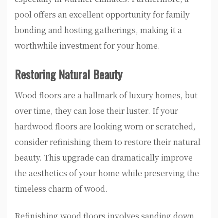
pool offers an excellent opportunity for family
bonding and hosting gatherings, making it a
worthwhile investment for your home.
Restoring Natural Beauty
Wood floors are a hallmark of luxury homes, but
over time, they can lose their luster. If your
hardwood floors are looking worn or scratched,
consider refinishing them to restore their natural
beauty. This upgrade can dramatically improve
the aesthetics of your home while preserving the
timeless charm of wood.
Refinishing wood floors involves sanding down