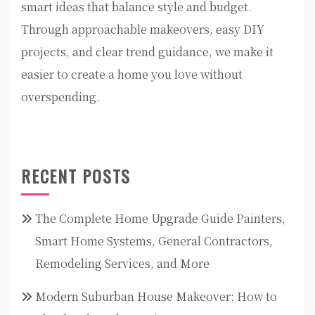
smart ideas that balance style and budget.
Through approachable makeovers, easy DIY
projects, and clear trend guidance, we make it
easier to create a home you love without
overspending.
RECENT POSTS
The Complete Home Upgrade Guide Painters,
Smart Home Systems, General Contractors,
Remodeling Services, and More
Modern Suburban House Makeover: How to