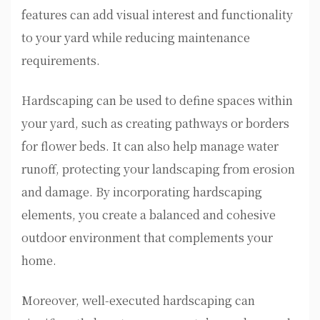
features can add visual interest and functionality
to your yard while reducing maintenance
requirements.
Hardscaping can be used to define spaces within
your yard, such as creating pathways or borders
for flower beds. It can also help manage water
runoff, protecting your landscaping from erosion
and damage. By incorporating hardscaping
elements, you create a balanced and cohesive
outdoor environment that complements your
home.
Moreover, well-executed hardscaping can