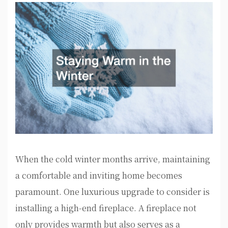
When the cold winter months arrive, maintaining
a comfortable and inviting home becomes
paramount. One luxurious upgrade to consider is
installing a high-end fireplace. A fireplace not
only provides warmth but also serves as a