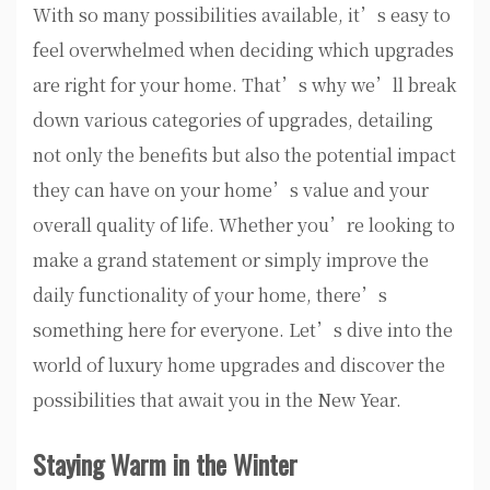
With so many possibilities available, it’s easy to
feel overwhelmed when deciding which upgrades
are right for your home. That’s why we’ll break
down various categories of upgrades, detailing
not only the benefits but also the potential impact
they can have on your home’s value and your
overall quality of life. Whether you’re looking to
make a grand statement or simply improve the
daily functionality of your home, there’s
something here for everyone. Let’s dive into the
world of luxury home upgrades and discover the
possibilities that await you in the New Year.
Staying Warm in the Winter