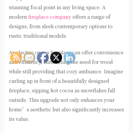
stunning focal point in any living space. A
modern
fireplace company
offers a range of
designs, from sleek contemporary options to
rustic traditional models.
An electric or gas fireplace can offer convenience
and efficiency, eliminating the need for wood
while still providing that cozy ambiance. Imagine
curling up in front of a beautifully designed
fireplace, sipping hot cocoa as snowflakes fall
outside. This upgrade not only enhances your
home’s aesthetic but also significantly increases
its value.