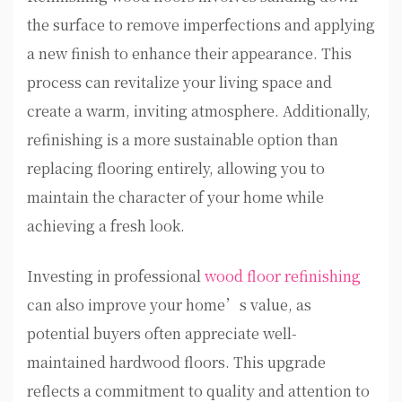
the surface to remove imperfections and applying
a new finish to enhance their appearance. This
process can revitalize your living space and
create a warm, inviting atmosphere. Additionally,
refinishing is a more sustainable option than
replacing flooring entirely, allowing you to
maintain the character of your home while
achieving a fresh look.
Investing in professional
wood floor refinishing
can also improve your home’s value, as
potential buyers often appreciate well-
maintained hardwood floors. This upgrade
reflects a commitment to quality and attention to