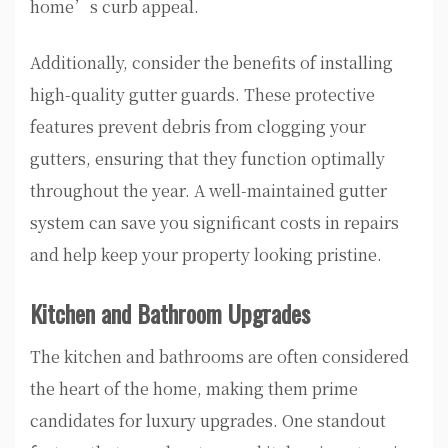
home’s curb appeal.
Additionally, consider the benefits of installing
high-quality gutter guards. These protective
features prevent debris from clogging your
gutters, ensuring that they function optimally
throughout the year. A well-maintained gutter
system can save you significant costs in repairs
and help keep your property looking pristine.
Kitchen and Bathroom Upgrades
The kitchen and bathrooms are often considered
the heart of the home, making them prime
candidates for luxury upgrades. One standout