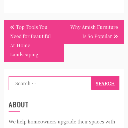
Post
Top Tools You
Why Amish Furniture
navigation
Need for Beautiful
Is So Popular
At-Home
Landscaping
Search
for:
ABOUT
We help homeowners upgrade their spaces with