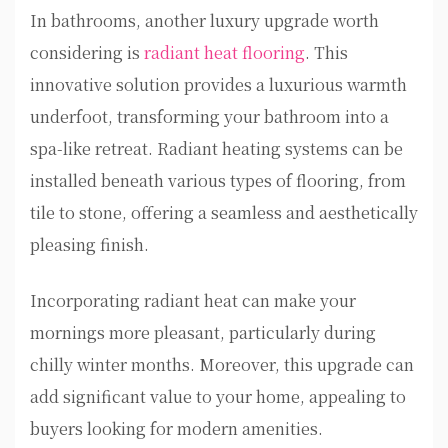
In bathrooms, another luxury upgrade worth
considering is
radiant heat flooring
. This
innovative solution provides a luxurious warmth
underfoot, transforming your bathroom into a
spa-like retreat. Radiant heating systems can be
installed beneath various types of flooring, from
tile to stone, offering a seamless and aesthetically
pleasing finish.
Incorporating radiant heat can make your
mornings more pleasant, particularly during
chilly winter months. Moreover, this upgrade can
add significant value to your home, appealing to
buyers looking for modern amenities.