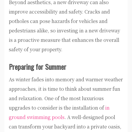
Beyond aesthetics, a new driveway can also
improve accessibility and safety. Cracks and
potholes can pose hazards for vehicles and
pedestrians alike, so investing in a new driveway
is a proactive measure that enhances the overall
safety of your property.
Preparing for Summer
As winter fades into memory and warmer weather
approaches, it is time to think about summer fun
and relaxation. One of the most luxurious
upgrades to consider is the installation of
in
ground swimming pools
. A well-designed pool
can transform your backyard into a private oasis,