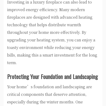
Investing in a luxury fireplace can also lead to
improved energy efficiency. Many modern
fireplaces are designed with advanced heating
technology that helps distribute warmth
throughout your home more effectively. By
upgrading your heating system, you can enjoy a
toasty environment while reducing your energy
bills, making this a smart investment for the long
term.
Protecting Your Foundation and Landscaping
Your home’s foundation and landscaping are
critical components that deserve attention,
especially during the winter months. One