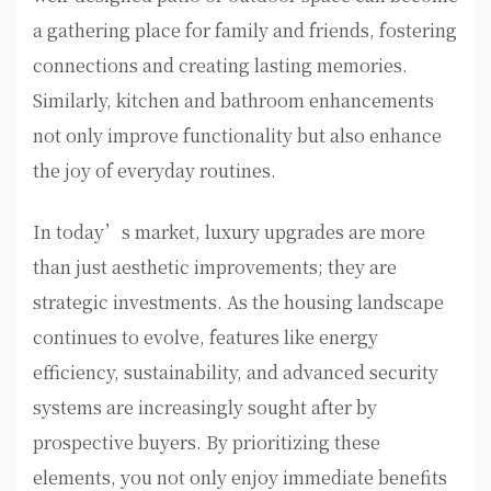
a gathering place for family and friends, fostering
connections and creating lasting memories.
Similarly, kitchen and bathroom enhancements
not only improve functionality but also enhance
the joy of everyday routines.
In today’s market, luxury upgrades are more
than just aesthetic improvements; they are
strategic investments. As the housing landscape
continues to evolve, features like energy
efficiency, sustainability, and advanced security
systems are increasingly sought after by
prospective buyers. By prioritizing these
elements, you not only enjoy immediate benefits