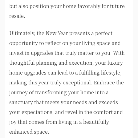
but also position your home favorably for future
resale.
Ultimately, the New Year presents a perfect
opportunity to reflect on your living space and
invest in upgrades that truly matter to you. With
thoughtful planning and execution, your luxury
home upgrades can lead to a fulfilling lifestyle,
making this year truly exceptional. Embrace the
journey of transforming your home into a
sanctuary that meets your needs and exceeds
your expectations, and revel in the comfort and
joy that comes from living in a beautifully
enhanced space.