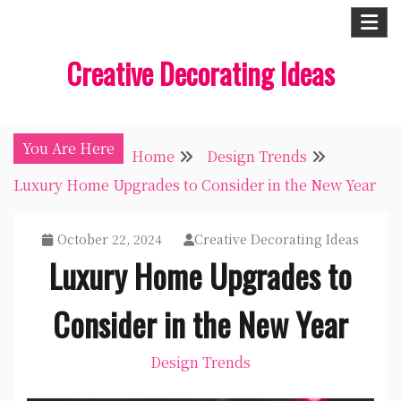
Skip
to
Creative Decorating Ideas
content
You Are Here
Home
Design Trends
Luxury Home Upgrades to Consider in the New Year
October 22, 2024
Creative Decorating Ideas
Luxury Home Upgrades to
Consider in the New Year
Design Trends