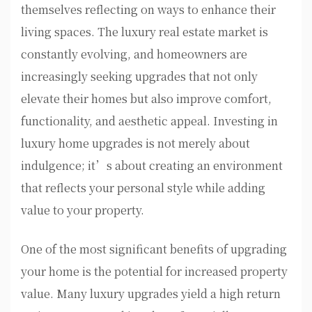
themselves reflecting on ways to enhance their
living spaces. The luxury real estate market is
constantly evolving, and homeowners are
increasingly seeking upgrades that not only
elevate their homes but also improve comfort,
functionality, and aesthetic appeal. Investing in
luxury home upgrades is not merely about
indulgence; it’s about creating an environment
that reflects your personal style while adding
value to your property.
One of the most significant benefits of upgrading
your home is the potential for increased property
value. Many luxury upgrades yield a high return