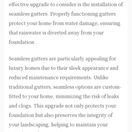
effective upgrade to consider is the installation of
seamless gutters. Properly functioning gutters
protect your home from water damage, ensuring
that rainwater is diverted away from your
foundation.
Seamless gutters are particularly appealing for
luxury homes due to their sleek appearance and
reduced maintenance requirements. Unlike
traditional gutters, seamless options are custom-
fitted to your home, minimizing the risk of leaks
and clogs. This upgrade not only protects your
foundation but also preserves the integrity of
your landscaping, helping to maintain your