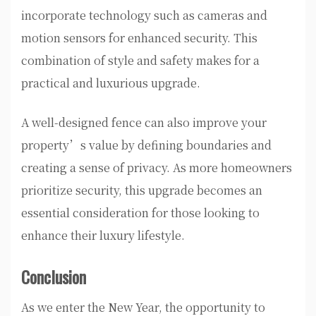
incorporate technology such as cameras and
motion sensors for enhanced security. This
combination of style and safety makes for a
practical and luxurious upgrade.
A well-designed fence can also improve your
property’s value by defining boundaries and
creating a sense of privacy. As more homeowners
prioritize security, this upgrade becomes an
essential consideration for those looking to
enhance their luxury lifestyle.
Conclusion
As we enter the New Year, the opportunity to