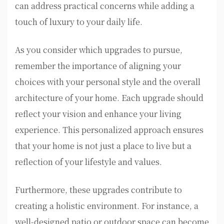
can address practical concerns while adding a
touch of luxury to your daily life.
As you consider which upgrades to pursue,
remember the importance of aligning your
choices with your personal style and the overall
architecture of your home. Each upgrade should
reflect your vision and enhance your living
experience. This personalized approach ensures
that your home is not just a place to live but a
reflection of your lifestyle and values.
Furthermore, these upgrades contribute to
creating a holistic environment. For instance, a
well-designed patio or outdoor space can become