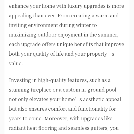
enhance your home with luxury upgrades is more
appealing than ever. From creating a warm and
inviting environment during winter to
maximizing outdoor enjoyment in the summer,
each upgrade offers unique benefits that improve
both your quality of life and your property’s
value.
Investing in high-quality features, such as a
stunning fireplace or a custom in-ground pool,
not only elevates your home’s aesthetic appeal
but also ensures comfort and functionality for
years to come. Moreover, with upgrades like
radiant heat flooring and seamless gutters, you