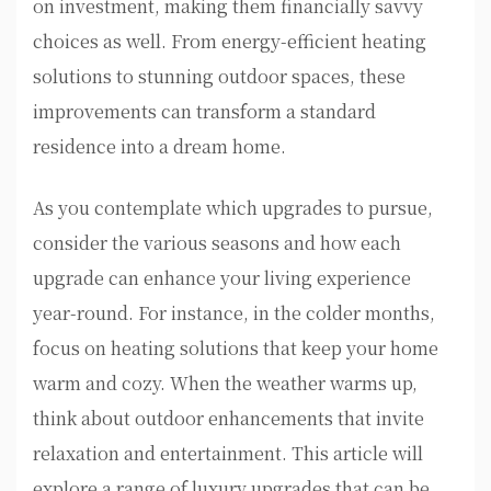
on investment, making them financially savvy
choices as well. From energy-efficient heating
solutions to stunning outdoor spaces, these
improvements can transform a standard
residence into a dream home.
As you contemplate which upgrades to pursue,
consider the various seasons and how each
upgrade can enhance your living experience
year-round. For instance, in the colder months,
focus on heating solutions that keep your home
warm and cozy. When the weather warms up,
think about outdoor enhancements that invite
relaxation and entertainment. This article will
explore a range of luxury upgrades that can be