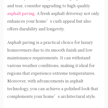
and tear, consider upgrading to high-quality
asphalt paving
. A fresh asphalt driveway not only
enhances your home’s curb appeal but also
offers durability and longevity.
Asphalt paving is a practical choice for luxury
homeowners due to its smooth finish and low
maintenance requirements. It can withstand
various weather conditions, making it ideal for
regions that experience extreme temperatures.
Moreover, with advancements in asphalt
technology, you can achieve a polished look that
complements your home’s architectural style.