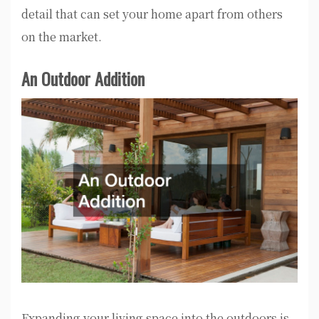
detail that can set your home apart from others
on the market.
An Outdoor Addition
Expanding your living space into the outdoors is