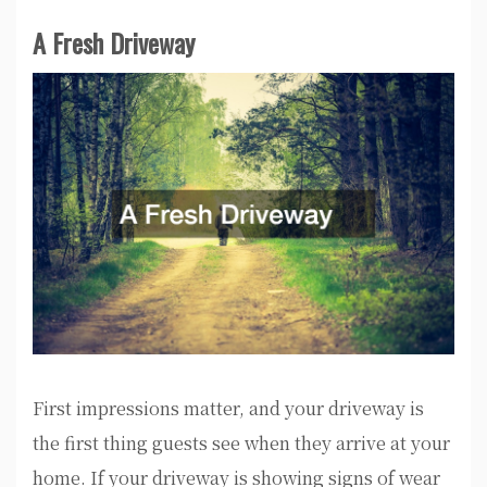
A Fresh Driveway
First impressions matter, and your driveway is
the first thing guests see when they arrive at your
home. If your driveway is showing signs of wear