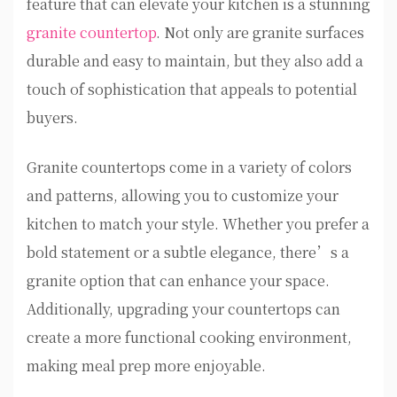
feature that can elevate your kitchen is a stunning
granite countertop
. Not only are granite surfaces
durable and easy to maintain, but they also add a
touch of sophistication that appeals to potential
buyers.
Granite countertops come in a variety of colors
and patterns, allowing you to customize your
kitchen to match your style. Whether you prefer a
bold statement or a subtle elegance, there’s a
granite option that can enhance your space.
Additionally, upgrading your countertops can
create a more functional cooking environment,
making meal prep more enjoyable.