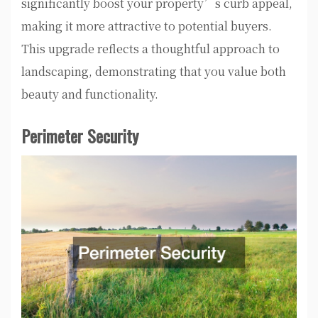
significantly boost your property’s curb appeal,
making it more attractive to potential buyers.
This upgrade reflects a thoughtful approach to
landscaping, demonstrating that you value both
beauty and functionality.
Perimeter Security