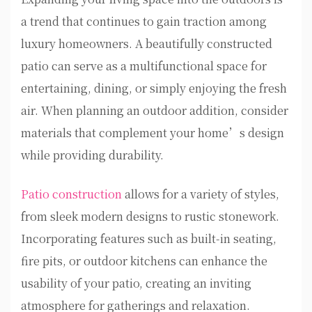
a trend that continues to gain traction among
luxury homeowners. A beautifully constructed
patio can serve as a multifunctional space for
entertaining, dining, or simply enjoying the fresh
air. When planning an outdoor addition, consider
materials that complement your home’s design
while providing durability.
Patio construction
allows for a variety of styles,
from sleek modern designs to rustic stonework.
Incorporating features such as built-in seating,
fire pits, or outdoor kitchens can enhance the
usability of your patio, creating an inviting
atmosphere for gatherings and relaxation.