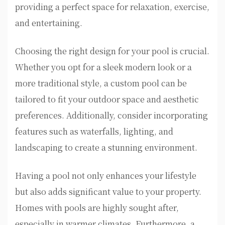
providing a perfect space for relaxation, exercise,
and entertaining.
Choosing the right design for your pool is crucial.
Whether you opt for a sleek modern look or a
more traditional style, a custom pool can be
tailored to fit your outdoor space and aesthetic
preferences. Additionally, consider incorporating
features such as waterfalls, lighting, and
landscaping to create a stunning environment.
Having a pool not only enhances your lifestyle
but also adds significant value to your property.
Homes with pools are highly sought after,
especially in warmer climates. Furthermore, a