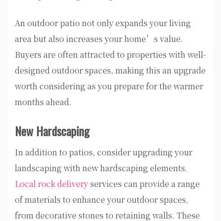
An outdoor patio not only expands your living
area but also increases your home’s value.
Buyers are often attracted to properties with well-
designed outdoor spaces, making this an upgrade
worth considering as you prepare for the warmer
months ahead.
New Hardscaping
In addition to patios, consider upgrading your
landscaping with new hardscaping elements.
Local rock delivery
services can provide a range
of materials to enhance your outdoor spaces,
from decorative stones to retaining walls. These