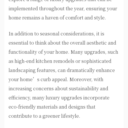
implemented throughout the year, ensuring your
home remains a haven of comfort and style.
In addition to seasonal considerations, it is
essential to think about the overall aesthetic and
functionality of your home. Many upgrades, such
as high-end kitchen remodels or sophisticated
landscaping features, can dramatically enhance
your home’s curb appeal. Moreover, with
increasing concerns about sustainability and
efficiency, many luxury upgrades incorporate
eco-friendly materials and designs that
contribute to a greener lifestyle.