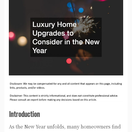
Introduction
As the New Year unfolds, many homeowners find