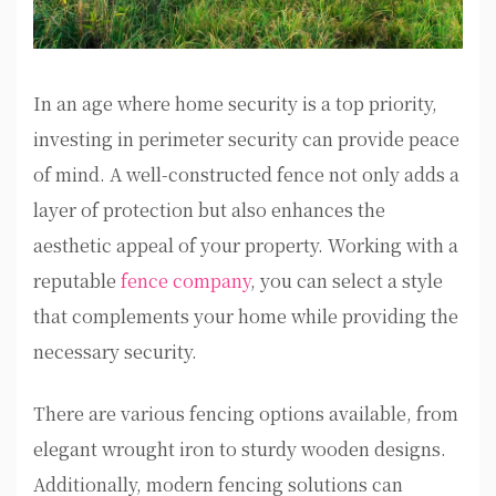
In an age where home security is a top priority,
investing in perimeter security can provide peace
of mind. A well-constructed fence not only adds a
layer of protection but also enhances the
aesthetic appeal of your property. Working with a
reputable
fence company
, you can select a style
that complements your home while providing the
necessary security.
There are various fencing options available, from
elegant wrought iron to sturdy wooden designs.
Additionally, modern fencing solutions can