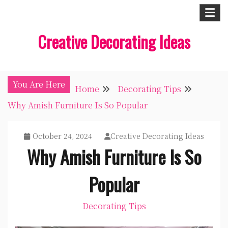
Skip
to
Creative Decorating Ideas
content
You Are Here
Home
Decorating Tips
Why Amish Furniture Is So Popular
October 24, 2024
Creative Decorating Ideas
Why Amish Furniture Is So
Popular
Decorating Tips