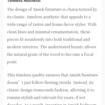
The design of Amish furniture is characterized by
its classic, timeless aesthetic that appeals to a
wide range of tastes and home decor styles. With
clean lines and minimal ornamentation, these
pieces fit seamlessly into both traditional and
modern interiors. The understated beauty allows
the natural grain of the wood to become a focal
point.
This timeless quality ensures that Amish furniture
doesn’t just follow fleeting trends. Instead, its
classic design transcends fashion, allowing it to
remain stylish and relevant for years, if not
decades. As a result, investing in Amish bedroom