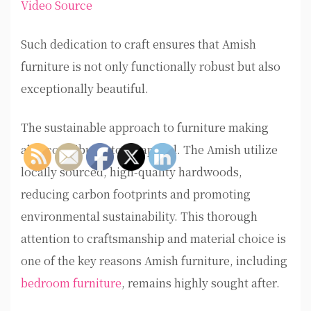
Video Source
Such dedication to craft ensures that Amish
furniture is not only functionally robust but also
exceptionally beautiful.
The sustainable approach to furniture making
also contributes to its appeal. The Amish utilize
locally sourced, high-quality hardwoods,
reducing carbon footprints and promoting
environmental sustainability. This thorough
attention to craftsmanship and material choice is
one of the key reasons Amish furniture, including
bedroom furniture
, remains highly sought after.