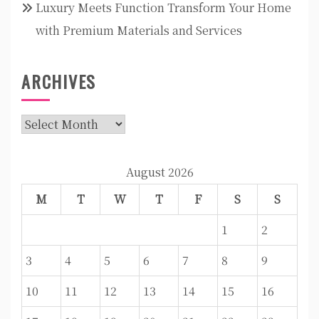
Luxury Meets Function Transform Your Home
with Premium Materials and Services
ARCHIVES
Archives
August 2026
M
T
W
T
F
S
S
1
2
3
4
5
6
7
8
9
10
11
12
13
14
15
16