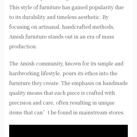
This style of furniture has gained popularity due
to its durability and timeless aesthetic. By
focusing on artisanal, handcrafted methods,
Amish furniture stands out in an era of mass
production.
The Amish community, known for its simple and
hardworking lifestyle, pours its ethos into the
furniture they create. The emphasis on handmade
quality means that each piece is crafted with
precision and care, often resulting in unique
items that can’t be found in mainstream stores.