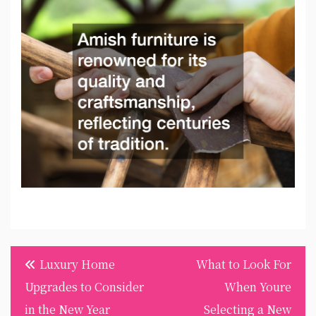
Post
Luxury Home
What to Look For
navigation
Upgrades to Consider
When Youre
in the New Year
Selecting a New