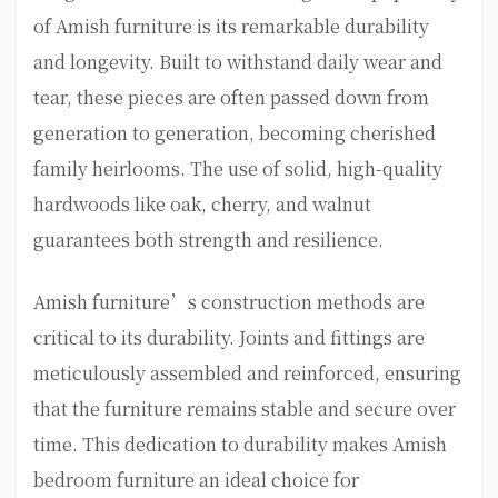
of Amish furniture is its remarkable durability
and longevity. Built to withstand daily wear and
tear, these pieces are often passed down from
generation to generation, becoming cherished
family heirlooms. The use of solid, high-quality
hardwoods like oak, cherry, and walnut
guarantees both strength and resilience.
Amish furniture’s construction methods are
critical to its durability. Joints and fittings are
meticulously assembled and reinforced, ensuring
that the furniture remains stable and secure over
time. This dedication to durability makes Amish
bedroom furniture an ideal choice for