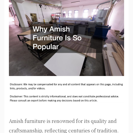
Amish furniture is renowned for its quality and
craftsmanship, reflecting centuries of tradition.