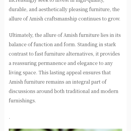
durable, and aesthetically pleasing furniture, the
allure of Amish craftsmanship continues to grow.
Ultimately, the allure of Amish furniture lies in its
balance of function and form. Standing in stark
contrast to fast furniture alternatives, it provides
a reassuring permanence and elegance to any
living space. This lasting appeal ensures that
Amish furniture remains an integral part of
discussions around both traditional and modern
furnishings.
.