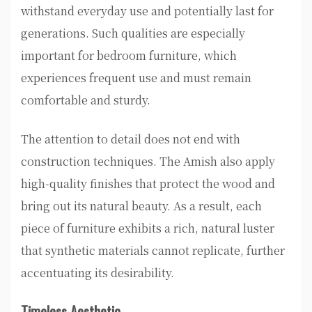
withstand everyday use and potentially last for
generations. Such qualities are especially
important for bedroom furniture, which
experiences frequent use and must remain
comfortable and sturdy.
The attention to detail does not end with
construction techniques. The Amish also apply
high-quality finishes that protect the wood and
bring out its natural beauty. As a result, each
piece of furniture exhibits a rich, natural luster
that synthetic materials cannot replicate, further
accentuating its desirability.
Timeless Aesthetic