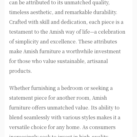
can be attributed to its unmatched quality,
timeless aesthetic, and remarkable durability.
Crafted with skill and dedication, each piece is a
testament to the Amish way of life—a celebration
of simplicity and excellence. These attributes
make Amish furniture a worthwhile investment
for those who value sustainable, artisanal
products.
Whether furnishing a bedroom or seeking a
statement piece for another room, Amish
furniture offers unmatched value. Its ability to
blend seamlessly with various styles makes it a
versatile choice for any home. As consumers
increasingly seek to invest in high-quality,