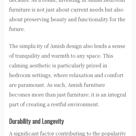
furniture is not just about current needs but also
about preserving beauty and functionality for the
future.
The simplicity of Amish design also lends a sense
of tranquility and warmth to any space. This
calming aesthetic is particularly prized in
bedroom settings, where relaxation and comfort
are paramount. As such, Amish furniture
becomes more than just furniture; it is an integral
part of creating a restful environment.
Durability and Longevity
A significant factor contributing to the popularity