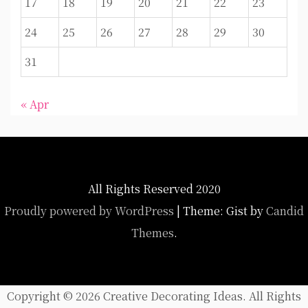
17
18
19
20
21
22
23
24
25
26
27
28
29
30
31
« Apr
All Rights Reserved 2020
Proudly powered by WordPress
|
Theme: Gist by
Candid
Themes
.
Copyright ©
2026 Creative Decorating Ideas. All Rights