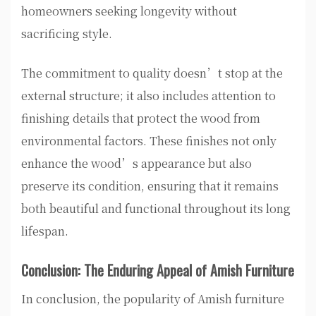
homeowners seeking longevity without
sacrificing style.
The commitment to quality doesn’t stop at the
external structure; it also includes attention to
finishing details that protect the wood from
environmental factors. These finishes not only
enhance the wood’s appearance but also
preserve its condition, ensuring that it remains
both beautiful and functional throughout its long
lifespan.
Conclusion: The Enduring Appeal of Amish Furniture
In conclusion, the popularity of Amish furniture