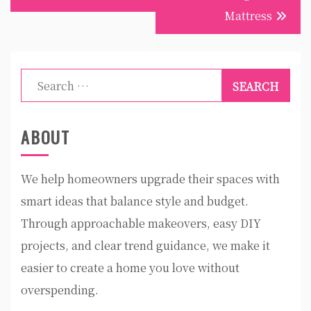
Mattress
Search
for:
ABOUT
We help homeowners upgrade their spaces with
smart ideas that balance style and budget.
Through approachable makeovers, easy DIY
projects, and clear trend guidance, we make it
easier to create a home you love without
overspending.