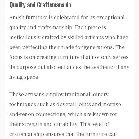
Quality and Craftsmanship
Amish furniture is celebrated for its exceptional
quality and craftsmanship. Each piece is
meticulously crafted by skilled artisans who have
been perfecting their trade for generations. The
focus is on creating furniture that not only serves
its purpose but also enhances the aesthetic of any
living space.
These artisans employ traditional joinery
techniques such as dovetail joints and mortise-
and-tenon connections, which are known for
their strength and durability. This level of
craftsmanship ensures that the furniture can