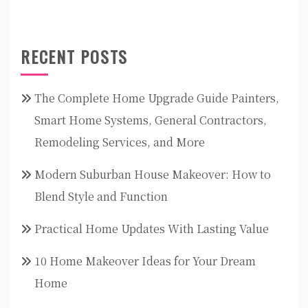
RECENT POSTS
The Complete Home Upgrade Guide Painters,
Smart Home Systems, General Contractors,
Remodeling Services, and More
Modern Suburban House Makeover: How to
Blend Style and Function
Practical Home Updates With Lasting Value
10 Home Makeover Ideas for Your Dream
Home