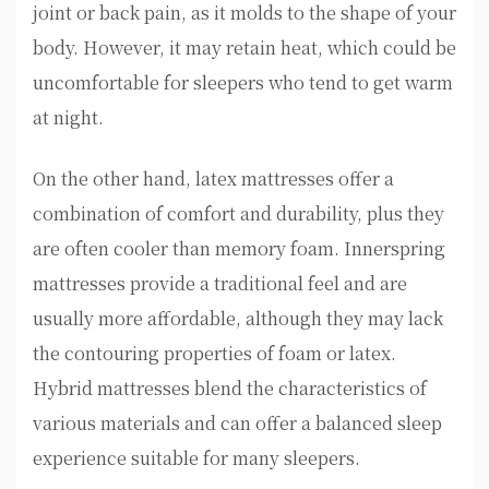
joint or back pain, as it molds to the shape of your
body. However, it may retain heat, which could be
uncomfortable for sleepers who tend to get warm
at night.
On the other hand, latex mattresses offer a
combination of comfort and durability, plus they
are often cooler than memory foam. Innerspring
mattresses provide a traditional feel and are
usually more affordable, although they may lack
the contouring properties of foam or latex.
Hybrid mattresses blend the characteristics of
various materials and can offer a balanced sleep
experience suitable for many sleepers.