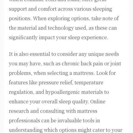
support and comfort across various sleeping
positions. When exploring options, take note of
the material and technology used, as these can
significantly impact your sleep experience.
It is also essential to consider any unique needs
you may have, such as chronic back pain or joint
problems, when selecting a mattress. Look for
features like pressure relief, temperature
regulation, and hypoallergenic materials to
enhance your overall sleep quality. Online
research and consulting with mattress
professionals can be invaluable tools in
understanding which options might cater to your