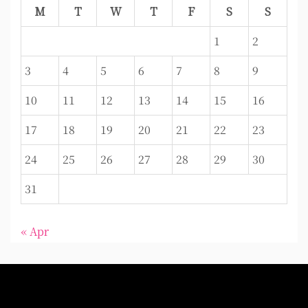
M
T
W
T
F
S
S
1
2
3
4
5
6
7
8
9
10
11
12
13
14
15
16
17
18
19
20
21
22
23
24
25
26
27
28
29
30
31
« Apr