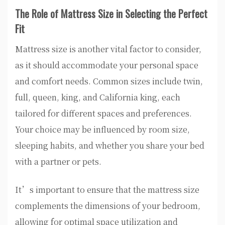
The Role of Mattress Size in Selecting the Perfect
Fit
Mattress size is another vital factor to consider,
as it should accommodate your personal space
and comfort needs. Common sizes include twin,
full, queen, king, and California king, each
tailored for different spaces and preferences.
Your choice may be influenced by room size,
sleeping habits, and whether you share your bed
with a partner or pets.
It’s important to ensure that the mattress size
complements the dimensions of your bedroom,
allowing for optimal space utilization and