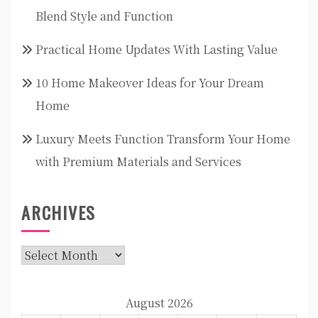
Blend Style and Function
Practical Home Updates With Lasting Value
10 Home Makeover Ideas for Your Dream
Home
Luxury Meets Function Transform Your Home
with Premium Materials and Services
ARCHIVES
Archives
August 2026