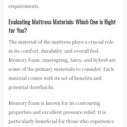
requirements.
Evaluating Mattress Materials: Which One is Right
for You?
The material of the mattress plays a crucial role
in its comfort, durability, and overall feel.
Memory foam, innerspring, latex, and hybrid are
some of the primary materials to consider. Each
material comes with its set of benefits and
potential drawbacks.
Memory foam is known for its contouring
properties and excellent pressure relief. It is
particularly beneficial for those who experience