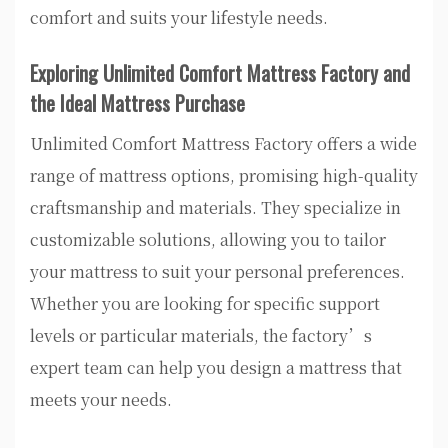
comfort and suits your lifestyle needs.
Exploring Unlimited Comfort Mattress Factory and
the Ideal Mattress Purchase
Unlimited Comfort Mattress Factory offers a wide
range of mattress options, promising high-quality
craftsmanship and materials. They specialize in
customizable solutions, allowing you to tailor
your mattress to suit your personal preferences.
Whether you are looking for specific support
levels or particular materials, the factory’s
expert team can help you design a mattress that
meets your needs.