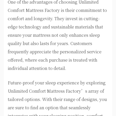
One of the advantages of choosing Unlimited
Comfort Mattress Factory is their commitment to
comfort and longevity. They invest in cutting-
edge technology and sustainable materials that
ensure your mattress not only enhances sleep
quality but also lasts for years. Customers
frequently appreciate the personalized service
offered, where each purchase is treated with
individual attention to detail.
Future-proof your sleep experience by exploring
Unlimited Comfort Mattress Factory’s array of
tailored options. With their range of designs, you
are sure to find an option that seamlessly
integrates with your sleeping position, comfort