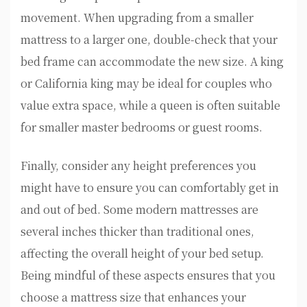
movement. When upgrading from a smaller
mattress to a larger one, double-check that your
bed frame can accommodate the new size. A king
or California king may be ideal for couples who
value extra space, while a queen is often suitable
for smaller master bedrooms or guest rooms.
Finally, consider any height preferences you
might have to ensure you can comfortably get in
and out of bed. Some modern mattresses are
several inches thicker than traditional ones,
affecting the overall height of your bed setup.
Being mindful of these aspects ensures that you
choose a mattress size that enhances your