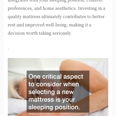
preferences, and home aesthetics. Investing in a
quality mattress ultimately contributes to better
rest and improved well-being, making it a
decision worth taking seriously.
.