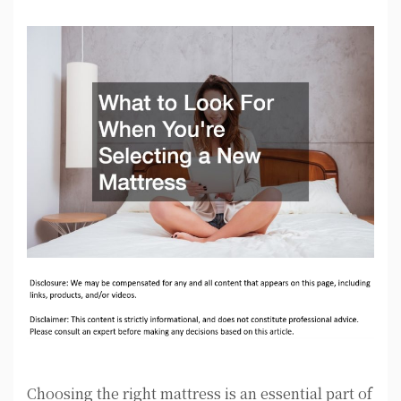
Choosing the right mattress is an essential part of