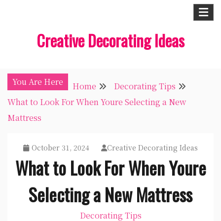
Skip
to
Creative Decorating Ideas
content
You Are Here
Home
Decorating Tips
What to Look For When Youre Selecting a New
Mattress
October 31, 2024
Creative Decorating Ideas
What to Look For When Youre
Selecting a New Mattress
Decorating Tips