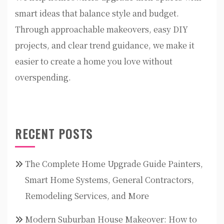
smart ideas that balance style and budget.
Through approachable makeovers, easy DIY
projects, and clear trend guidance, we make it
easier to create a home you love without
overspending.
RECENT POSTS
The Complete Home Upgrade Guide Painters,
Smart Home Systems, General Contractors,
Remodeling Services, and More
Modern Suburban House Makeover: How to