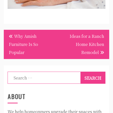
Post
Why Amish
Ideas for a Ranch
navigation
Furniture Is So
Home Kitchen
Popular
Remodel
Search
for:
ABOUT
We help homeowners upgrade their spaces with