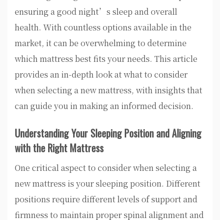
ensuring a good night’s sleep and overall
health. With countless options available in the
market, it can be overwhelming to determine
which mattress best fits your needs. This article
provides an in-depth look at what to consider
when selecting a new mattress, with insights that
can guide you in making an informed decision.
Understanding Your Sleeping Position and Aligning
with the Right Mattress
One critical aspect to consider when selecting a
new mattress is your sleeping position. Different
positions require different levels of support and
firmness to maintain proper spinal alignment and