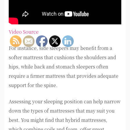
Video Source
For instance, side sleepers may benefit from a
softer mattress that cushions the shoulders and
hips, while back and stomach sleepers often
require a firmer mattress that provides adequate
support for the spine.
Assessing your sleeping position can help narrow
down the types of mattresses that may suit you
best. You might find that hybrid mattresses,
which combine coils and foam, offer great