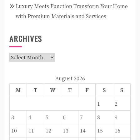
Luxury Meets Function Transform Your Home
with Premium Materials and Services
ARCHIVES
Archives
August 2026
M
T
W
T
F
S
S
1
2
3
4
5
6
7
8
9
10
11
12
13
14
15
16