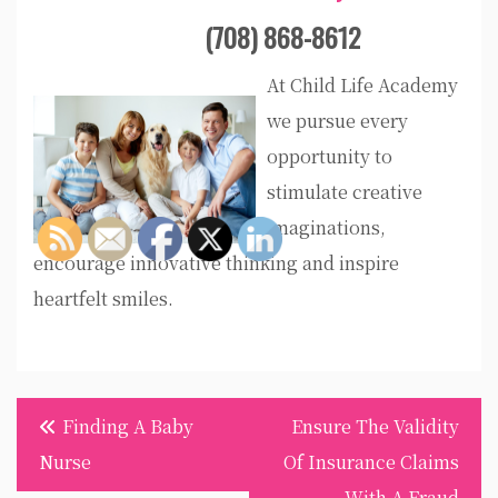
(708) 868-8612
At Child Life Academy
we pursue every
opportunity to
stimulate creative
imaginations,
encourage innovative thinking and inspire
heartfelt smiles.
Post
Finding A Baby
Ensure The Validity
navigation
Nurse
Of Insurance Claims
With A Fraud