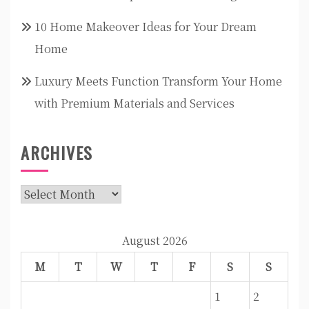
10 Home Makeover Ideas for Your Dream
Home
Luxury Meets Function Transform Your Home
with Premium Materials and Services
ARCHIVES
Archives
August 2026
M
T
W
T
F
S
S
1
2