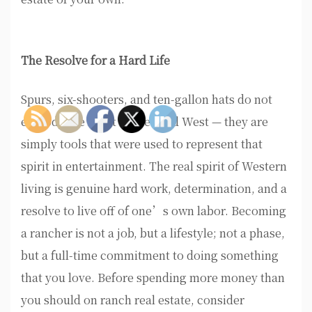
The Resolve for a Hard Life
Spurs, six-shooters, and ten-gallon hats do not
embody the spirit of the Wild West — they are
simply tools that were used to represent that
spirit in entertainment. The real spirit of Western
living is genuine hard work, determination, and a
resolve to live off of one’s own labor. Becoming
a rancher is not a job, but a lifestyle; not a phase,
but a full-time commitment to doing something
that you love. Before spending more money than
you should on ranch real estate, consider