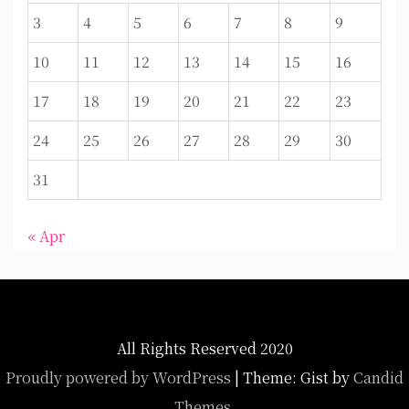
3
4
5
6
7
8
9
10
11
12
13
14
15
16
17
18
19
20
21
22
23
24
25
26
27
28
29
30
31
« Apr
All Rights Reserved 2020
Proudly powered by WordPress
|
Theme: Gist by
Candid
Themes
.