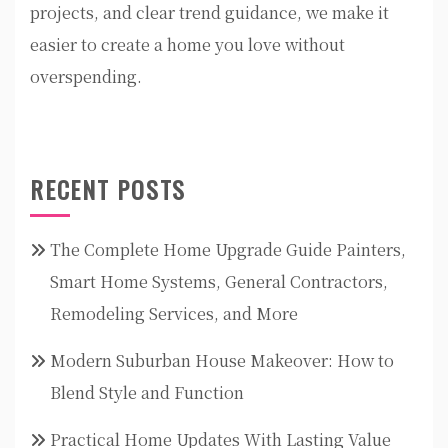
projects, and clear trend guidance, we make it
easier to create a home you love without
overspending.
RECENT POSTS
The Complete Home Upgrade Guide Painters,
Smart Home Systems, General Contractors,
Remodeling Services, and More
Modern Suburban House Makeover: How to
Blend Style and Function
Practical Home Updates With Lasting Value