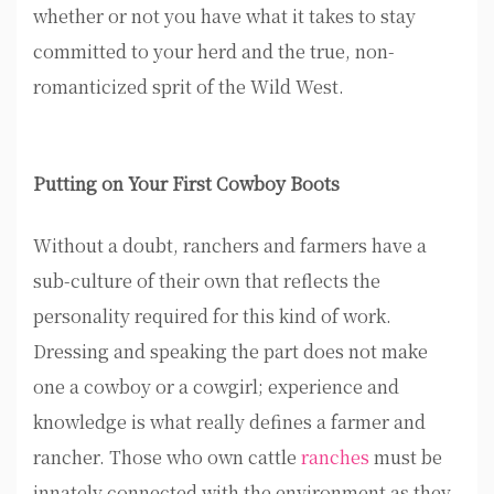
whether or not you have what it takes to stay
committed to your herd and the true, non-
romanticized sprit of the Wild West.
Putting on Your First Cowboy Boots
Without a doubt, ranchers and farmers have a
sub-culture of their own that reflects the
personality required for this kind of work.
Dressing and speaking the part does not make
one a cowboy or a cowgirl; experience and
knowledge is what really defines a farmer and
rancher. Those who own cattle
ranches
must be
innately connected with the environment as they