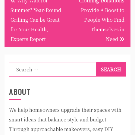
Why Wait for
Clothing Donations
navigation
Summer? Year-Round
Provide A Boost to
Grilling Can be Great
People Who Find
for Your Health,
Themselves in
Experts Report
Need
Search
for:
ABOUT
We help homeowners upgrade their spaces with
smart ideas that balance style and budget.
Through approachable makeovers, easy DIY