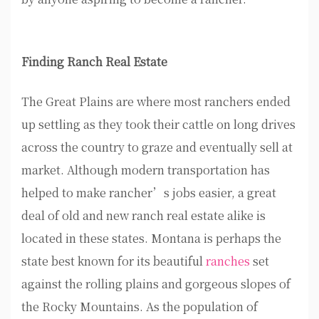
Finding Ranch Real Estate
The Great Plains are where most ranchers ended
up settling as they took their cattle on long drives
across the country to graze and eventually sell at
market. Although modern transportation has
helped to make rancher’s jobs easier, a great
deal of old and new ranch real estate alike is
located in these states. Montana is perhaps the
state best known for its beautiful
ranches
set
against the rolling plains and gorgeous slopes of
the Rocky Mountains. As the population of