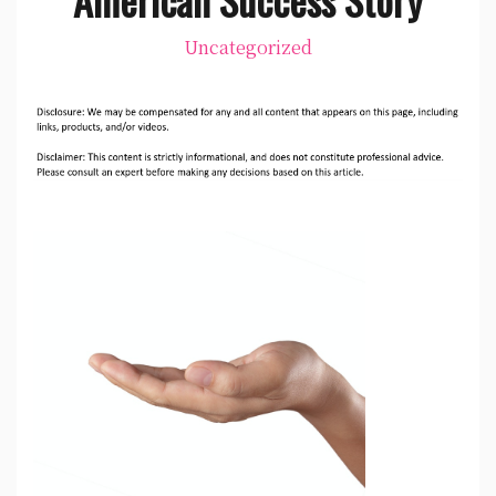
Uncategorized