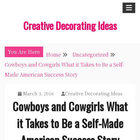
Skip
to
Creative Decorating Ideas
content
You Are Here
Home
Uncategorized
Cowboys and Cowgirls What it Takes to Be a Self-
Made American Success Story
March 3, 2016
Creative Decorating Ideas
Cowboys and Cowgirls What
it Takes to Be a Self-Made
American Success Story