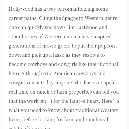
Hollywood has a way of romanticizing some
career paths. Citing the Spaghetti Western genre,
one can quickly see how Clint Eastwood and
other heroes of Western cinema have inspired
generations of movie-goers to put their popcorn
down and pick up a lasso as they resolve to
become cowboys and cowgirls like their fictional
hero. Although true American cowboys and
cowgirls exist today, anyone who has ever spent
real time on ranch or farm properties can tell you
that the work isn’t for the faint of heart. Here’s
what you need to know about traditional Western
living before looking for farm and ranch real
estate of your own.