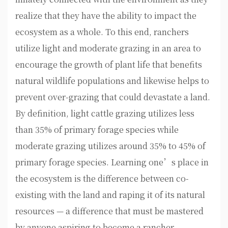
realize that they have the ability to impact the
ecosystem as a whole. To this end, ranchers
utilize light and moderate grazing in an area to
encourage the growth of plant life that benefits
natural wildlife populations and likewise helps to
prevent over-grazing that could devastate a land.
By definition, light cattle grazing utilizes less
than 35% of primary forage species while
moderate grazing utilizes around 35% to 45% of
primary forage species. Learning one’s place in
the ecosystem is the difference between co-
existing with the land and raping it of its natural
resources — a difference that must be mastered
by anyone aspiring to become a rancher.