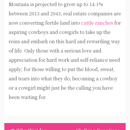
Montana is projected to grow up to 14.1%
between 2013 and 2043, real estate companies are
now converting fertile land into
cattle ranches
for
aspiring cowboys and cowgirls to take up the
reins and embark on this hard and rewarding way
of life. Only those with a serious love and
appreciation for hard work and self-reliance need
apply; for those willing to put the blood, sweat,
and tears into what they do, becoming a cowboy
or a cowgirl might just be the calling you have
been waiting for.
Post