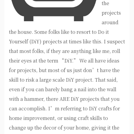
the
projects
around
the house. Some folks like to resort to Do it
Yourself (DiY) projects at times like this. I suspect
that most folks, if they are anything like me, roll
their eyes at the term “DiY.” We all have ideas
for projects, but most of us just don’t have the
skill to risk a large scale DiY project. That said,
even if you can barely bang a nail into the wall
with a hammer, there ARE DiY projects that you
can accomplish. I’m referring to DiY crafts for
home improvement, or using craft skills to
change up the decor of your home, giving it the