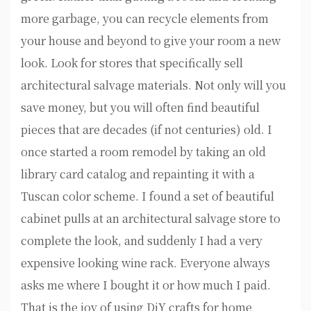
more garbage, you can recycle elements from
your house and beyond to give your room a new
look. Look for stores that specifically sell
architectural salvage materials. Not only will you
save money, but you will often find beautiful
pieces that are decades (if not centuries) old. I
once started a room remodel by taking an old
library card catalog and repainting it with a
Tuscan color scheme. I found a set of beautiful
cabinet pulls at an architectural salvage store to
complete the look, and suddenly I had a very
expensive looking wine rack. Everyone always
asks me where I bought it or how much I paid.
That is the joy of using DiY crafts for home