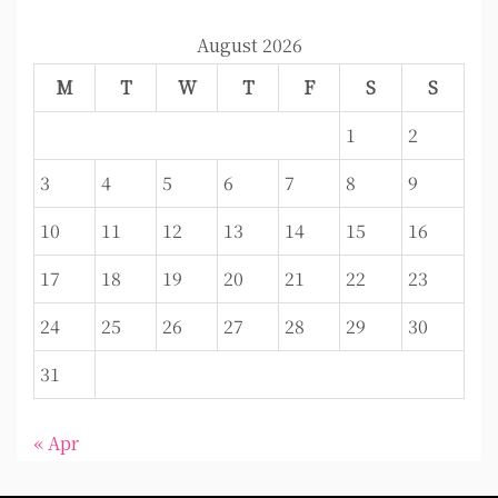
August 2026
M
T
W
T
F
S
S
1
2
3
4
5
6
7
8
9
10
11
12
13
14
15
16
17
18
19
20
21
22
23
24
25
26
27
28
29
30
31
« Apr