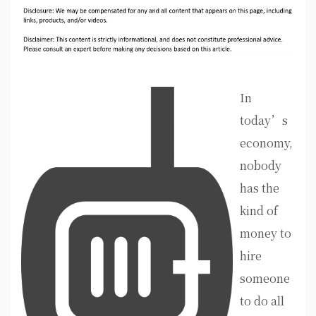
In
today’s
economy,
nobody
has the
kind of
money to
hire
someone
to do all