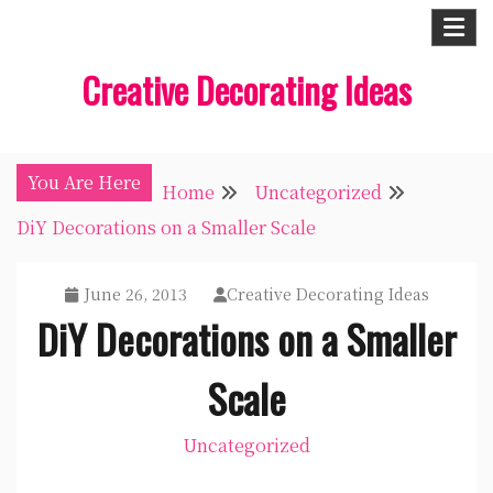
Skip
to
Creative Decorating Ideas
content
You Are Here
Home
Uncategorized
DiY Decorations on a Smaller Scale
June 26, 2013
Creative Decorating Ideas
DiY Decorations on a Smaller
Scale
Uncategorized