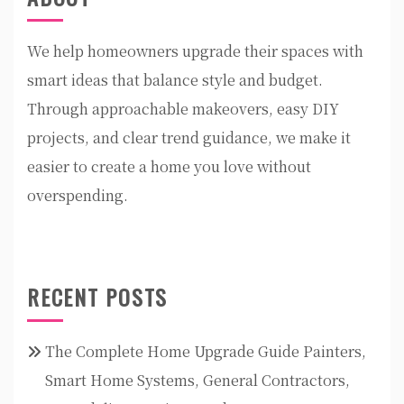
We help homeowners upgrade their spaces with
smart ideas that balance style and budget.
Through approachable makeovers, easy DIY
projects, and clear trend guidance, we make it
easier to create a home you love without
overspending.
RECENT POSTS
The Complete Home Upgrade Guide Painters,
Smart Home Systems, General Contractors,