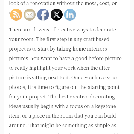
look of a renovation without the mess, cost, or
time.
There are dozens of creative ways to decorate
your room. The first step in any craft based
project is to start by taking home interiors
pictures. You want to have a good before picture
to really highlight your work when the after
picture is sitting next to it. Once you have your
photos, it is time to figure out the starting point
for your project. The best creative decorating
ideas usually begin with a focus on a keystone
item, or a piece in the room that you can build
around. That might be something as simple as