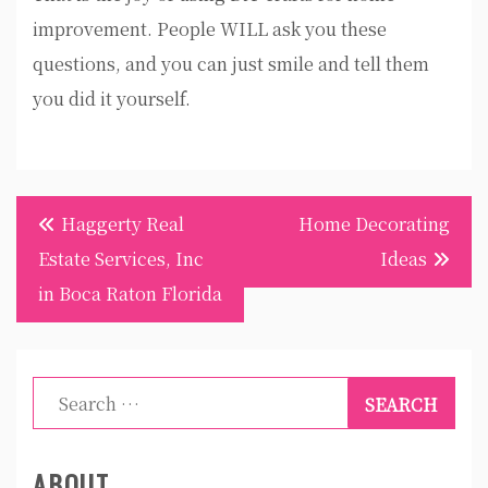
improvement. People WILL ask you these
questions, and you can just smile and tell them
you did it yourself.
Post
Haggerty Real
Home Decorating
navigation
Estate Services, Inc
Ideas
in Boca Raton Florida
Search
for:
ABOUT