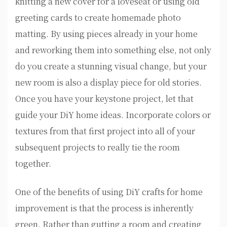
knitting a new cover for a loveseat or using old
greeting cards to create homemade photo
matting. By using pieces already in your home
and reworking them into something else, not only
do you create a stunning visual change, but your
new room is also a display piece for old stories.
Once you have your keystone project, let that
guide your DiY home ideas. Incorporate colors or
textures from that first project into all of your
subsequent projects to really tie the room
together.
One of the benefits of using DiY crafts for home
improvement is that the process is inherently
green. Rather than gutting a room and creating