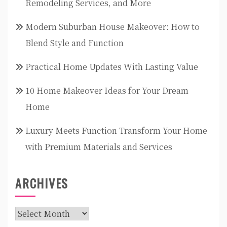
Remodeling Services, and More
Modern Suburban House Makeover: How to
Blend Style and Function
Practical Home Updates With Lasting Value
10 Home Makeover Ideas for Your Dream
Home
Luxury Meets Function Transform Your Home
with Premium Materials and Services
ARCHIVES
Archives