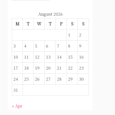
August 2026
M
T
W
T
F
S
S
1
2
3
4
5
6
7
8
9
10
11
12
13
14
15
16
17
18
19
20
21
22
23
24
25
26
27
28
29
30
31
« Apr