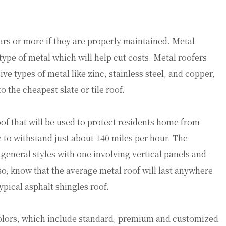
ears or more if they are properly maintained. Metal
 type of metal which will help cut costs. Metal roofers
e types of metal like zinc, stainless steel, and copper,
 the cheapest slate or tile roof.
oof that will be used to protect residents home from
 to withstand just about 140 miles per hour. The
 general styles with one involving vertical panels and
so, know that the average metal roof will last anywhere
ypical asphalt shingles roof.
olors, which include standard, premium and customized