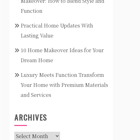
Makeover: How to Blend Style and
Function
Practical Home Updates With
Lasting Value
10 Home Makeover Ideas for Your
Dream Home
Luxury Meets Function Transform
Your Home with Premium Materials
and Services
ARCHIVES
Archives