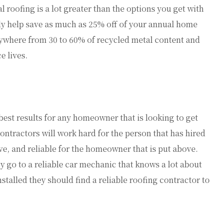
 roofing is a lot greater than the options you get with
ily help save as much as 25% off of your annual home
nywhere from 30 to 60% of recycled metal content and
e lives.
best results for any homeowner that is looking to get
ontractors will work hard for the person that has hired
sive, and reliable for the homeowner that is put above.
 go to a reliable car mechanic that knows a lot about
stalled they should find a reliable roofing contractor to