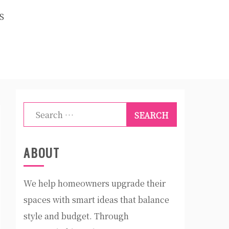
S
Search
for:
ABOUT
We help homeowners upgrade their
spaces with smart ideas that balance
style and budget. Through