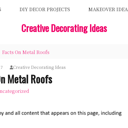
S
DIY DECOR PROJECTS
MAKEOVER IDEA
Creative Decorating Ideas
Facts On Metal Roofs
17
Creative Decorating Ideas
On Metal Roofs
ncategorized