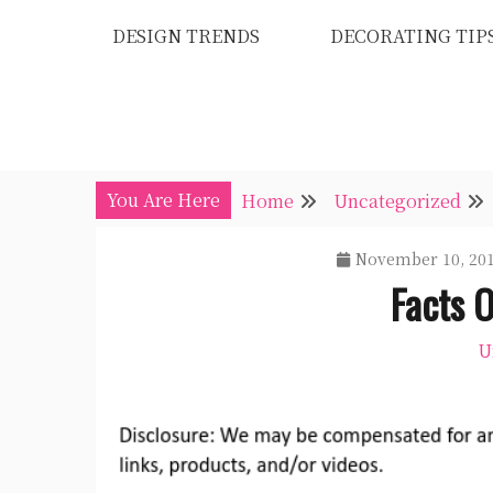
Skip
DESIGN TRENDS
DECORATING TIP
to
content
You Are Here
Home
Uncategorized
November 10, 20
Facts 
U