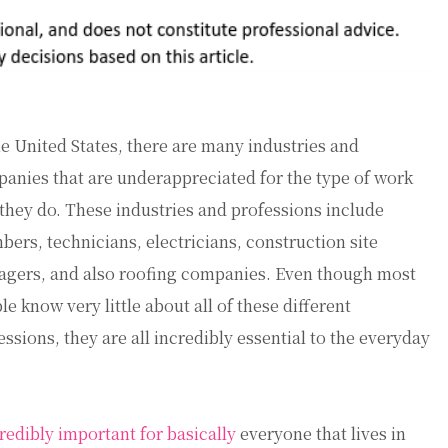
he United States, there are many industries and
anies that are underappreciated for the type of work
 they do. These industries and professions include
bers, technicians, electricians, construction site
gers, and also roofing companies. Even though most
le know very little about all of these different
essions, they are all incredibly essential to the everyday
credibly important for basically
everyone that lives in