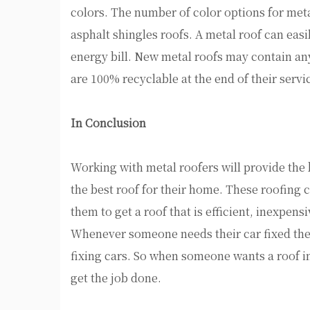
colors. The number of color options for metal
asphalt shingles roofs. A metal roof can eas
energy bill. New metal roofs may contain a
are 100% recyclable at the end of their servic
In Conclusion
Working with metal roofers will provide the 
the best roof for their home. These roofing c
them to get a roof that is efficient, inexpen
Whenever someone needs their car fixed they
fixing cars. So when someone wants a roof in
get the job done.