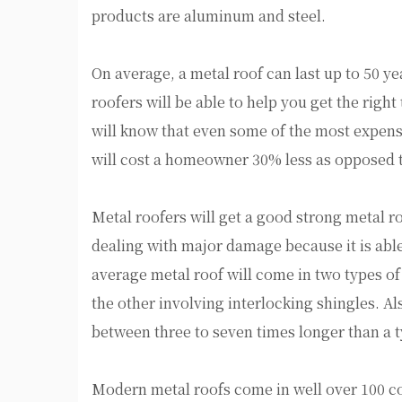
products are aluminum and steel.
On average, a metal roof can last up to 50 y
roofers will be able to help you get the right
will know that even some of the most expensiv
will cost a homeowner 30% less as opposed to
Metal roofers will get a good strong metal r
dealing with major damage because it is able
average metal roof will come in two types of
the other involving interlocking shingles. Al
between three to seven times longer than a t
Modern metal roofs come in well over 100 c