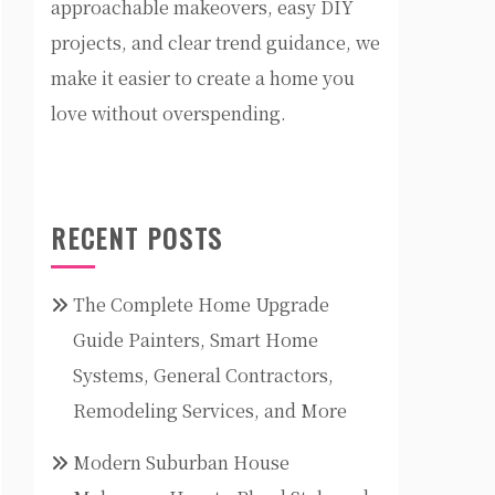
approachable makeovers, easy DIY
projects, and clear trend guidance, we
make it easier to create a home you
love without overspending.
RECENT POSTS
The Complete Home Upgrade
Guide Painters, Smart Home
Systems, General Contractors,
Remodeling Services, and More
Modern Suburban House