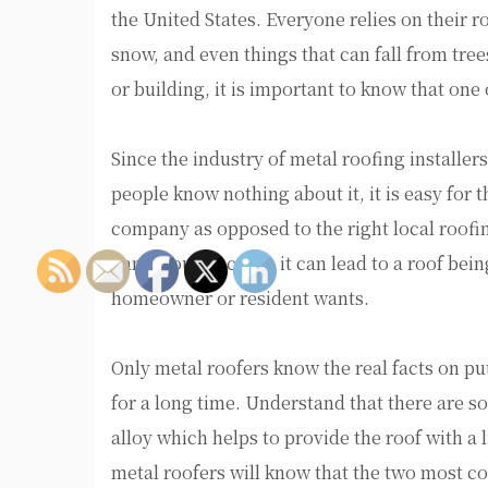
the United States. Everyone relies on their r
snow, and even things that can fall from tre
or building, it is important to know that one 
Since the industry of metal roofing installe
people know nothing about it, it is easy for 
company as opposed to the right local roofi
dangerous because it can lead to a roof being
homeowner or resident wants.
Only metal roofers know the real facts on putt
for a long time. Understand that there are s
alloy which helps to provide the roof with a l
metal roofers will know that the two most 