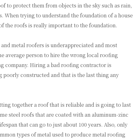
oof to protect them from objects in the sky such as rain,
es. When trying to understand the foundation of a house
of the roofs is really important to the foundation.
rs and metal roofers is underappreciated and most
the average person to hire the wrong local roofing
ng company. Hiring a bad roofing contractor is
 poorly constructed and that is the last thing any
ing together a roof that is reliable and is going to last
ome steel roofs that are coated with an aluminum-zinc
ifespan that can go to just about 100 years. Also, only
common types of metal used to produce metal roofing