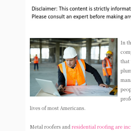
In t
comp
that
plum
mana
peop
prof
lives of most Americans.
Metal roofers and
residential roofing are in