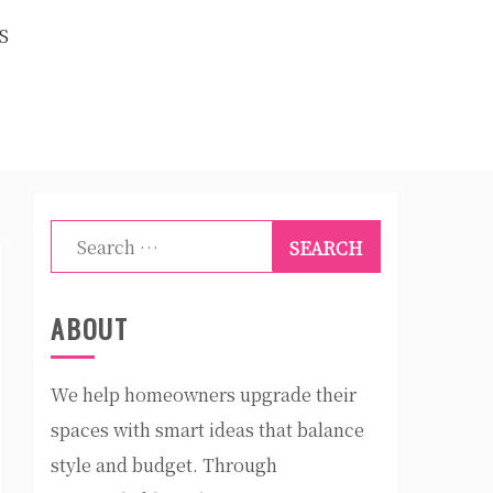
S
Search
for:
ABOUT
We help homeowners upgrade their
spaces with smart ideas that balance
style and budget. Through