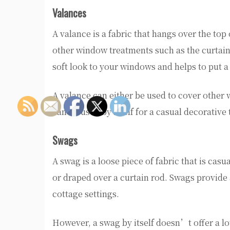
Valances
A valance is a fabric that hangs over the top
other window treatments such as the curtain 
soft look to your windows and helps to put 
A valance can either be used to cover other
can be used by itself for a casual decorative
Swags
A swag is a loose piece of fabric that is cas
or draped over a curtain rod. Swags provide 
cottage settings.
However, a swag by itself doesn’t offer a lo