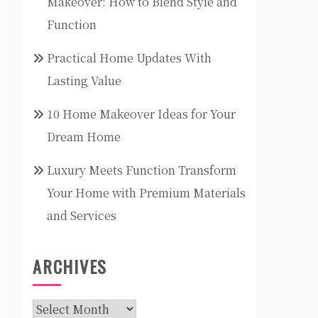
Makeover: How to Blend Style and
Function
Practical Home Updates With
Lasting Value
10 Home Makeover Ideas for Your
Dream Home
Luxury Meets Function Transform
Your Home with Premium Materials
and Services
ARCHIVES
Archives