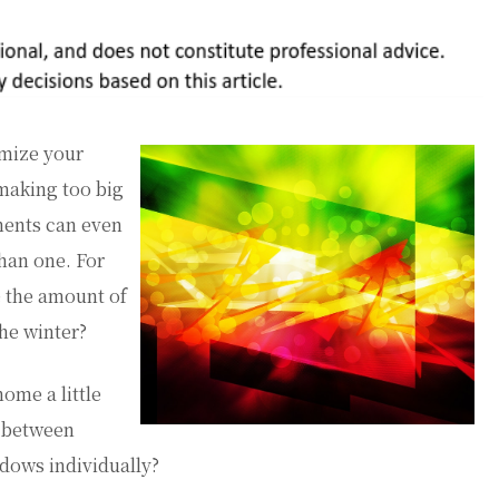
omize your
making too big
ments can even
han one. For
e the amount of
he winter?
ome a little
e between
dows individually?