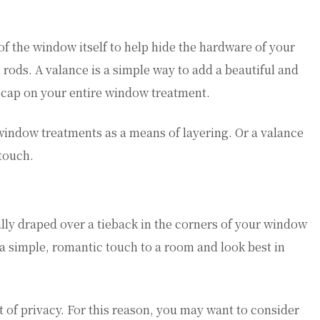
 of the window itself to help hide the hardware of your
rods. A valance is a simple way to add a beautiful and
a cap on your entire window treatment.
 window treatments as a means of layering. Or a valance
 touch.
ually draped over a tieback in the corners of your window
a simple, romantic touch to a room and look best in
t of privacy. For this reason, you may want to consider