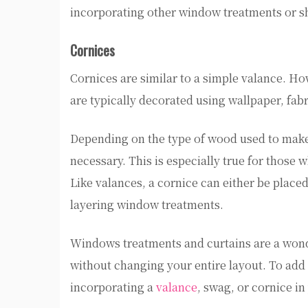
incorporating other window treatments or sh
Cornices
Cornices are similar to a simple valance. 
are typically decorated using wallpaper, fabr
Depending on the type of wood used to make t
necessary. This is especially true for those 
Like valances, a cornice can either be place
layering window treatments.
Windows treatments and curtains are a wond
without changing your entire layout. To add
incorporating a
valance
, swag, or cornice i