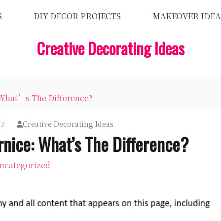
S
DIY DECOR PROJECTS
MAKEOVER IDEA
Creative Decorating Ideas
 What’s The Difference?
17
Creative Decorating Ideas
rnice: What’s The Difference?
ncategorized