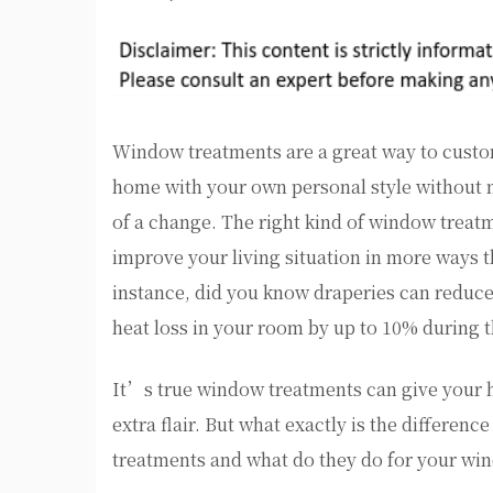
Window treatments are a great way to cust
home with your own personal style without 
of a change. The right kind of window treat
improve your living situation in more ways t
instance, did you know draperies can reduc
heat loss in your room by up to 10% during t
It’s true window treatments can give your h
extra flair. But what exactly is the differenc
treatments and what do they do for your win