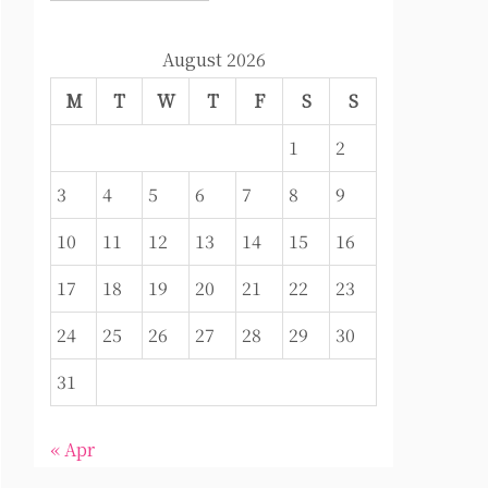
August 2026
M
T
W
T
F
S
S
1
2
3
4
5
6
7
8
9
10
11
12
13
14
15
16
17
18
19
20
21
22
23
24
25
26
27
28
29
30
31
« Apr