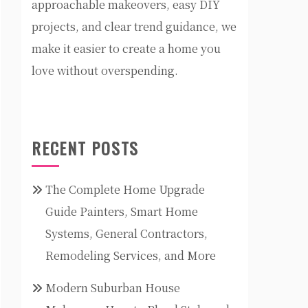
approachable makeovers, easy DIY
projects, and clear trend guidance, we
make it easier to create a home you
love without overspending.
RECENT POSTS
The Complete Home Upgrade
Guide Painters, Smart Home
Systems, General Contractors,
Remodeling Services, and More
Modern Suburban House