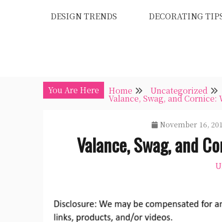
Skip
DESIGN TRENDS
DECORATING TIP
to
content
You Are Here
Home
Uncategorized
Valance, Swag, and Cornice:
November 16, 20
Valance, Swag, and Co
U