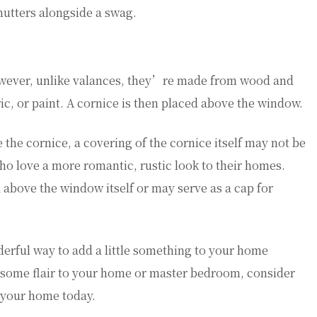
utters alongside a swag.
However, unlike valances, they’re made from wood and
ic, or paint. A cornice is then placed above the window.
he cornice, a covering of the cornice itself may not be
who love a more romantic, rustic look to their homes.
d above the window itself or may serve as a cap for
erful way to add a little something to your home
 some flair to your home or master bedroom, consider
n your home today.