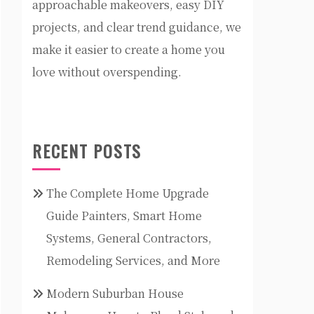
approachable makeovers, easy DIY
projects, and clear trend guidance, we
make it easier to create a home you
love without overspending.
RECENT POSTS
The Complete Home Upgrade
Guide Painters, Smart Home
Systems, General Contractors,
Remodeling Services, and More
Modern Suburban House