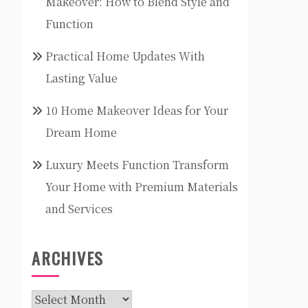
Makeover: How to Blend Style and
Function
Practical Home Updates With
Lasting Value
10 Home Makeover Ideas for Your
Dream Home
Luxury Meets Function Transform
Your Home with Premium Materials
and Services
ARCHIVES
Archives