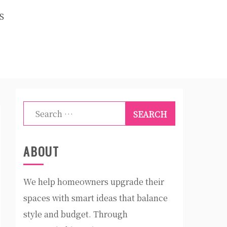
S
Search
for:
ABOUT
We help homeowners upgrade their
spaces with smart ideas that balance
style and budget. Through