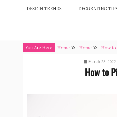
Skip
DESIGN TRENDS
DECORATING TIP
to
content
You Are Here
Home
Home
How to 
March 23, 2022
How to P