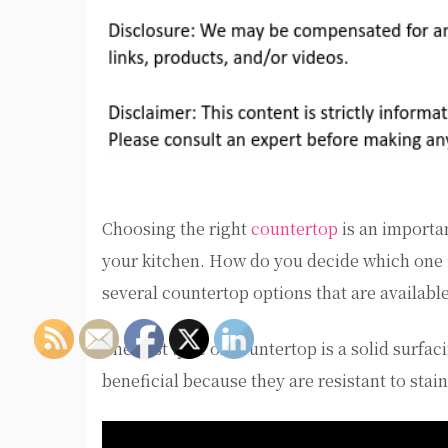
Choosing the right
countertop
is an importan
your kitchen. How do you decide which one is 
several countertop options that are available
The first type of countertop is a solid surfa
beneficial because they are resistant to stai