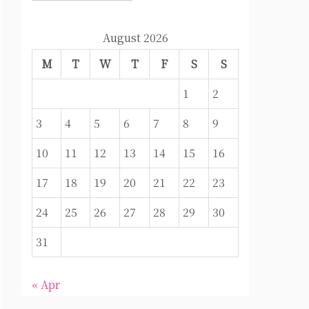
August 2026
M
T
W
T
F
S
S
1
2
3
4
5
6
7
8
9
10
11
12
13
14
15
16
17
18
19
20
21
22
23
24
25
26
27
28
29
30
31
« Apr