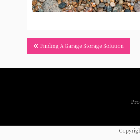
Post
Finding A Garage Storage Solution
navigation
Pro
Copyrig