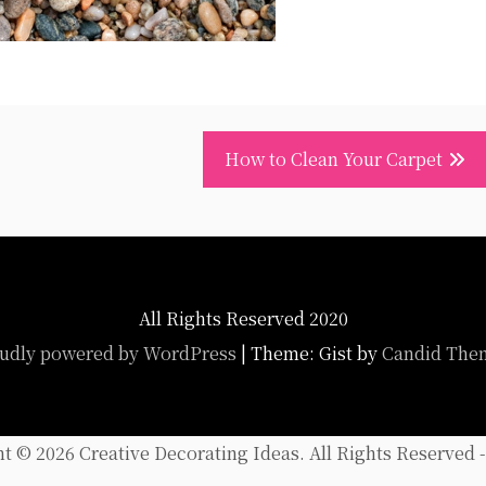
How to Clean Your Carpet
All Rights Reserved 2020
udly powered by WordPress
|
Theme: Gist by
Candid The
ht ©
2026 Creative Decorating Ideas. All Rights Reserved 