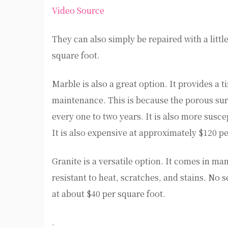
Video Source
They can also simply be repaired with a litt
square foot.
Marble is also a great option. It provides a
maintenance. This is because the porous surf
every one to two years. It is also more susce
It is also expensive at approximately $120 pe
Granite is a versatile option. It comes in many
resistant to heat, scratches, and stains. No s
at about $40 per square foot.
.