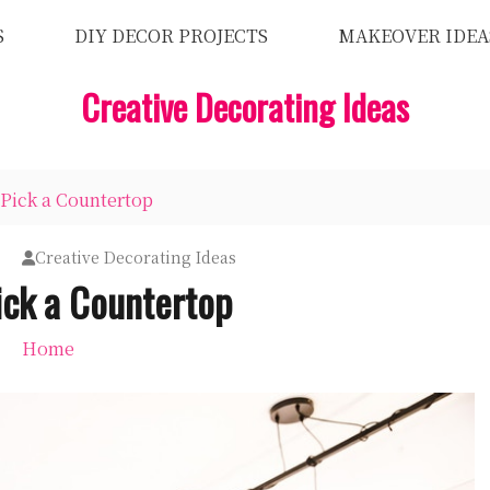
S
DIY DECOR PROJECTS
MAKEOVER IDEA
Creative Decorating Ideas
Pick a Countertop
Creative Decorating Ideas
ick a Countertop
Home