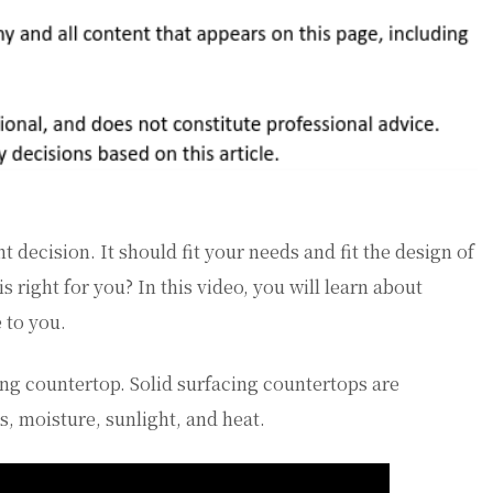
t decision. It should fit your needs and fit the design of
right for you? In this video, you will learn about
 to you.
cing countertop. Solid surfacing countertops are
ns, moisture, sunlight, and heat.