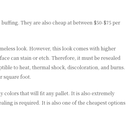
le buffing. They are also cheap at between $50-$75 per
 timeless look. However, this look comes with higher
ace can stain or etch. Therefore, it must be resealed
ptible to heat, thermal shock, discoloration, and burns.
r square foot.
 colors that will fit any pallet. It is also extremely
ealing is required. It is also one of the cheapest options