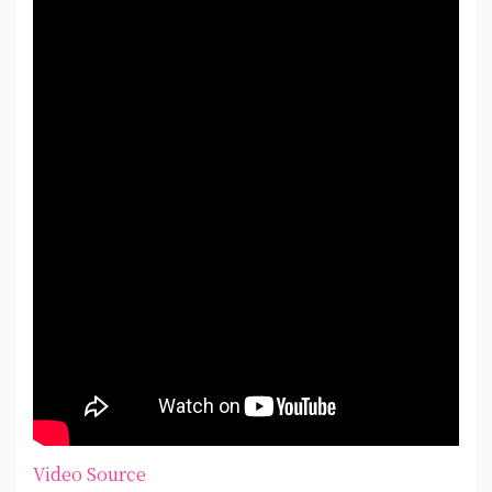
Video Source