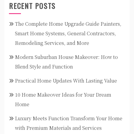
RECENT POSTS
The Complete Home Upgrade Guide Painters,
Smart Home Systems, General Contractors,
Remodeling Services, and More
Modern Suburban House Makeover: How to
Blend Style and Function
Practical Home Updates With Lasting Value
10 Home Makeover Ideas for Your Dream
Home
Luxury Meets Function Transform Your Home
with Premium Materials and Services