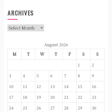
ARCHIVES
Archives
August 2026
M
T
W
T
F
S
S
1
2
3
4
5
6
7
8
9
10
11
12
13
14
15
16
17
18
19
20
21
22
23
24
25
26
27
28
29
30