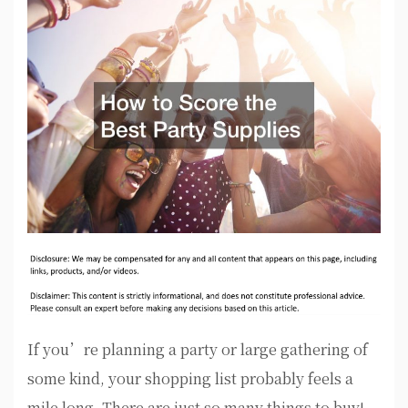
If you’re planning a party or large gathering of
some kind, your shopping list probably feels a
mile long. There are just so many things to buy!