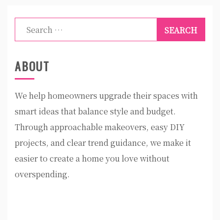
Search
for:
ABOUT
We help homeowners upgrade their spaces with
smart ideas that balance style and budget.
Through approachable makeovers, easy DIY
projects, and clear trend guidance, we make it
easier to create a home you love without
overspending.