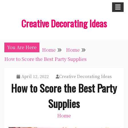
Skip
to
Creative Decorating Ideas
content
You Are Here
Home
Home
How to Score the Best Party Supplies
April 12, 2022
Creative Decorating Ideas
How to Score the Best Party
Supplies
Home