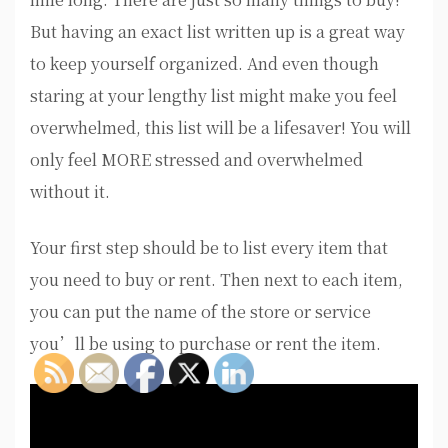
But having an exact list written up is a great way
to keep yourself organized. And even though
staring at your lengthy list might make you feel
overwhelmed, this list will be a lifesaver! You will
only feel MORE stressed and overwhelmed
without it.
Your first step should be to list every item that
you need to buy or rent. Then next to each item,
you can put the name of the store or service
you’ll be using to purchase or rent the item.