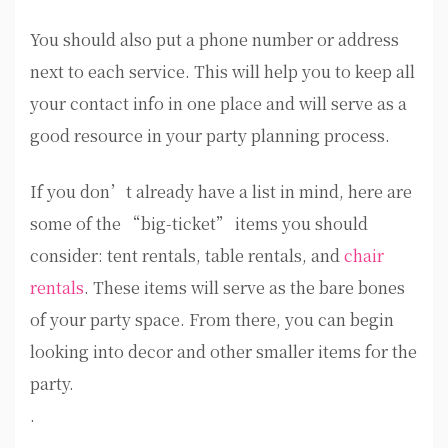
You should also put a phone number or address
next to each service. This will help you to keep all
your contact info in one place and will serve as a
good resource in your party planning process.
If you don’t already have a list in mind, here are
some of the “big-ticket” items you should
consider: tent rentals, table rentals, and
chair
rentals
. These items will serve as the bare bones
of your party space. From there, you can begin
looking into decor and other smaller items for the
party.
.