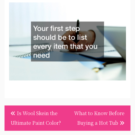
Post
Is Wool Skein the
What to Know Before
navigation
Ultimate Paint Color?
Buying a Hot Tub