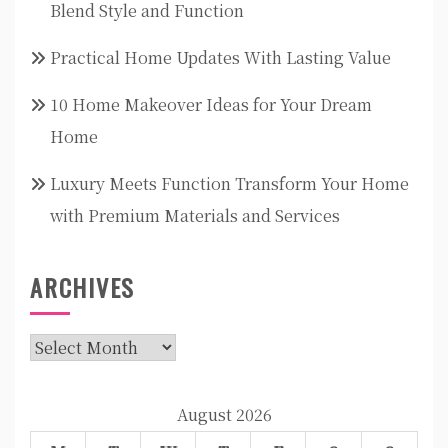
Blend Style and Function
Practical Home Updates With Lasting Value
10 Home Makeover Ideas for Your Dream
Home
Luxury Meets Function Transform Your Home
with Premium Materials and Services
ARCHIVES
Archives
August 2026