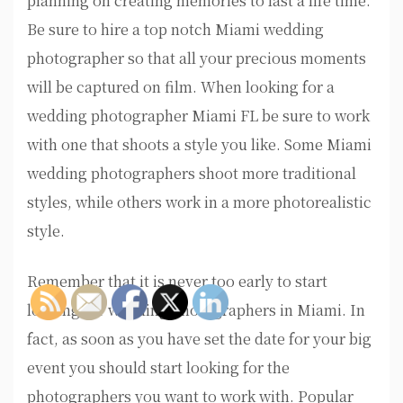
planning on creating memories to last a life time.
Be sure to hire a top notch Miami wedding
photographer so that all your precious moments
will be captured on film. When looking for a
wedding photographer Miami FL be sure to work
with one that shoots a style you like. Some Miami
wedding photographers shoot more traditional
styles, while others work in a more photorealistic
style.
Remember that it is never too early to start
looking for wedding photographers in Miami. In
fact, as soon as you have set the date for your big
event you should start looking for the
photographers you want to work with. Popular