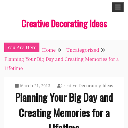
Skip
to
Creative Decorating Ideas
content
You Are Here
Home
Uncategorized
Planning Your Big Day and Creating Memories for a
Lifetime
March 21, 2013
Creative Decorating Ideas
Planning Your Big Day and
Creating Memories for a
Lifetime