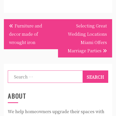
Post
Furniture and
Selecting Great
navigation
decor made of
Wedding Locations
wrought iron
Miami Offers
Marriage Parties
Search
for:
ABOUT
We help homeowners upgrade their spaces with