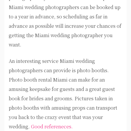
Miami wedding photographers can be booked up
to a year in advance, so scheduling as far in
advance as possible will increase your chances of
getting the Miami wedding photographer you
want.
An interesting service Miami wedding
photographers can provide is photo booths.
Photo booth rental Miami can make for an
amusing keepsake for guests and a great guest
book for brides and grooms. Pictures taken in
photo booths with amusing props can transport
you back to the crazy event that was your
wedding.
Good refereneces.