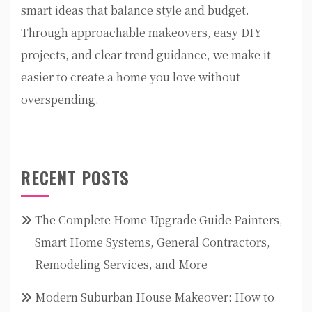
smart ideas that balance style and budget.
Through approachable makeovers, easy DIY
projects, and clear trend guidance, we make it
easier to create a home you love without
overspending.
RECENT POSTS
The Complete Home Upgrade Guide Painters,
Smart Home Systems, General Contractors,
Remodeling Services, and More
Modern Suburban House Makeover: How to