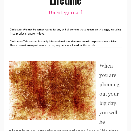
Uncategorized
When
you are
planning
out your
big day,
you will
be