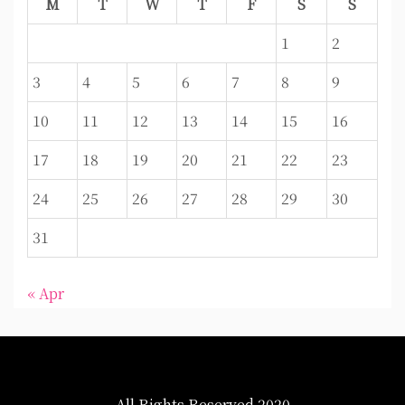
M
T
W
T
F
S
S
1
2
3
4
5
6
7
8
9
10
11
12
13
14
15
16
17
18
19
20
21
22
23
24
25
26
27
28
29
30
31
« Apr
All Rights Reserved 2020