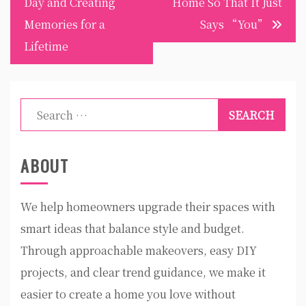
Day and Creating
Home So That It Just
Memories for a
Says “You”
Lifetime
Search
for:
ABOUT
We help homeowners upgrade their spaces with
smart ideas that balance style and budget.
Through approachable makeovers, easy DIY
projects, and clear trend guidance, we make it
easier to create a home you love without