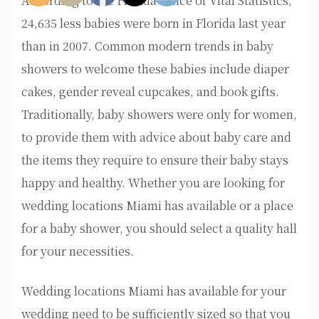
According to the Florida Office of Vital Statistics,
24,635 less babies were born in Florida last year
than in 2007. Common modern trends in baby
showers to welcome these babies include diaper
cakes, gender reveal cupcakes, and book gifts.
Traditionally, baby showers were only for women,
to provide them with advice about baby care and
the items they require to ensure their baby stays
happy and healthy. Whether you are looking for
wedding locations Miami has available or a place
for a baby shower, you should select a quality hall
for your necessities.
Wedding locations Miami has available for your
wedding need to be sufficiently sized so that you