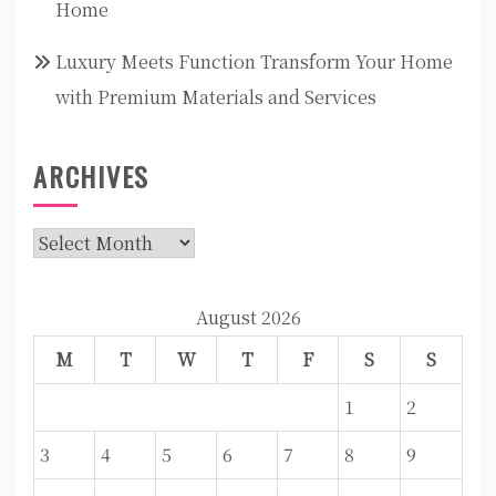
Home
Luxury Meets Function Transform Your Home
with Premium Materials and Services
ARCHIVES
Archives
August 2026
M
T
W
T
F
S
S
1
2
3
4
5
6
7
8
9