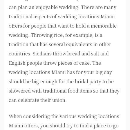
can plan an enjoyable wedding. There are many
traditional aspects of wedding locations Miami
offers for people that want to hold a memorable
wedding. Throwing rice, for example, is a
tradition that has several equivalents in other
countries. Sicilians throw bread and salt and
English people throw pieces of cake. The
wedding locations Miami has for your big day
should be big enough for the bridal party to be
showered with traditional food items so that they
can celebrate their union.
When considering the various wedding locations
Miami offers, you should try to find a place to go