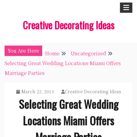
Skip
to
Creative Decorating Ideas
content
You Are Here
Home
Uncategorized
Selecting Great Wedding Locations Miami Offers
Marriage Parties
March 22, 2013
Creative Decorating Ideas
Selecting Great Wedding
Locations Miami Offers
Marriage Parties