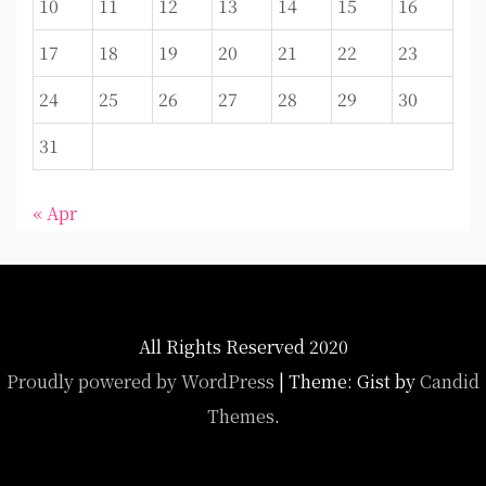
10
11
12
13
14
15
16
17
18
19
20
21
22
23
24
25
26
27
28
29
30
31
« Apr
All Rights Reserved 2020
Proudly powered by WordPress
|
Theme: Gist by
Candid
Themes
.