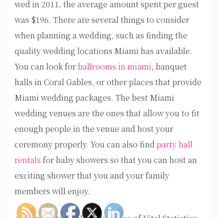
wed in 2011, the average amount spent per guest
was $196. There are several things to consider
when planning a wedding, such as finding the
quality wedding locations Miami has available.
You can look for
ballrooms in miami
, banquet
halls in Coral Gables, or other places that provide
Miami wedding packages. The best Miami
wedding venues are the ones that allow you to fit
enough people in the venue and host your
ceremony properly. You can also find
party hall
rentals
for baby showers so that you can host an
exciting shower that you and your family
members will enjoy.