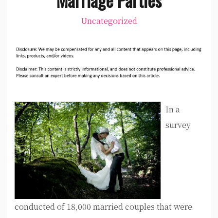
Uncategorized
In a
survey
conducted of 18,000 married couples that were