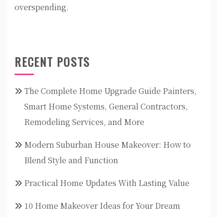
overspending.
RECENT POSTS
The Complete Home Upgrade Guide Painters,
Smart Home Systems, General Contractors,
Remodeling Services, and More
Modern Suburban House Makeover: How to
Blend Style and Function
Practical Home Updates With Lasting Value
10 Home Makeover Ideas for Your Dream