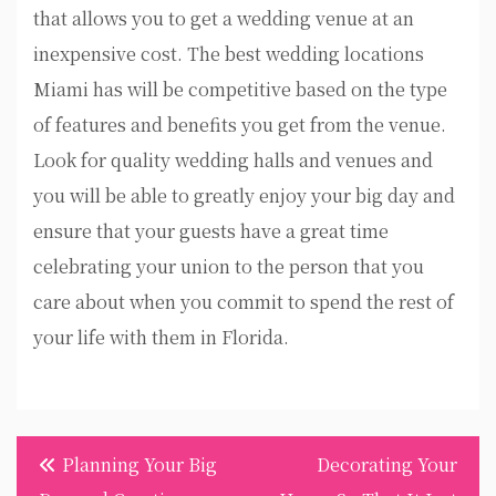
that allows you to get a wedding venue at an
inexpensive cost. The best wedding locations
Miami has will be competitive based on the type
of features and benefits you get from the venue.
Look for quality wedding halls and venues and
you will be able to greatly enjoy your big day and
ensure that your guests have a great time
celebrating your union to the person that you
care about when you commit to spend the rest of
your life with them in Florida.
Post
Planning Your Big
Decorating Your
navigation