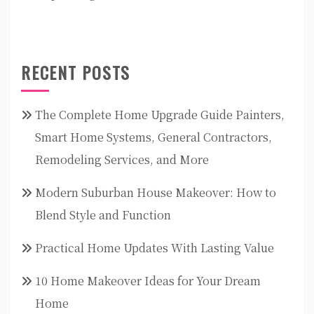
RECENT POSTS
The Complete Home Upgrade Guide Painters,
Smart Home Systems, General Contractors,
Remodeling Services, and More
Modern Suburban House Makeover: How to
Blend Style and Function
Practical Home Updates With Lasting Value
10 Home Makeover Ideas for Your Dream
Home