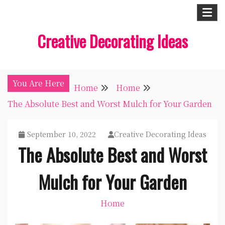
Skip
to
Creative Decorating Ideas
content
You Are Here
Home
Home
The Absolute Best and Worst Mulch for Your Garden
September 10, 2022
Creative Decorating Ideas
The Absolute Best and Worst
Mulch for Your Garden
Home