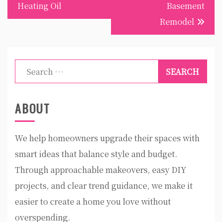
Heating Oil
Basement
Remodel
Search
for:
ABOUT
We help homeowners upgrade their spaces with
smart ideas that balance style and budget.
Through approachable makeovers, easy DIY
projects, and clear trend guidance, we make it
easier to create a home you love without
overspending.