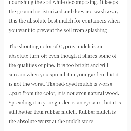
nourishing the soil while decomposing. It keeps
the ground moisturized and does not wash away.
It is the absolute best mulch for containers when
you want to prevent the soil from splashing.
The shouting color of Cyprus mulch is an
absolute turn-off even though it shares some of
the qualities of pine. It is too bright and will
scream when you spread it in your garden, but it
is not the worst. The red-dyed mulch is worse.
Apart from the color, it is not even natural wood.
Spreading it in your garden is an eyesore, but it is
still better than rubber mulch. Rubber mulch is
the absolute worst at the mulch store.