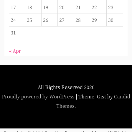
17
18
19
20
21
22
23
24
25
26
27
28
29
30
31
« Apr
All Rights Reserved 2020
Proudly powered by WordPress
|
Theme: Gist by
Candid
Themes
.