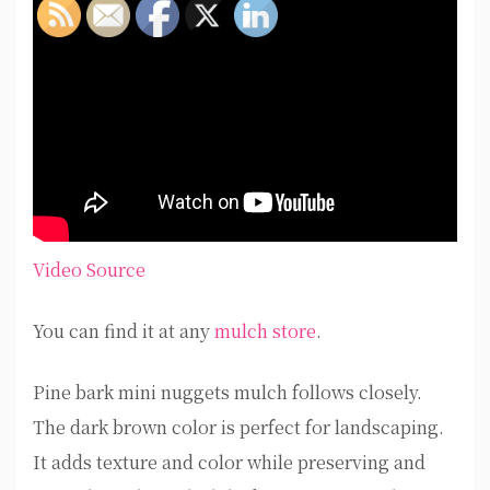
Video Source
You can find it at any
mulch store
.
Pine bark mini nuggets mulch follows closely.
The dark brown color is perfect for landscaping.
It adds texture and color while preserving and