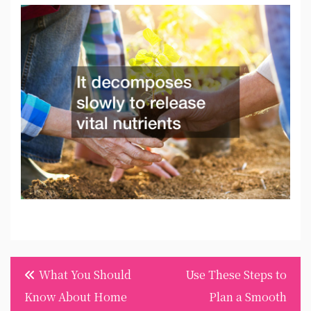
Post
What You Should
Use These Steps to
navigation
Know About Home
Plan a Smooth