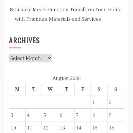
Luxury Meets Function Transform Your Home
with Premium Materials and Services
ARCHIVES
Archives
August 2026
M
T
W
T
F
S
S
1
2
3
4
5
6
7
8
9
10
11
12
13
14
15
16