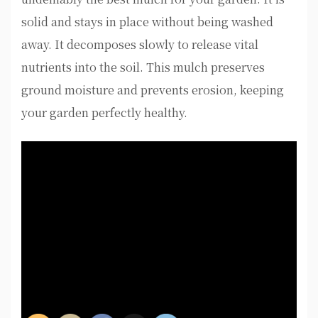
solid and stays in place without being washed
away. It decomposes slowly to release vital
nutrients into the soil. This mulch preserves
ground moisture and prevents erosion, keeping
your garden perfectly healthy.