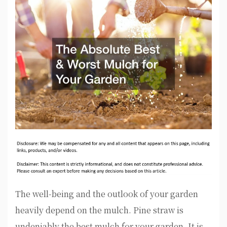
The well-being and the outlook of your garden
heavily depend on the mulch. Pine straw is
undeniably the best mulch for your garden. It is