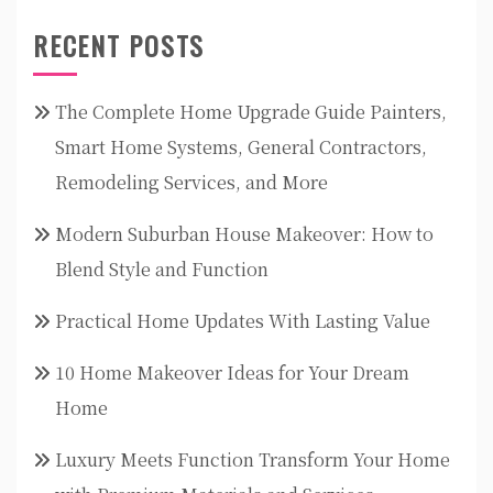
RECENT POSTS
The Complete Home Upgrade Guide Painters,
Smart Home Systems, General Contractors,
Remodeling Services, and More
Modern Suburban House Makeover: How to
Blend Style and Function
Practical Home Updates With Lasting Value
10 Home Makeover Ideas for Your Dream
Home
Luxury Meets Function Transform Your Home