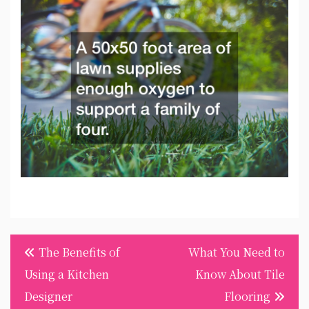
Post
The Benefits of
What You Need to
navigation
Using a Kitchen
Know About Tile
Designer
Flooring