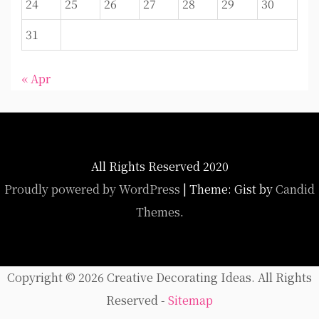
24
25
26
27
28
29
30
31
« Apr
All Rights Reserved 2020
Proudly powered by WordPress
|
Theme: Gist by
Candid
Themes
.
Copyright ©
2026 Creative Decorating Ideas. All Rights
Reserved -
Sitemap