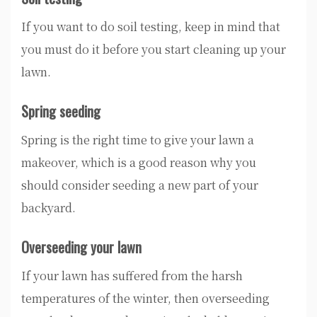
If you want to do soil testing, keep in mind that
you must do it before you start cleaning up your
lawn.
Spring seeding
Spring is the right time to give your lawn a
makeover, which is a good reason why you
should consider seeding a new part of your
backyard.
Overseeding your lawn
If your lawn has suffered from the harsh
temperatures of the winter, then overseeding