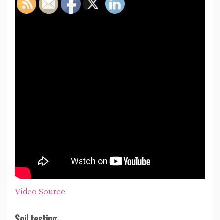
Video Source
Soil testing