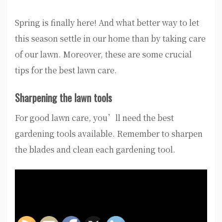
Spring is finally here! And what better way to let
this season settle in our home than by taking care
of our lawn. Moreover, these are some crucial
tips for the best lawn care.
Sharpening the lawn tools
For good lawn care, you’ll need the best
gardening tools available. Remember to sharpen
the blades and clean each gardening tool.