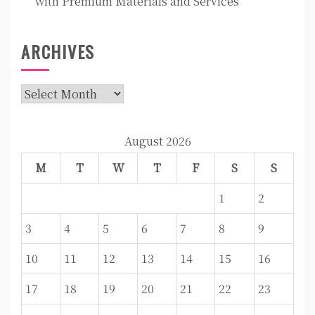
with Premium Materials and Services
ARCHIVES
Archives
August 2026
M
T
W
T
F
S
S
1
2
3
4
5
6
7
8
9
10
11
12
13
14
15
16
17
18
19
20
21
22
23