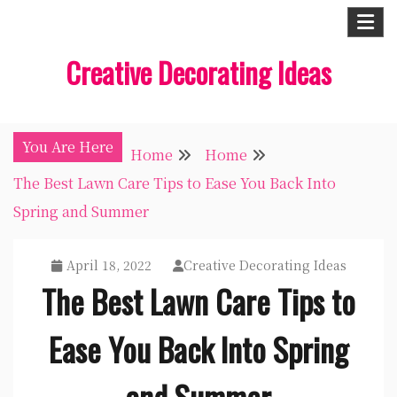
Skip
to
Creative Decorating Ideas
content
You Are Here
Home
Home
The Best Lawn Care Tips to Ease You Back Into
Spring and Summer
April 18, 2022
Creative Decorating Ideas
The Best Lawn Care Tips to
Ease You Back Into Spring
and Summer