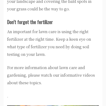
your landscape and covering the bald spots in
your grass could be the way to go.
Don’t forget the fertilizer
An important for lawn care is using the right
fertilizer at the right time. Keep a keen eye on
what type of fertilizer you need by doing soil
testing on your lawn.
For more information about lawn care and
gardening, please watch our informative videos
about these topics.
.