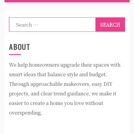
Search
for:
ABOUT
We help homeowners upgrade their spaces with
smart ideas that balance style and budget.
Through approachable makeovers, easy DIY
projects, and clear trend guidance, we make it
easier to create a home you love without
overspending.