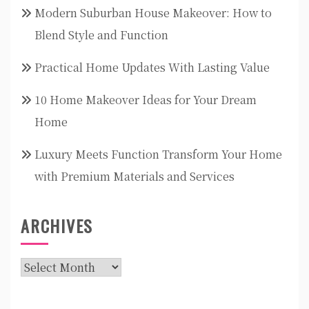
Modern Suburban House Makeover: How to
Blend Style and Function
Practical Home Updates With Lasting Value
10 Home Makeover Ideas for Your Dream
Home
Luxury Meets Function Transform Your Home
with Premium Materials and Services
ARCHIVES
Archives