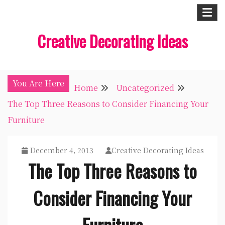
Skip
to
Creative Decorating Ideas
content
You Are Here
Home
Uncategorized
The Top Three Reasons to Consider Financing Your
Furniture
December 4, 2013
Creative Decorating Ideas
The Top Three Reasons to
Consider Financing Your
Furniture