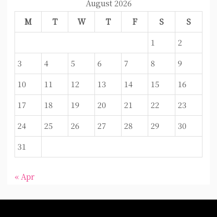
August 2026
M
T
W
T
F
S
S
1
2
3
4
5
6
7
8
9
10
11
12
13
14
15
16
17
18
19
20
21
22
23
24
25
26
27
28
29
30
31
« Apr