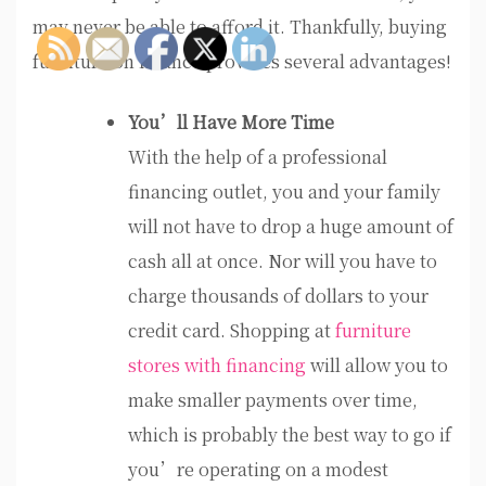
may never be able to afford it. Thankfully, buying
furniture on finance provides several advantages!
You’ll Have More Time
With the help of a professional
financing outlet, you and your family
will not have to drop a huge amount of
cash all at once. Nor will you have to
charge thousands of dollars to your
credit card. Shopping at
furniture
stores with financing
will allow you to
make smaller payments over time,
which is probably the best way to go if
you’re operating on a modest