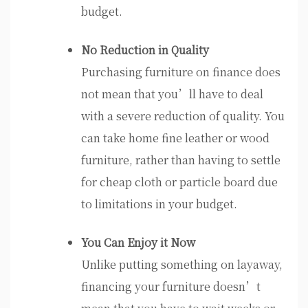
budget.
No Reduction in Quality
Purchasing furniture on finance does
not mean that you’ll have to deal
with a severe reduction of quality. You
can take home fine leather or wood
furniture, rather than having to settle
for cheap cloth or particle board due
to limitations in your budget.
You Can Enjoy it Now
Unlike putting something on layaway,
financing your furniture doesn’t