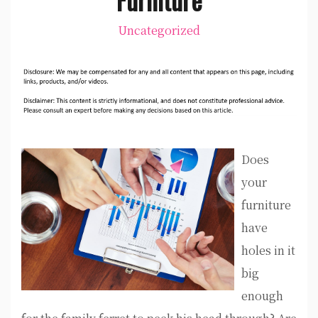
Uncategorized
Does
your
furniture
have
holes in it
big
enough