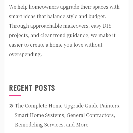
We help homeowners upgrade their spaces with
smart ideas that balance style and budget.
Through approachable makeovers, easy DIY
projects, and clear trend guidance, we make it
easier to create a home you love without
overspending.
RECENT POSTS
The Complete Home Upgrade Guide Painters,
Smart Home Systems, General Contractors,
Remodeling Services, and More