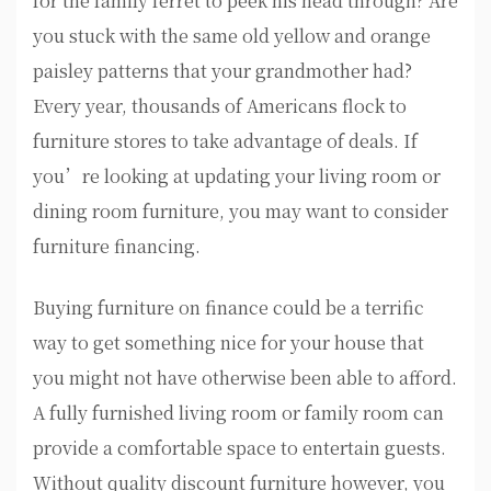
for the family ferret to peek his head through? Are
you stuck with the same old yellow and orange
paisley patterns that your grandmother had?
Every year, thousands of Americans flock to
furniture stores to take advantage of deals. If
you’re looking at updating your living room or
dining room furniture, you may want to consider
furniture financing.
Buying furniture on finance could be a terrific
way to get something nice for your house that
you might not have otherwise been able to afford.
A fully furnished living room or family room can
provide a comfortable space to entertain guests.
Without quality discount furniture however, you