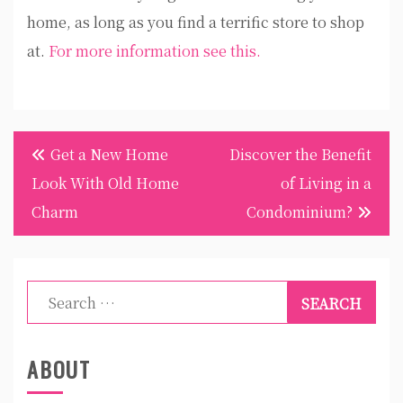
home, as long as you find a terrific store to shop
at.
For more information see this.
Post
Get a New Home
Discover the Benefit
navigation
Look With Old Home
of Living in a
Charm
Condominium?
Search
for:
ABOUT