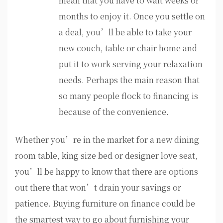
mean that you have to wait weeks or
months to enjoy it. Once you settle on
a deal, you’ll be able to take your
new couch, table or chair home and
put it to work serving your relaxation
needs. Perhaps the main reason that
so many people flock to financing is
because of the convenience.
Whether you’re in the market for a new dining
room table, king size bed or designer love seat,
you’ll be happy to know that there are options
out there that won’t drain your savings or
patience. Buying furniture on finance could be
the smartest way to go about furnishing your