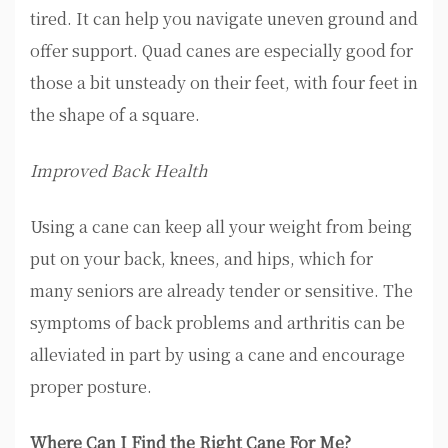
tired. It can help you navigate uneven ground and
offer support. Quad canes are especially good for
those a bit unsteady on their feet, with four feet in
the shape of a square.
Improved Back Health
Using a cane can keep all your weight from being
put on your back, knees, and hips, which for
many seniors are already tender or sensitive. The
symptoms of back problems and arthritis can be
alleviated in part by using a cane and encourage
proper posture.
Where Can I Find the Right Cane For Me?