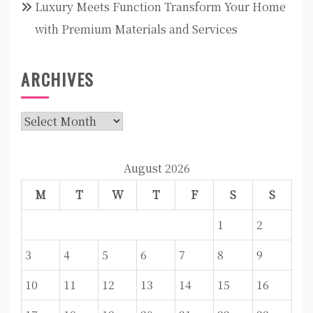
Luxury Meets Function Transform Your Home
with Premium Materials and Services
ARCHIVES
Archives
August 2026
M
T
W
T
F
S
S
1
2
3
4
5
6
7
8
9
10
11
12
13
14
15
16