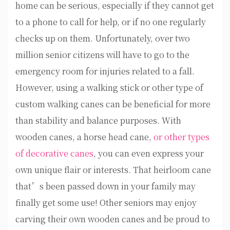
home can be serious, especially if they cannot get
to a phone to call for help, or if no one regularly
checks up on them. Unfortunately, over two
million senior citizens will have to go to the
emergency room for injuries related to a fall.
However, using a walking stick or other type of
custom walking canes can be beneficial for more
than stability and balance purposes. With
wooden canes, a horse head cane,
or other types
of decorative canes
, you can even express your
own unique flair or interests. That heirloom cane
that’s been passed down in your family may
finally get some use! Other seniors may enjoy
carving their own wooden canes and be proud to