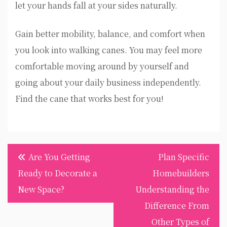
let your hands fall at your sides naturally.
Gain better mobility, balance, and comfort when
you look into walking canes. You may feel more
comfortable moving around by yourself and
going about your daily business independently.
Find the cane that works best for you!
Post
Are You Getting
Plan Specific
navigation
Ready to Decorate a
Homebuilders
New Space?
Understanding the
Difference From
Other Types of