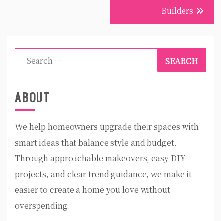
Builders
Search
for:
ABOUT
We help homeowners upgrade their spaces with
smart ideas that balance style and budget.
Through approachable makeovers, easy DIY
projects, and clear trend guidance, we make it
easier to create a home you love without
overspending.