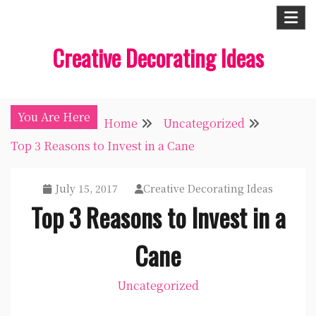
Skip
to
Creative Decorating Ideas
content
You Are Here
Home
Uncategorized
Top 3 Reasons to Invest in a Cane
July 15, 2017
Creative Decorating Ideas
Top 3 Reasons to Invest in a
Cane
Uncategorized