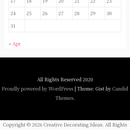
17
18
19
20
21
22
23
24
25
26
27
28
29
30
31
« Apr
All Rights Reserved 2020
Proudly powered by WordPress
|
Theme: Gist by
Candid
Themes
.
Copyright ©
2026 Creative Decorating Ideas. All Rights