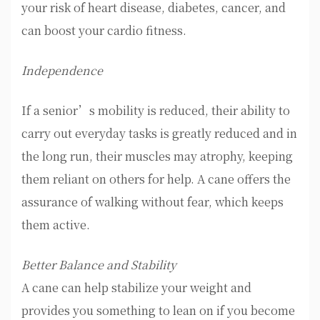
your risk of heart disease, diabetes, cancer, and
can boost your cardio fitness.
Independence
If a senior’s mobility is reduced, their ability to
carry out everyday tasks is greatly reduced and in
the long run, their muscles may atrophy, keeping
them reliant on others for help. A cane offers the
assurance of walking without fear, which keeps
them active.
Better Balance and Stability
A cane can help stabilize your weight and
provides you something to lean on if you become