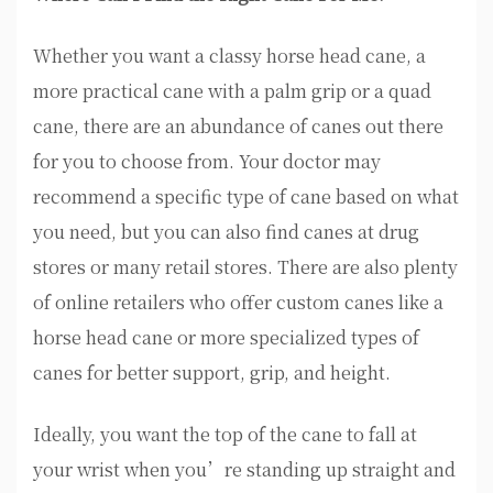
Whether you want a classy horse head cane, a
more practical cane with a palm grip or a quad
cane, there are an abundance of canes out there
for you to choose from. Your doctor may
recommend a specific type of cane based on what
you need, but you can also find canes at drug
stores or many retail stores. There are also plenty
of online retailers who offer custom canes like a
horse head cane or more specialized types of
canes for better support, grip, and height.
Ideally, you want the top of the cane to fall at
your wrist when you’re standing up straight and