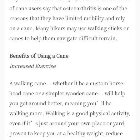
of cane users say that osteoarthritis is one of the
reasons that they have limited mobility and rely
on a cane. Many hikers may use walking sticks or
canes to help them navigate difficult terrain.
Benefits of Using a Cane
Increased Exercise
A walking cane — whether it be a custom horse
head cane or a simpler wooden cane — will help
you get around better, meaning you’ll be
walking more. Walking is a good physical activity,
even if it’s just around your own place or yard,
proven to keep you at a healthy weight, reduce