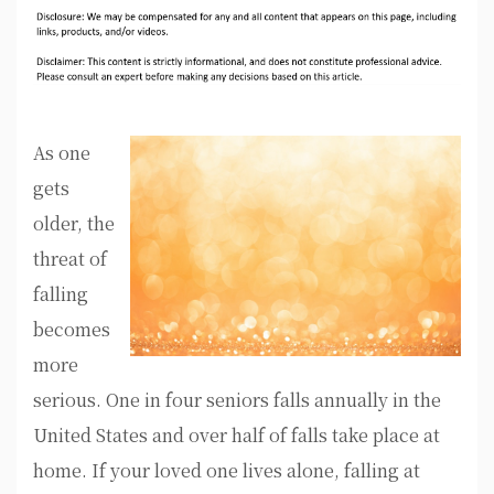
As one
gets
older, the
threat of
falling
becomes
more
serious. One in four seniors falls annually in the
United States and over half of falls take place at
home. If your loved one lives alone, falling at