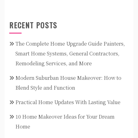
RECENT POSTS
The Complete Home Upgrade Guide Painters,
Smart Home Systems, General Contractors,
Remodeling Services, and More
Modern Suburban House Makeover: How to
Blend Style and Function
Practical Home Updates With Lasting Value
10 Home Makeover Ideas for Your Dream
Home