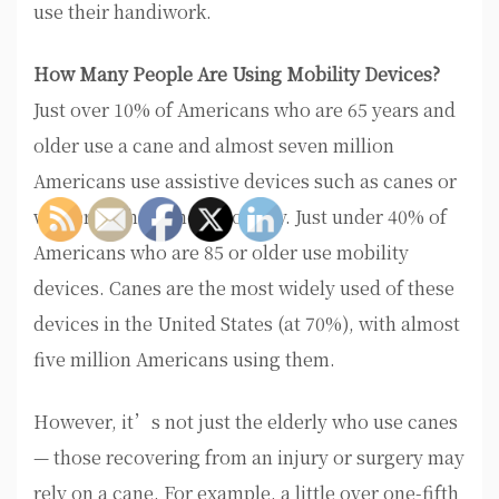
use their handiwork.
How Many People Are Using Mobility Devices?
Just over 10% of Americans who are 65 years and
older use a cane and almost seven million
Americans use assistive devices such as canes or
walkers to help their mobility. Just under 40% of
Americans who are 85 or older use mobility
devices. Canes are the most widely used of these
devices in the United States (at 70%), with almost
five million Americans using them.
However, it’s not just the elderly who use canes
— those recovering from an injury or surgery may
rely on a cane. For example, a little over one-fifth