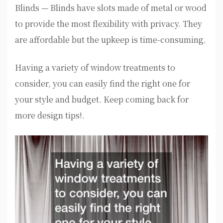
Blinds — Blinds have slots made of metal or wood
to provide the most flexibility with privacy. They
are affordable but the upkeep is time-consuming.
Having a variety of window treatments to
consider, you can easily find the right one for
your style and budget. Keep coming back for
more design tips!.