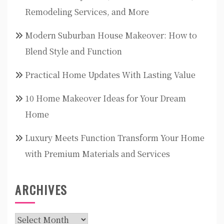
Remodeling Services, and More
Modern Suburban House Makeover: How to
Blend Style and Function
Practical Home Updates With Lasting Value
10 Home Makeover Ideas for Your Dream
Home
Luxury Meets Function Transform Your Home
with Premium Materials and Services
ARCHIVES
Archives