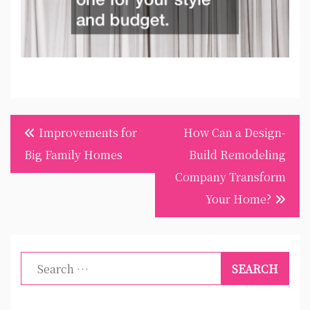
Post
Improvements for
How Can a Design-
navigation
Big Family Homes
Build Remodeling
Company Transform
Your Home?
Search
for: