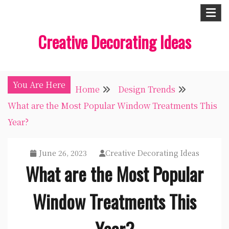
Skip
to
Creative Decorating Ideas
content
You Are Here
Home
Design Trends
What are the Most Popular Window Treatments This
Year?
June 26, 2023
Creative Decorating Ideas
What are the Most Popular
Window Treatments This
Year?