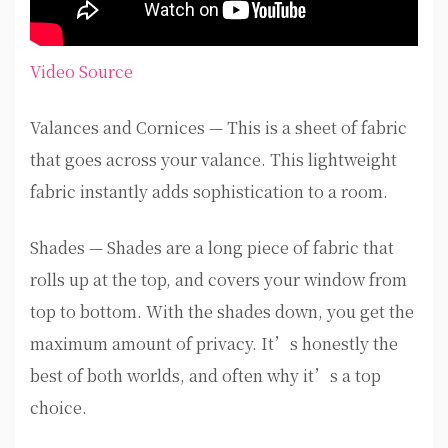
Video Source
Valances and Cornices — This is a sheet of fabric
that goes across your valance. This lightweight
fabric instantly adds sophistication to a room.
Shades — Shades are a long piece of fabric that
rolls up at the top, and covers your window from
top to bottom. With the shades down, you get the
maximum amount of privacy. It’s honestly the
best of both worlds, and often why it’s a top
choice.