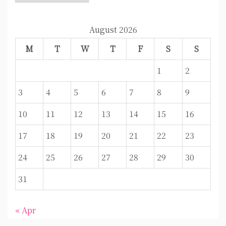
August 2026
M
T
W
T
F
S
S
1
2
3
4
5
6
7
8
9
10
11
12
13
14
15
16
17
18
19
20
21
22
23
24
25
26
27
28
29
30
31
« Apr