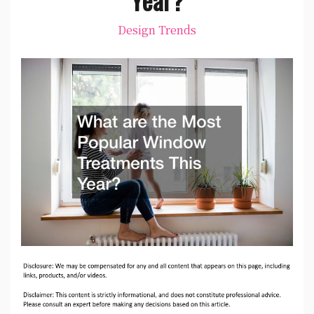
Design Trends