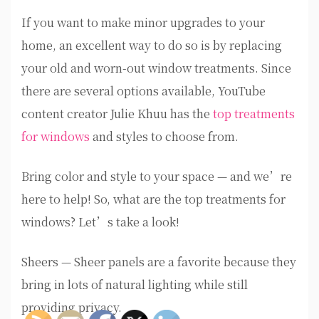
If you want to make minor upgrades to your
home, an excellent way to do so is by replacing
your old and worn-out window treatments. Since
there are several options available, YouTube
content creator Julie Khuu has the
top treatments
for windows
and styles to choose from.
Bring color and style to your space — and we’re
here to help! So, what are the top treatments for
windows? Let’s take a look!
Sheers — Sheer panels are a favorite because they
bring in lots of natural lighting while still
providing privacy.