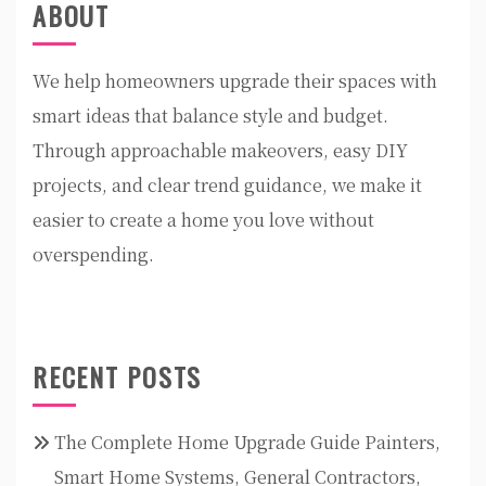
ABOUT
We help homeowners upgrade their spaces with
smart ideas that balance style and budget.
Through approachable makeovers, easy DIY
projects, and clear trend guidance, we make it
easier to create a home you love without
overspending.
RECENT POSTS
The Complete Home Upgrade Guide Painters,
Smart Home Systems, General Contractors,