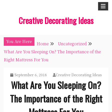
Skip
to
Creative Decorating Ideas
content
You Are Here
Home
Uncategorized
What Are You Sleeping On? The Importance of the
Right Mattress For You
September 6, 2018
Creative Decorating Ideas
What Are You Sleeping On?
The Importance of the Right
Mattress For You