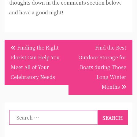
thoughts down in the comments section below,
and have a good night!
Post
Finding the Right
Find the Best
navigation
Florist Can Help You
Outdoor Storage for
Meet All of Your
Boats during Those
Celebratory Needs
Long Winter
Months
Search
for: