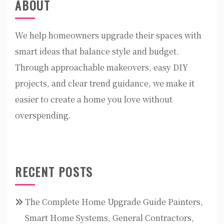
ABOUT
We help homeowners upgrade their spaces with
smart ideas that balance style and budget.
Through approachable makeovers, easy DIY
projects, and clear trend guidance, we make it
easier to create a home you love without
overspending.
RECENT POSTS
The Complete Home Upgrade Guide Painters,
Smart Home Systems, General Contractors,