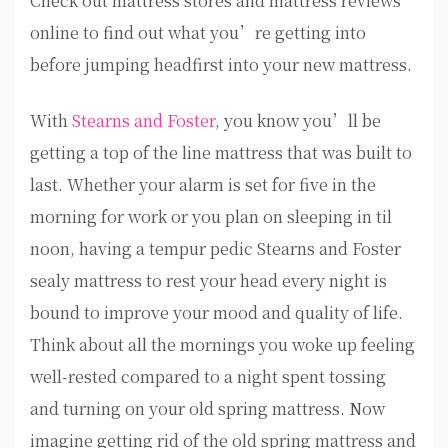
Check out mattress stores and mattress reviews
online to find out what you’re getting into
before jumping headfirst into your new mattress.
With
Stearns and Foster
, you know you’ll be
getting a top of the line mattress that was built to
last. Whether your alarm is set for five in the
morning for work or you plan on sleeping in til
noon, having a tempur pedic Stearns and Foster
sealy mattress to rest your head every night is
bound to improve your mood and quality of life.
Think about all the mornings you woke up feeling
well-rested compared to a night spent tossing
and turning on your old spring mattress. Now
imagine getting rid of the old spring mattress and