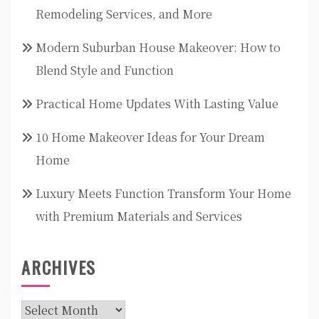
Remodeling Services, and More
Modern Suburban House Makeover: How to
Blend Style and Function
Practical Home Updates With Lasting Value
10 Home Makeover Ideas for Your Dream
Home
Luxury Meets Function Transform Your Home
with Premium Materials and Services
ARCHIVES
Archives