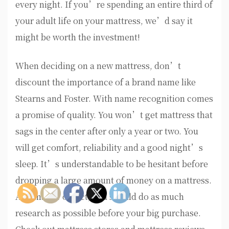
every night. If you’re spending an entire third of
your adult life on your mattress, we’d say it
might be worth the investment!
When deciding on a new mattress, don’t
discount the importance of a brand name like
Stearns and Foster. With name recognition comes
a promise of quality. You won’t get mattress that
sags in the center after only a year or two. You
will get comfort, reliability and a good night’s
sleep. It’s understandable to be hesitant before
dropping a large amount of money on a mattress.
As a matter of fact, you should do as much
research as possible before your big purchase.