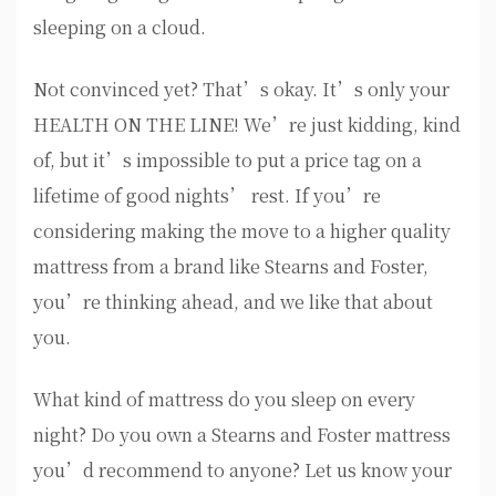
sleeping on a cloud.
Not convinced yet? That’s okay. It’s only your
HEALTH ON THE LINE! We’re just kidding, kind
of, but it’s impossible to put a price tag on a
lifetime of good nights’ rest. If you’re
considering making the move to a higher quality
mattress from a brand like Stearns and Foster,
you’re thinking ahead, and we like that about
you.
What kind of mattress do you sleep on every
night? Do you own a Stearns and Foster mattress
you’d recommend to anyone? Let us know your