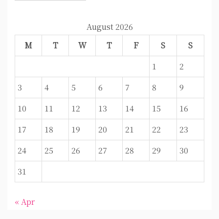
August 2026
M
T
W
T
F
S
S
1
2
3
4
5
6
7
8
9
10
11
12
13
14
15
16
17
18
19
20
21
22
23
24
25
26
27
28
29
30
31
« Apr