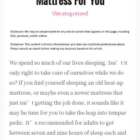
Uncategorized
We spend so much of our lives sleeping. Isn’t it
only right to take care of ourselves while we do
so? If you find yourself sleeping an old beat-up
mattress, or maybe even a newer mattress that
just isn’t getting the job done, it sounds like it
may be time for you to take the leap into tempur
pedic. It’s recommended for adults to get
between seven and nine hours of sleep each and