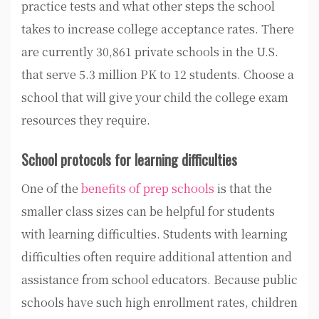
practice tests and what other steps the school
takes to increase college acceptance rates. There
are currently 30,861 private schools in the U.S.
that serve 5.3 million PK to 12 students. Choose a
school that will give your child the college exam
resources they require.
School protocols for learning difficulties
One of the
benefits of prep schools
is that the
smaller class sizes can be helpful for students
with learning difficulties. Students with learning
difficulties often require additional attention and
assistance from school educators. Because public
schools have such high enrollment rates, children