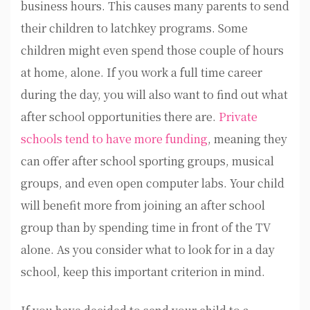
business hours. This causes many parents to send
their children to latchkey programs. Some
children might even spend those couple of hours
at home, alone. If you work a full time career
during the day, you will also want to find out what
after school opportunities there are.
Private
schools tend to have more funding
, meaning they
can offer after school sporting groups, musical
groups, and even open computer labs. Your child
will benefit more from joining an after school
group than by spending time in front of the TV
alone. As you consider what to look for in a day
school, keep this important criterion in mind.