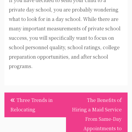
If you have decided to send your child to a
private day school, you are probably wondering
what to look for in a day school. While there are
many important measurements of private school
success, you will specifically want to focus on
school personnel quality, school ratings, college
preparation opportunities, and after school
programs.
Post
Three Trends in
The Benefits of
navigation
Relocating
Hiring a Maid Service
From Same-Day
Appointments to