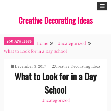
Skip
to
Creative Decorating Ideas
content
You Are Here
Home
Uncategorized
What to Look for in a Day School
December 8, 2017
Creative Decorating Ideas
What to Look for in a Day
School
Uncategorized