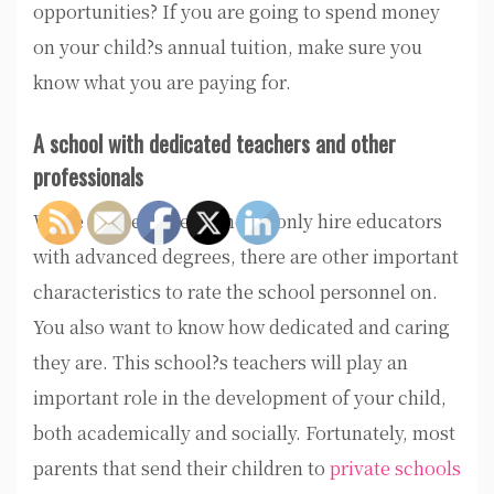
opportunities? If you are going to spend money
on your child?s annual tuition, make sure you
know what you are paying for.
A school with dedicated teachers and other
professionals
While the best prep schools only hire educators
with advanced degrees, there are other important
characteristics to rate the school personnel on.
You also want to know how dedicated and caring
they are. This school?s teachers will play an
important role in the development of your child,
both academically and socially. Fortunately, most
parents that send their children to
private schools