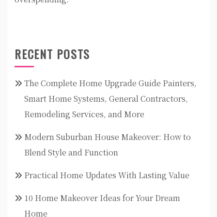
RECENT POSTS
The Complete Home Upgrade Guide Painters,
Smart Home Systems, General Contractors,
Remodeling Services, and More
Modern Suburban House Makeover: How to
Blend Style and Function
Practical Home Updates With Lasting Value
10 Home Makeover Ideas for Your Dream
Home