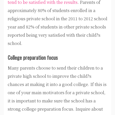
tend to be satisfied with the results
. Parents of
approximately 80% of students enrolled in a
religious private school in the 2011 to 2012 school
year and 82% of students in other private schools
reported being very satisfied with their child?s
school.
College preparation focus
Many parents choose to send their children to a
private high school to improve the child?s
chances at making it into a good college. If this is
one of your main motivators for a private school,
it is important to make sure the school has a
strong college preparation focus. Inquire about