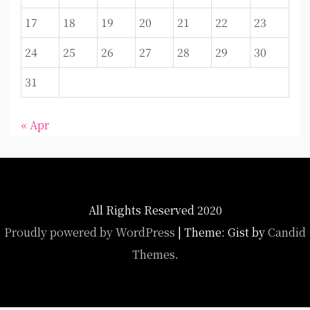
17
18
19
20
21
22
23
24
25
26
27
28
29
30
31
« Apr
All Rights Reserved 2020
Proudly powered by WordPress
|
Theme: Gist by
Candid
Themes
.