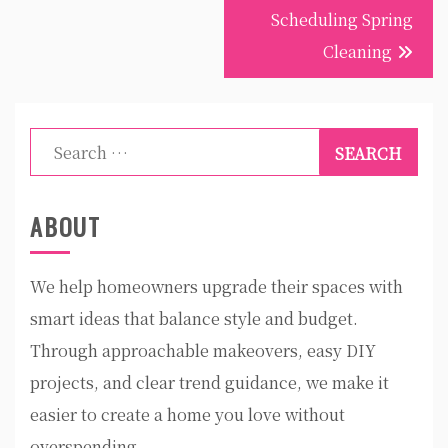
Scheduling Spring
Cleaning
Search
for:
ABOUT
We help homeowners upgrade their spaces with
smart ideas that balance style and budget.
Through approachable makeovers, easy DIY
projects, and clear trend guidance, we make it
easier to create a home you love without
overspending.