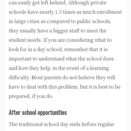
can easily get left behind. Although private
schools have nearly 1.5 times as much enrollment
in large cities as compared to public schools,
they usually have a bigger staff to meet the
student needs. If you are considering what to
look for in a day school, remember that it is
important to understand what the school does
and how they help, in the event of a learning
difficulty. Most parents do not believe they will
have to deal with this problem, but it is best to be
prepared, if you do.
After school opportunities
The traditional school day ends before regular