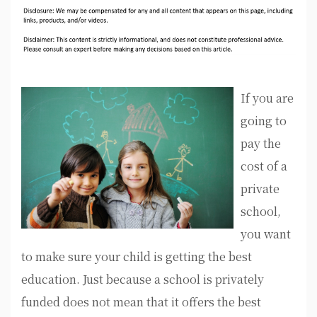
If you are
going to
pay the
cost of a
private
school,
you want
to make sure your child is getting the best
education. Just because a school is privately
funded does not mean that it offers the best