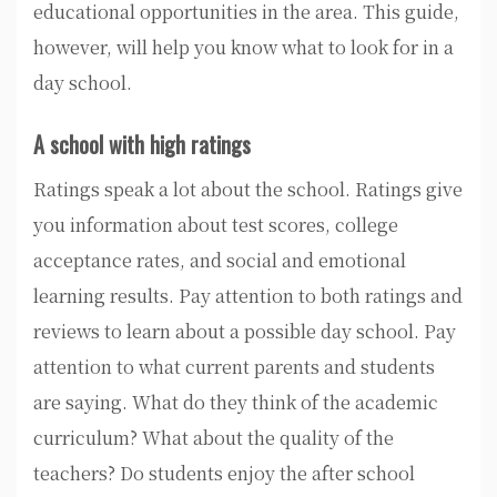
educational opportunities in the area. This guide,
however, will help you know what to look for in a
day school.
A school with high ratings
Ratings speak a lot about the school. Ratings give
you information about test scores, college
acceptance rates, and social and emotional
learning results. Pay attention to both ratings and
reviews to learn about a possible day school. Pay
attention to what current parents and students
are saying. What do they think of the academic
curriculum? What about the quality of the
teachers? Do students enjoy the after school