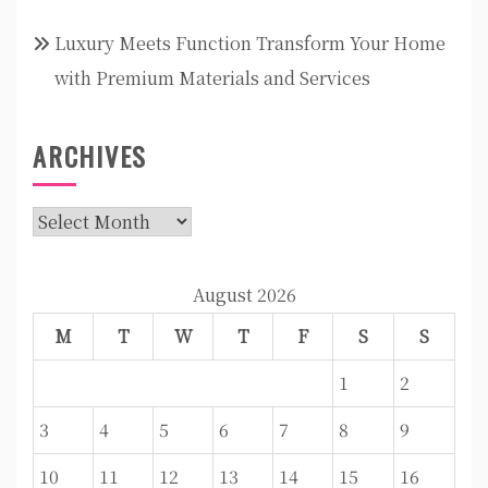
Luxury Meets Function Transform Your Home
with Premium Materials and Services
ARCHIVES
Archives
August 2026
M
T
W
T
F
S
S
1
2
3
4
5
6
7
8
9
10
11
12
13
14
15
16