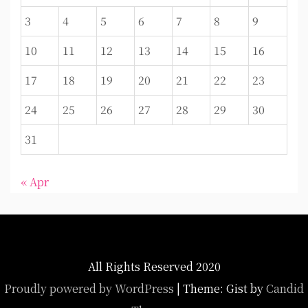
3
4
5
6
7
8
9
10
11
12
13
14
15
16
17
18
19
20
21
22
23
24
25
26
27
28
29
30
31
« Apr
All Rights Reserved 2020
Proudly powered by WordPress
|
Theme: Gist by
Candid