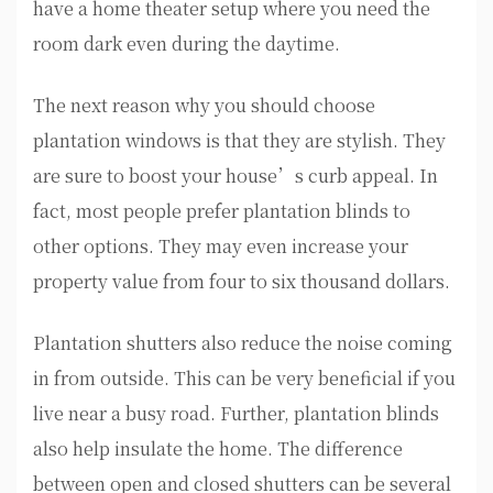
have a home theater setup where you need the
room dark even during the daytime.
The next reason why you should choose
plantation windows is that they are stylish. They
are sure to boost your house’s curb appeal. In
fact, most people prefer plantation blinds to
other options. They may even increase your
property value from four to six thousand dollars.
Plantation shutters also reduce the noise coming
in from outside. This can be very beneficial if you
live near a busy road. Further, plantation blinds
also help insulate the home. The difference
between open and closed shutters can be several