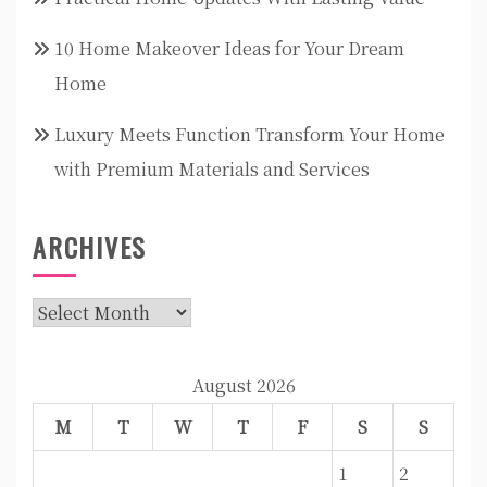
10 Home Makeover Ideas for Your Dream
Home
Luxury Meets Function Transform Your Home
with Premium Materials and Services
ARCHIVES
Archives
August 2026
M
T
W
T
F
S
S
1
2