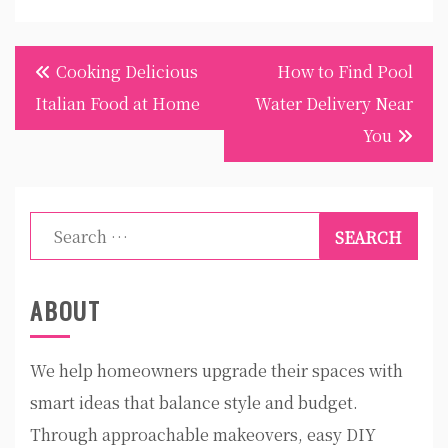
Post
Cooking Delicious
How to Find Pool
navigation
Italian Food at Home
Water Delivery Near
You
Search
for:
ABOUT
We help homeowners upgrade their spaces with
smart ideas that balance style and budget.
Through approachable makeovers, easy DIY