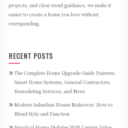
projects, and clear trend guidance, we make it
easier to create a home you love without
overspending.
RECENT POSTS
The Complete Home Upgrade Guide Painters,
Smart Home Systems, General Contractors,
Remodeling Services, and More
Modern Suburban House Makeover: How to
Blend Style and Function
Practical Home Updates With Lasting Value