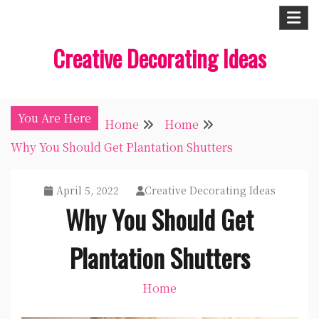
Skip
to
Creative Decorating Ideas
content
You Are Here
Home
Home
Why You Should Get Plantation Shutters
April 5, 2022
Creative Decorating Ideas
Why You Should Get
Plantation Shutters
Home