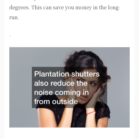
degrees. This can save you money in the long-
run.
.