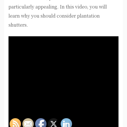
particularly appealing. In this video, you will
learn why you should consider plantation
shutters.