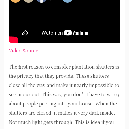
Video Source
The first reason to consider plantation shutters is
the privacy that they provide. These shutters
close all the way and make it nearly impossible to
see in our out. This way, you don’t have to worry
about people peering into your house. When the
shutters are closed, it makes it very dark inside.
Not much light gets through. This is idea if you