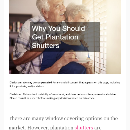
There are many window covering options on the
market. However, plantation
shutters
are