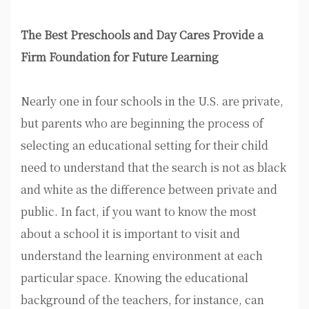
The Best Preschools and Day Cares Provide a
Firm Foundation for Future Learning
Nearly one in four schools in the U.S. are private,
but parents who are beginning the process of
selecting an educational setting for their child
need to understand that the search is not as black
and white as the difference between private and
public. In fact, if you want to know the most
about a school it is important to visit and
understand the learning environment at each
particular space. Knowing the educational
background of the teachers, for instance, can