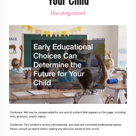
Uncategorized