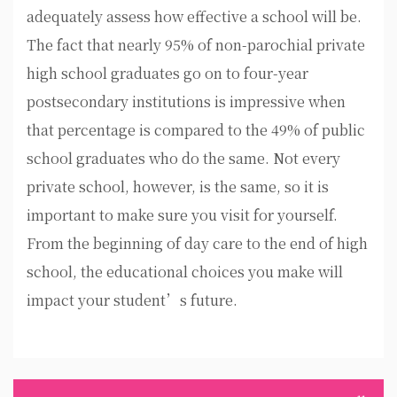
adequately assess how effective a school will be.
The fact that nearly 95% of non-parochial private
high school graduates go on to four-year
postsecondary institutions is impressive when
that percentage is compared to the 49% of public
school graduates who do the same. Not every
private school, however, is the same, so it is
important to make sure you visit for yourself.
From the beginning of day care to the end of high
school, the educational choices you make will
impact your student’s future.
Post