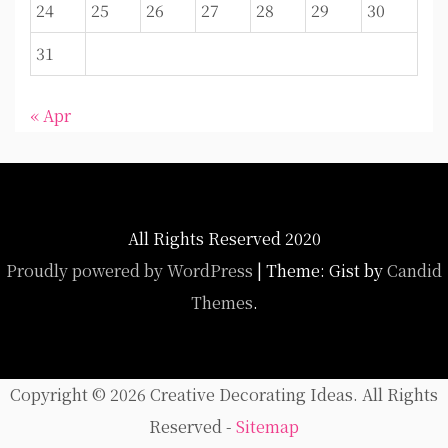
24
25
26
27
28
29
30
31
« Apr
All Rights Reserved 2020
Proudly powered by WordPress
|
Theme: Gist by
Candid
Themes
.
Copyright ©
2026 Creative Decorating Ideas. All Rights
Reserved -
Sitemap