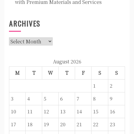
with Premium Materials and Services
ARCHIVES
Archives
August 2026
M
T
W
T
F
S
S
1
2
3
4
5
6
7
8
9
10
11
12
13
14
15
16
17
18
19
20
21
22
23