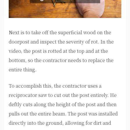
Next is to take off the superficial wood on the
doorpost and inspect the severity of rot. In the
video, the post is rotted at the top and at the
bottom, so the contractor needs to replace the
entire thing.
To accomplish this, the contractor uses a
reciprocator saw to cut out the post entirely. He
deftly cuts along the height of the post and then
pulls out the entire beam. The post was installed
directly into the ground, allowing for dirt and