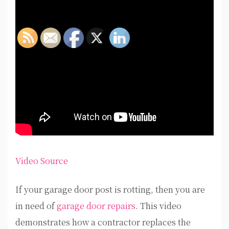
Video Source
If your garage door post is rotting, then you are
in need of
garage door repairs
. This video
demonstrates how a contractor replaces the