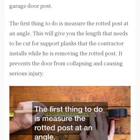
garage door post.
The first thing to do is measure the rotted post at
an angle. This will give you the length that needs
to be cut for support planks that the contractor
installs while he is removing the rotted post. It
prevents the door from collapsing and causing
serious injury.