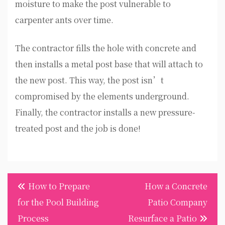
moisture to make the post vulnerable to
carpenter ants over time.
The contractor fills the hole with concrete and
then installs a metal post base that will attach to
the new post. This way, the post isn’t
compromised by the elements underground.
Finally, the contractor installs a new pressure-
treated post and the job is done!
Post
How to Prepare
How a Concrete
navigation
for the Pool Building
Patio Company
Process
Resurface a Patio