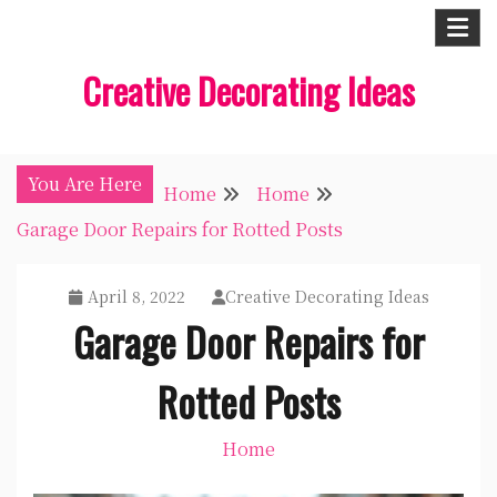
Skip
to
Creative Decorating Ideas
content
You Are Here
Home
Home
Garage Door Repairs for Rotted Posts
April 8, 2022
Creative Decorating Ideas
Garage Door Repairs for
Rotted Posts
Home