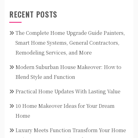
RECENT POSTS
The Complete Home Upgrade Guide Painters,
Smart Home Systems, General Contractors,
Remodeling Services, and More
Modern Suburban House Makeover: How to
Blend Style and Function
Practical Home Updates With Lasting Value
10 Home Makeover Ideas for Your Dream
Home
Luxury Meets Function Transform Your Home