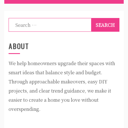
Search
for:
ABOUT
We help homeowners upgrade their spaces with
smart ideas that balance style and budget.
Through approachable makeovers, easy DIY
projects, and clear trend guidance, we make it
easier to create a home you love without
overspending.