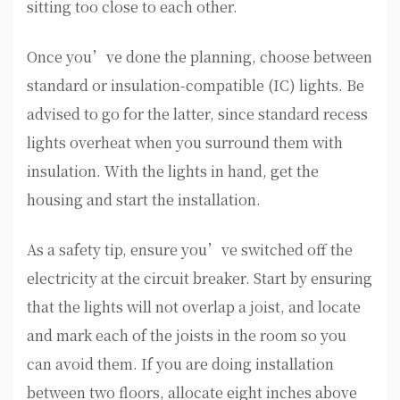
sitting too close to each other.
Once you’ve done the planning, choose between
standard or insulation-compatible (IC) lights. Be
advised to go for the latter, since standard recess
lights overheat when you surround them with
insulation. With the lights in hand, get the
housing and start the installation.
As a safety tip, ensure you’ve switched off the
electricity at the circuit breaker. Start by ensuring
that the lights will not overlap a joist, and locate
and mark each of the joists in the room so you
can avoid them. If you are doing installation
between two floors, allocate eight inches above