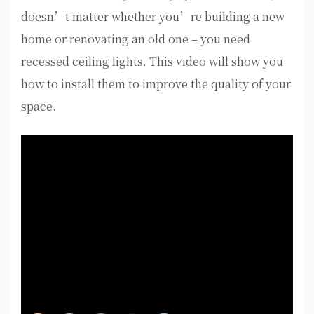
doesn’t matter whether you’re building a new
home or renovating an old one – you need
recessed ceiling lights. This video will show you
how to install them to improve the quality of your
space.