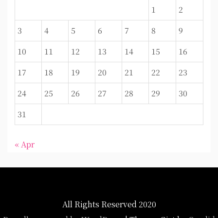
1
2
3
4
5
6
7
8
9
10
11
12
13
14
15
16
17
18
19
20
21
22
23
24
25
26
27
28
29
30
31
« Apr
All Rights Reserved 2020