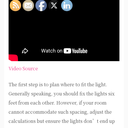
Video Source
The first step is to plan where to fit the light.
Generally speaking, you should fix the lights six
feet from each other. However, if your room
cannot accommodate such spacing, adjust the
calculations but ensure the lights don’t end up