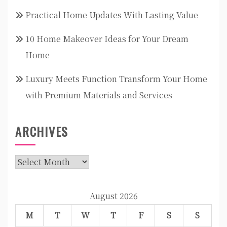
Practical Home Updates With Lasting Value
10 Home Makeover Ideas for Your Dream
Home
Luxury Meets Function Transform Your Home
with Premium Materials and Services
ARCHIVES
Archives
August 2026
M
T
W
T
F
S
S