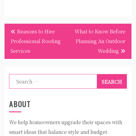
Post
Reasons to Hire
What to Know Before
navigation
Professional Roofing
Planning An Outdoor
Services
Wedding
Search
for:
ABOUT
We help homeowners upgrade their spaces with
smart ideas that balance style and budget.