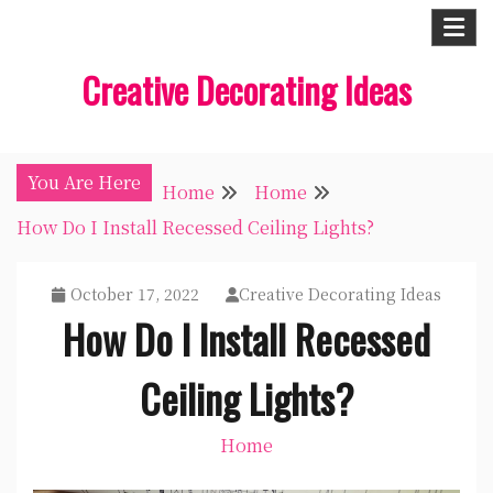
Skip
to
Creative Decorating Ideas
content
You Are Here
Home
Home
How Do I Install Recessed Ceiling Lights?
October 17, 2022
Creative Decorating Ideas
How Do I Install Recessed
Ceiling Lights?
Home