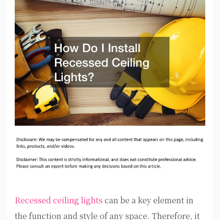
Recessed ceiling lights
can be a key element in
the function and style of any space. Therefore, it