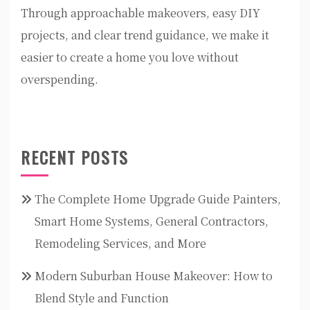
Through approachable makeovers, easy DIY
projects, and clear trend guidance, we make it
easier to create a home you love without
overspending.
RECENT POSTS
The Complete Home Upgrade Guide Painters,
Smart Home Systems, General Contractors,
Remodeling Services, and More
Modern Suburban House Makeover: How to
Blend Style and Function