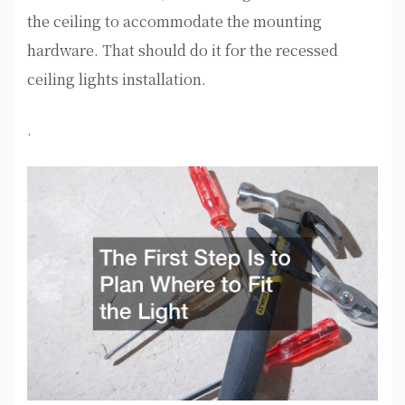
the ceiling to accommodate the mounting
hardware. That should do it for the recessed
ceiling lights installation.
.