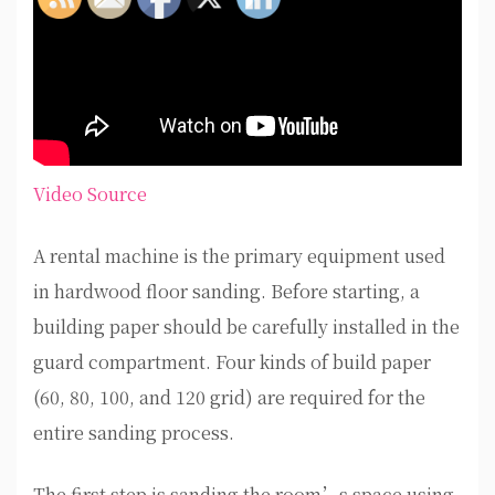
Video Source
A rental machine is the primary equipment used
in hardwood floor sanding. Before starting, a
building paper should be carefully installed in the
guard compartment. Four kinds of build paper
(60, 80, 100, and 120 grid) are required for the
entire sanding process.
The first step is sanding the room’s space using