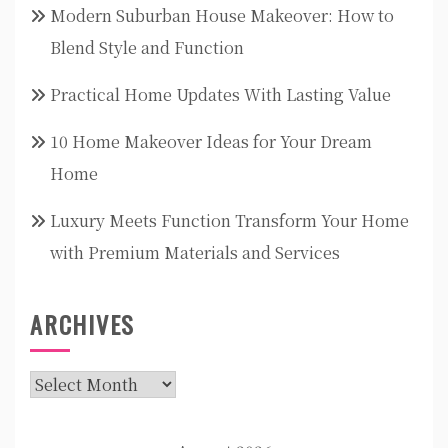
Modern Suburban House Makeover: How to
Blend Style and Function
Practical Home Updates With Lasting Value
10 Home Makeover Ideas for Your Dream
Home
Luxury Meets Function Transform Your Home
with Premium Materials and Services
ARCHIVES
Archives