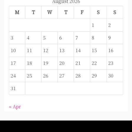
August 2026
M
T
W
T
F
S
S
1
2
3
4
5
6
7
8
9
10
11
12
13
14
15
16
17
18
19
20
21
22
23
24
25
26
27
28
29
30
31
« Apr