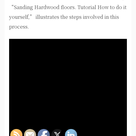
“Sanding Hardwood floors. Tutorial How to do it
yourself,” illustrates the steps involved in this
process.