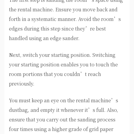
the rental machine. Ensure you move back and
forth in a systematic manner. Avoid the room’s
edges during this step since they’re best
handled using an edge sander.
Next, switch your starting position. Switching
your starting position enables you to touch the
room portions that you couldn’t reach
previously.
You must keep an eye on the rental machine’s
dustbag, and empty it whenever it’s full. Also,
ensure that you carry out the sanding process
four times using a higher grade of grid paper