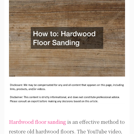
Hardwood floor sanding
is an effective method to
restore old hardwood floors. The YouTube video,