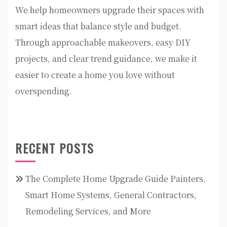
We help homeowners upgrade their spaces with
smart ideas that balance style and budget.
Through approachable makeovers, easy DIY
projects, and clear trend guidance, we make it
easier to create a home you love without
overspending.
RECENT POSTS
The Complete Home Upgrade Guide Painters,
Smart Home Systems, General Contractors,
Remodeling Services, and More