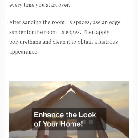
every time you start over.
After sanding the room’s spaces, use an edge
sander for the room’s edges. Then apply
polyurethane and clean it to obtain a lustrous
appearance.
.