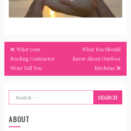
Post
What your
What You Should
navigation
Roofing Contractor
Know About Outdoor
Wont Tell You
Kitchens
Search
for:
ABOUT