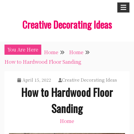
Skip
to
Creative Decorating Ideas
content
You Are Here
Home
Home
How to Hardwood Floor Sanding
April 15, 2022
Creative Decorating Ideas
How to Hardwood Floor
Sanding
Home