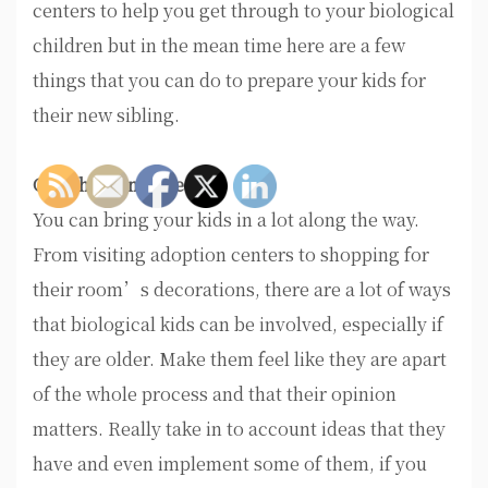
centers to help you get through to your biological
children but in the mean time here are a few
things that you can do to prepare your kids for
their new sibling.
Get Them Involved
You can bring your kids in a lot along the way.
From visiting adoption centers to shopping for
their room’s decorations, there are a lot of ways
that biological kids can be involved, especially if
they are older. Make them feel like they are apart
of the whole process and that their opinion
matters. Really take in to account ideas that they
have and even implement some of them, if you