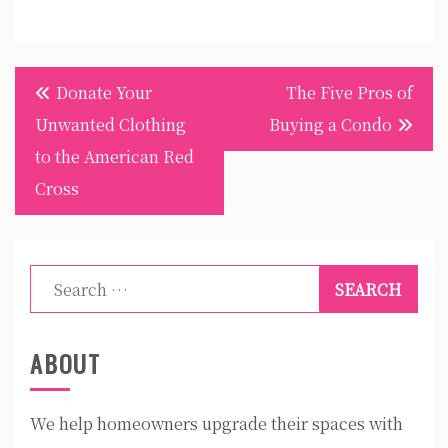
Post
Donate Your
The Five Pros of
navigation
Unwanted Clothing
Buying a Condo
to the American Red
Cross
Search
for:
ABOUT
We help homeowners upgrade their spaces with