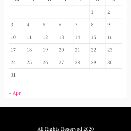
1
2
3
4
5
6
7
8
9
10
11
12
13
14
15
16
17
18
19
20
21
22
23
24
25
26
27
28
29
30
31
« Apr
All Rights Reserved 2020