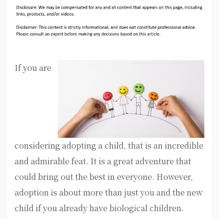
If you are
considering adopting a child, that is an incredible
and admirable feat. It is a great adventure that
could bring out the best in everyone. However,
adoption is about more than just you and the new
child if you already have biological children.