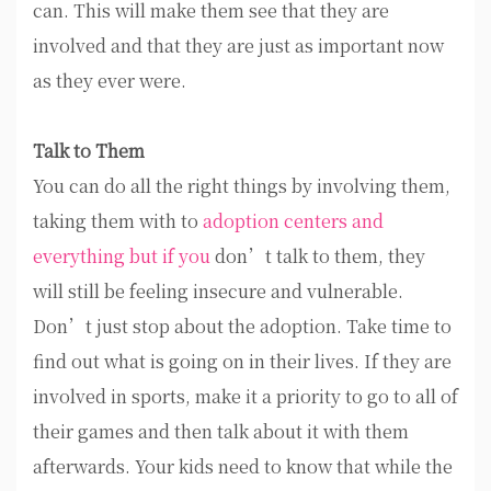
can. This will make them see that they are
involved and that they are just as important now
as they ever were.
Talk to Them
You can do all the right things by involving them,
taking them with to
adoption centers and
everything but if you
don’t talk to them, they
will still be feeling insecure and vulnerable.
Don’t just stop about the adoption. Take time to
find out what is going on in their lives. If they are
involved in sports, make it a priority to go to all of
their games and then talk about it with them
afterwards. Your kids need to know that while the