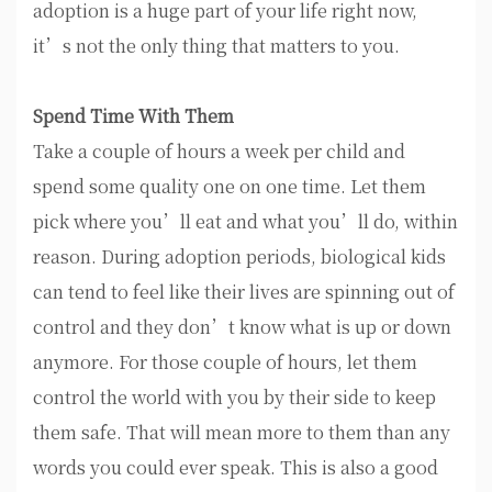
adoption is a huge part of your life right now,
it’s not the only thing that matters to you.
Spend Time With Them
Take a couple of hours a week per child and
spend some quality one on one time. Let them
pick where you’ll eat and what you’ll do, within
reason. During adoption periods, biological kids
can tend to feel like their lives are spinning out of
control and they don’t know what is up or down
anymore. For those couple of hours, let them
control the world with you by their side to keep
them safe. That will mean more to them than any
words you could ever speak. This is also a good