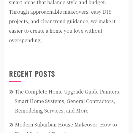
smart ideas that balance style and budget.
Through approachable makeovers, easy DIY
projects, and clear trend guidance, we make it
easier to create a home you love without
overspending.
RECENT POSTS
The Complete Home Upgrade Guide Painters,
Smart Home Systems, General Contractors,
Remodeling Services, and More
Modern Suburban House Makeover: How to