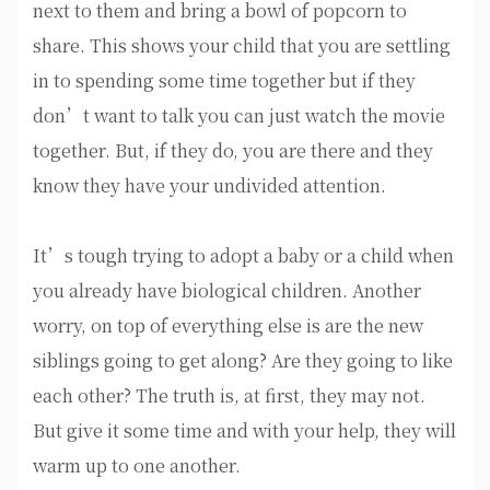
next to them and bring a bowl of popcorn to
share. This shows your child that you are settling
in to spending some time together but if they
don’t want to talk you can just watch the movie
together. But, if they do, you are there and they
know they have your undivided attention.
It’s tough trying to adopt a baby or a child when
you already have biological children. Another
worry, on top of everything else is are the new
siblings going to get along? Are they going to like
each other? The truth is, at first, they may not.
But give it some time and with your help, they will
warm up to one another.