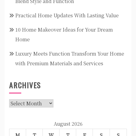
Blend Style and Function
Practical Home Updates With Lasting Value
10 Home Makeover Ideas for Your Dream
Home
Luxury Meets Function Transform Your Home
with Premium Materials and Services
ARCHIVES
Archives
August 2026
M
T
W
T
F
S
S