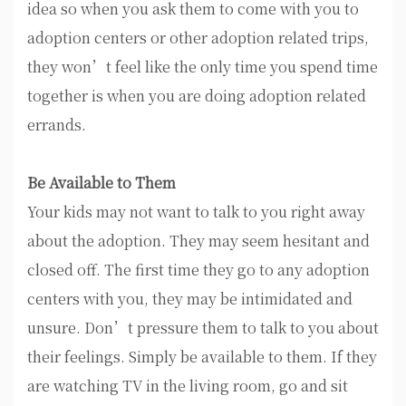
idea so when you ask them to come with you to
adoption centers or other adoption related trips,
they won’t feel like the only time you spend time
together is when you are doing adoption related
errands.
Be Available to Them
Your kids may not want to talk to you right away
about the adoption. They may seem hesitant and
closed off. The first time they go to any adoption
centers with you, they may be intimidated and
unsure. Don’t pressure them to talk to you about
their feelings. Simply be available to them. If they
are watching TV in the living room, go and sit