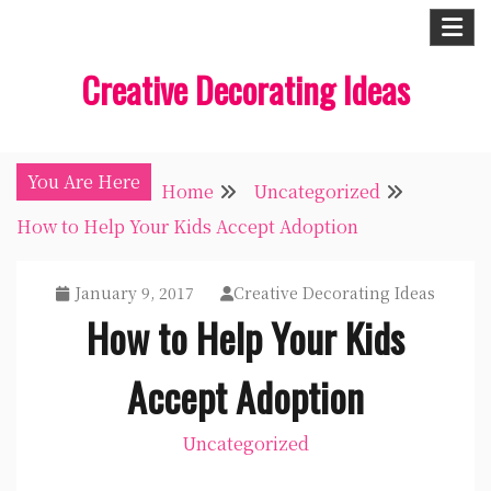
Skip
to
Creative Decorating Ideas
content
You Are Here
Home
Uncategorized
How to Help Your Kids Accept Adoption
January 9, 2017
Creative Decorating Ideas
How to Help Your Kids
Accept Adoption
Uncategorized