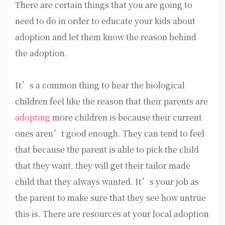
There are certain things that you are going to
need to do in order to educate your kids about
adoption and let them know the reason behind
the adoption.
It’s a common thing to hear the biological
children feel like the reason that their parents are
adopting
more children is because their current
ones aren’t good enough. They can tend to feel
that because the parent is able to pick the child
that they want, they will get their tailor made
child that they always wanted. It’s your job as
the parent to make sure that they see how untrue
this is. There are resources at your local adoption