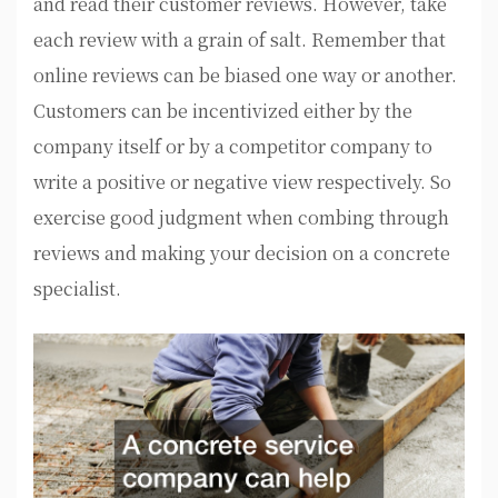
and read their customer reviews. However, take
each review with a grain of salt. Remember that
online reviews can be biased one way or another.
Customers can be incentivized either by the
company itself or by a competitor company to
write a positive or negative view respectively. So
exercise good judgment when combing through
reviews and making your decision on a concrete
specialist.