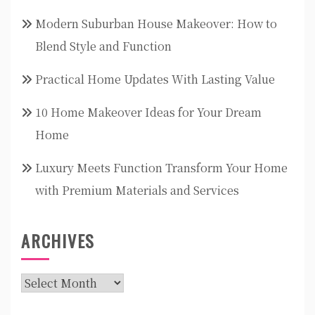
Modern Suburban House Makeover: How to
Blend Style and Function
Practical Home Updates With Lasting Value
10 Home Makeover Ideas for Your Dream
Home
Luxury Meets Function Transform Your Home
with Premium Materials and Services
ARCHIVES
Archives