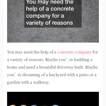
You may need the help of a
concrete company
for
a variety of reasons. Maybe you’re building a
home and need a beautiful driveway built. Maybe
you’re dreaming of a backyard with a patio or a
garden with a walkway.