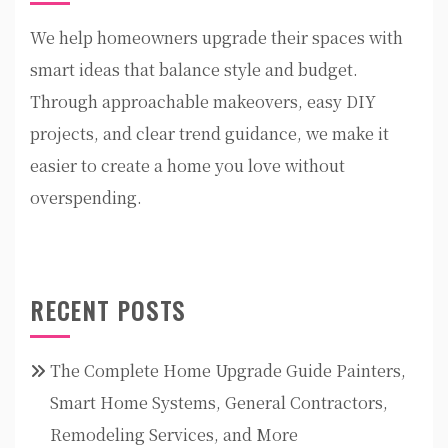
We help homeowners upgrade their spaces with
smart ideas that balance style and budget.
Through approachable makeovers, easy DIY
projects, and clear trend guidance, we make it
easier to create a home you love without
overspending.
RECENT POSTS
The Complete Home Upgrade Guide Painters,
Smart Home Systems, General Contractors,
Remodeling Services, and More