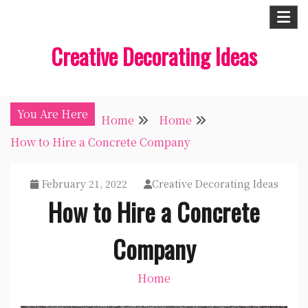
Skip
to
Creative Decorating Ideas
content
You Are Here
Home
Home
How to Hire a Concrete Company
February 21, 2022
Creative Decorating Ideas
How to Hire a Concrete
Company
Home