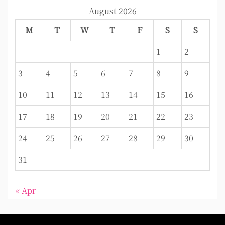
August 2026
M
T
W
T
F
S
S
1
2
3
4
5
6
7
8
9
10
11
12
13
14
15
16
17
18
19
20
21
22
23
24
25
26
27
28
29
30
31
« Apr