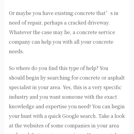
Or maybe you have existing concrete that’s in
need of repair, perhaps a cracked driveway.
Whatever the case may be, a concrete service
company can help you with all your concrete
needs.
So where do you find this type of help? You
should begin by searching for concrete or asphalt
specialist in your area. Yes, this is a very specific
industry and you want someone with the exact
knowledge and expertise you need! You can begin
your hunt with a quick Google search. Take a look
at the websites of some companies in your area