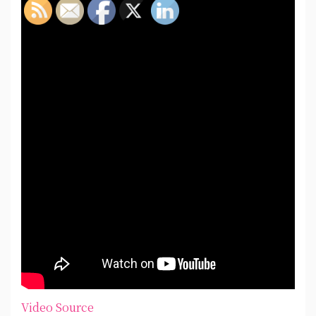
Video Source