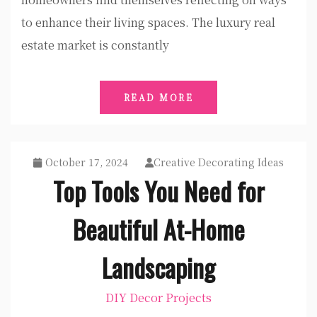
to enhance their living spaces. The luxury real
estate market is constantly
READ MORE
October 17, 2024
Creative Decorating Ideas
Top Tools You Need for
Beautiful At-Home
Landscaping
DIY Decor Projects