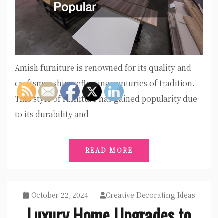
Amish furniture is renowned for its quality and
craftsmanship, reflecting centuries of tradition.
This style of furniture has gained popularity due
to its durability and
READ MORE
October 22, 2024
Creative Decorating Ideas
Luxury Home Upgrades to