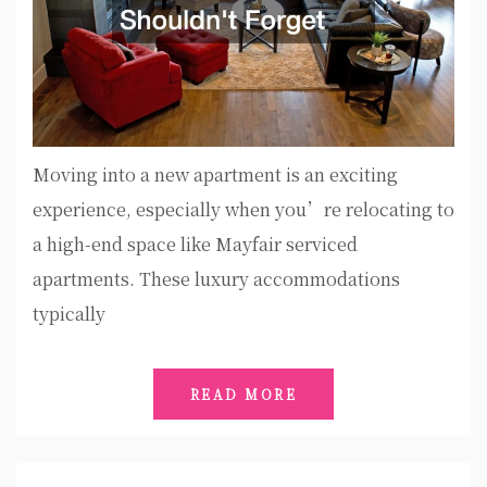
Moving into a new apartment is an exciting
experience, especially when you’re relocating to
a high-end space like Mayfair serviced
apartments. These luxury accommodations
typically
READ MORE