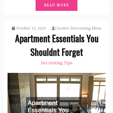
READ MORE
October 15, 2024
Creative Decorating Ideas
Apartment Essentials You
Shouldnt Forget
Decorating Tips