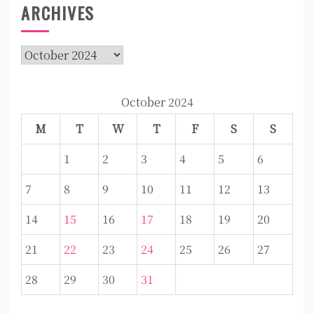
ARCHIVES
Archives
October 2024
M
T
W
T
F
S
S
1
2
3
4
5
6
7
8
9
10
11
12
13
14
15
16
17
18
19
20
21
22
23
24
25
26
27
28
29
30
31