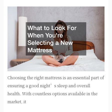
Choosing the right mattress is an essential part of
ensuring a good night’s sleep and overall
health. With countless options available in the
market, it