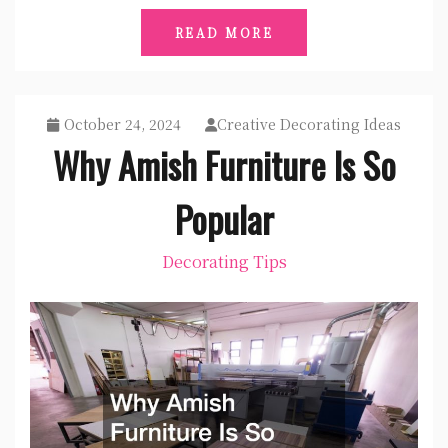
READ MORE
October 24, 2024
Creative Decorating Ideas
Why Amish Furniture Is So
Popular
Decorating Tips