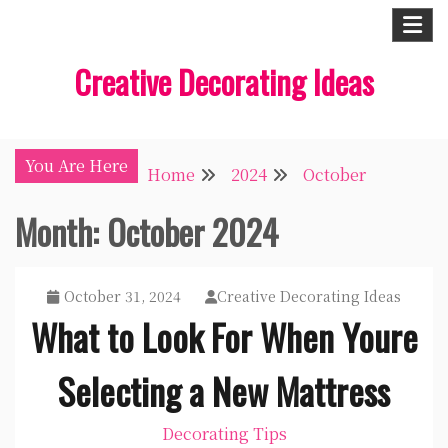
Skip
to
Creative Decorating Ideas
content
You Are Here
Home
2024
October
Month:
October 2024
October 31, 2024
Creative Decorating Ideas
What to Look For When Youre
Selecting a New Mattress
Decorating Tips