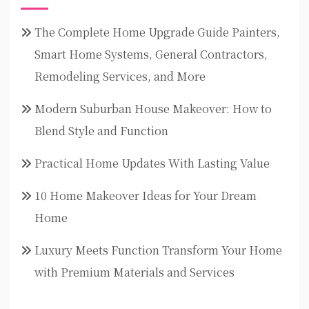
The Complete Home Upgrade Guide Painters,
Smart Home Systems, General Contractors,
Remodeling Services, and More
Modern Suburban House Makeover: How to
Blend Style and Function
Practical Home Updates With Lasting Value
10 Home Makeover Ideas for Your Dream
Home
Luxury Meets Function Transform Your Home
with Premium Materials and Services