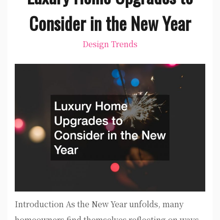
Consider in the New Year
Design Trends
Introduction As the New Year unfolds, many
homeowners find themselves reflecting on ways