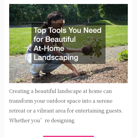
Creating a beautiful landscape at home can
transform your outdoor space into a serene
retreat or a vibrant area for entertaining guests.
Whether you’re designing