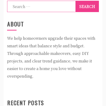
Search
for:
ABOUT
We help homeowners upgrade their spaces with
smart ideas that balance style and budget.
Through approachable makeovers, easy DIY
projects, and clear trend guidance, we make it
easier to create a home you love without
overspending.
RECENT POSTS