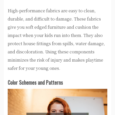
High-performance fabrics are easy to clean,
durable, and difficult to damage. These fabrics
give you soft edged furniture and cushion the
impact when your kids run into them. They also
protect house fittings from spills, water damage,
and discoloration. Using these components
minimizes the risk of injury and makes playtime
safer for your young ones.
Color Schemes and Patterns