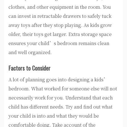
clothes, and other equipment in the room. You
can invest in retractable drawers to safely tuck
away toys after they stop playing. As kids grow
older, their toys get larger. Extra storage space
ensures your child’s bedroom remains clean
and well organized.
Factors to Consider
A lot of planning goes into designing a kids’
bedroom. What worked for someone else will not
necessarily work for you. Understand that each
child has different needs. Try and find out what
your child is into and what they would be
comfortable doing. Take account of the