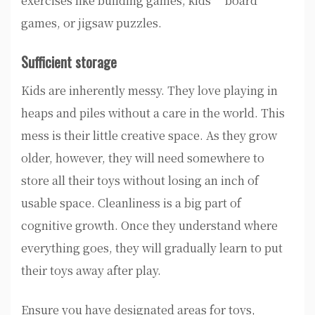
exercises like building games, kids’ board
games, or jigsaw puzzles.
Sufficient storage
Kids are inherently messy. They love playing in
heaps and piles without a care in the world. This
mess is their little creative space. As they grow
older, however, they will need somewhere to
store all their toys without losing an inch of
usable space. Cleanliness is a big part of
cognitive growth. Once they understand where
everything goes, they will gradually learn to put
their toys away after play.
Ensure you have designated areas for toys,