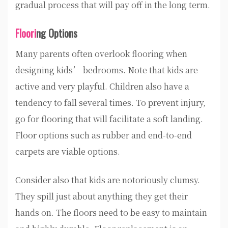
gradual process that will pay off in the long term.
Floori
ng Options
Many parents often overlook flooring when
designing kids’ bedrooms. Note that kids are
active and very playful. Children also have a
tendency to fall several times. To prevent injury,
go for flooring that will facilitate a soft landing.
Floor options such as rubber and end-to-end
carpets are viable options.
Consider also that kids are notoriously clumsy.
They spill just about anything they get their
hands on. The floors need to be easy to maintain