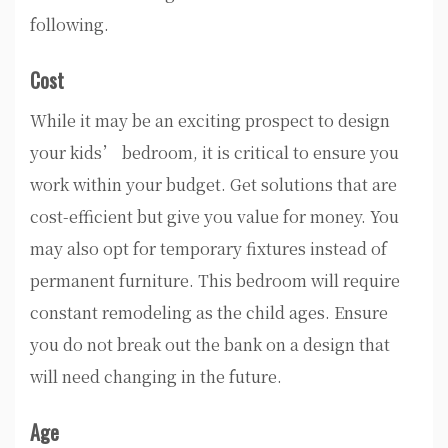
following.
Cost
While it may be an exciting prospect to design
your kids’ bedroom, it is critical to ensure you
work within your budget. Get solutions that are
cost-efficient but give you value for money. You
may also opt for temporary fixtures instead of
permanent furniture. This bedroom will require
constant remodeling as the child ages. Ensure
you do not break out the bank on a design that
will need changing in the future.
Age