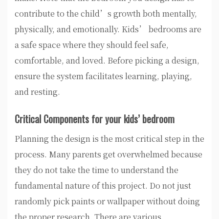
contribute to the child’s growth both mentally,
physically, and emotionally. Kids’ bedrooms are
a safe space where they should feel safe,
comfortable, and loved. Before picking a design,
ensure the system facilitates learning, playing,
and resting.
Critical Components for your kids’ bedroom
Planning the design is the most critical step in the
process. Many parents get overwhelmed because
they do not take the time to understand the
fundamental nature of this project. Do not just
randomly pick paints or wallpaper without doing
the proper research. There are various