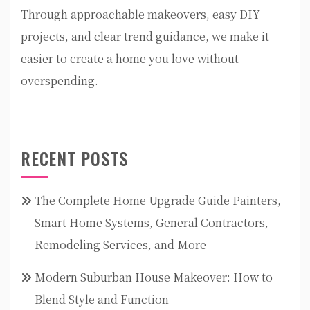
Through approachable makeovers, easy DIY
projects, and clear trend guidance, we make it
easier to create a home you love without
overspending.
RECENT POSTS
The Complete Home Upgrade Guide Painters,
Smart Home Systems, General Contractors,
Remodeling Services, and More
Modern Suburban House Makeover: How to
Blend Style and Function