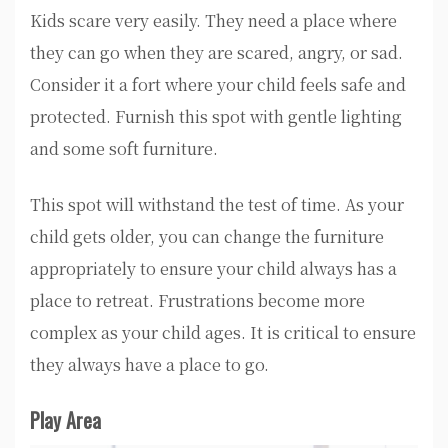
Kids scare very easily. They need a place where
they can go when they are scared, angry, or sad.
Consider it a fort where your child feels safe and
protected. Furnish this spot with gentle lighting
and some soft furniture.
This spot will withstand the test of time. As your
child gets older, you can change the furniture
appropriately to ensure your child always has a
place to retreat. Frustrations become more
complex as your child ages. It is critical to ensure
they always have a place to go.
Play Area