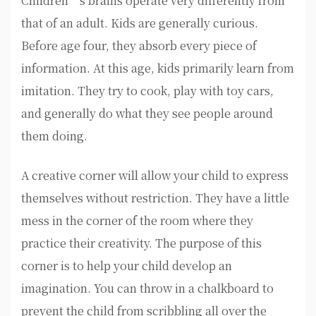
Children’s brains operate very differently from
that of an adult. Kids are generally curious.
Before age four, they absorb every piece of
information. At this age, kids primarily learn from
imitation. They try to cook, play with toy cars,
and generally do what they see people around
them doing.
A creative corner will allow your child to express
themselves without restriction. They have a little
mess in the corner of the room where they
practice their creativity. The purpose of this
corner is to help your child develop an
imagination. You can throw in a chalkboard to
prevent the child from scribbling all over the