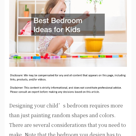
Designing your child’s bedroom requires more
than just painting random shapes and colors.
There are several considerations that you need to
make. Note that the bedroom you design has to