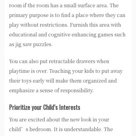
room if the room has a small surface area. The
primary purpose is to find a place where they can
play without restrictions. Furnish this area with
educational and cognitive enhancing games such
as jig saw puzzles.
You can also put retractable drawers when
playtime is over. Teaching your kids to put away
their toys early will make them organized and
emphasize a sense of responsibility.
Prioritize your Child’s Interests
You are excited about the new look in your
child’s bedroom. It is understandable. The