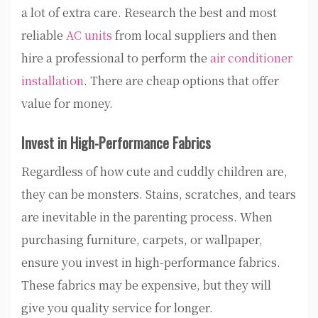
a lot of extra care. Research the best and most
reliable
AC units
from local suppliers and then
hire a professional to perform the
air conditioner
installation
. There are cheap options that offer
value for money.
Invest in High-Performance Fabrics
Regardless of how cute and cuddly children are,
they can be monsters. Stains, scratches, and tears
are inevitable in the parenting process. When
purchasing furniture, carpets, or wallpaper,
ensure you invest in high-performance fabrics.
These fabrics may be expensive, but they will
give you quality service for longer.