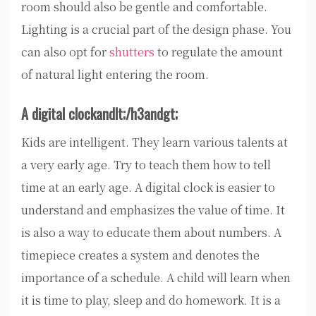
room should also be gentle and comfortable.
Lighting is a crucial part of the design phase. You
can also opt for
shutters
to regulate the amount
of natural light entering the room.
A digital clockandlt;
/h3andgt;
Kids are intelligent. They learn various talents at
a very early age. Try to teach them how to tell
time at an early age. A digital clock is easier to
understand and emphasizes the value of time. It
is also a way to educate them about numbers. A
timepiece creates a system and denotes the
importance of a schedule. A child will learn when
it is time to play, sleep and do homework. It is a