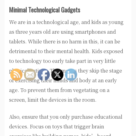
Minimal Technological Gadgets
We are in a technological age, and kids as young
as three years old are using smartphones and
tablets. While there is no harm in this, it can be
detrimental to their mental health. Kids exposed
to technology too early take part in very little
physical activity. This means they skip the stage
of exercising their minds and body at an early
age. To prevent them from vegetating on a
screen, limit the devices in the room.
Also, ensure that you only purchase educational
devices. Focus on toys that trigger brain