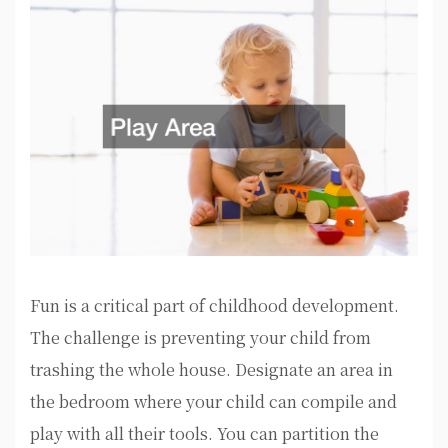
Fun is a critical part of childhood development.
The challenge is preventing your child from
trashing the whole house. Designate an area in
the bedroom where your child can compile and
play with all their tools. You can partition the