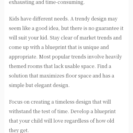
exhausting and time-consuming.
Kids have different needs. A trendy design may
seem like a good idea, but there is no guarantee it
will suit your kid. Stay clear of market trends and
come up with a blueprint that is unique and
appropriate. Most popular trends involve heavily
themed rooms that lack usable space. Find a
solution that maximizes floor space and has a
simple but elegant design.
Focus on creating a timeless design that will
withstand the test of time. Develop a blueprint
that your child will love regardless of how old
they get.