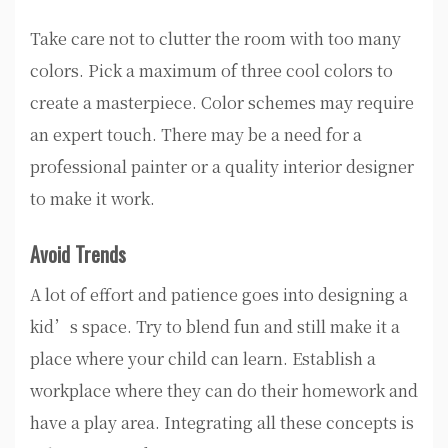
Take care not to clutter the room with too many
colors. Pick a maximum of three cool colors to
create a masterpiece. Color schemes may require
an expert touch. There may be a need for a
professional painter or a quality interior designer
to make it work.
Avoid Trends
A lot of effort and patience goes into designing a
kid’s space. Try to blend fun and still make it a
place where your child can learn. Establish a
workplace where they can do their homework and
have a play area. Integrating all these concepts is