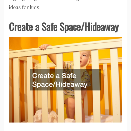
ideas for kids.
Create a Safe Space/Hideaway