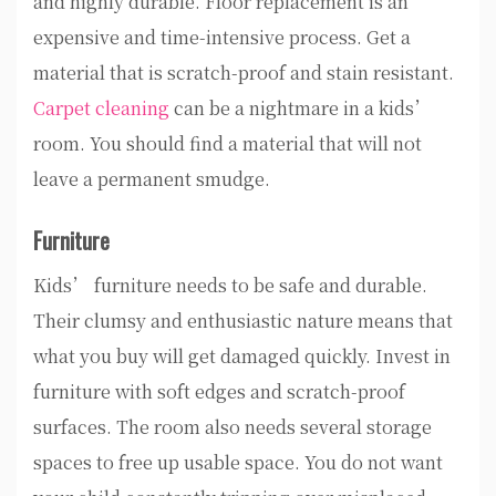
and highly durable. Floor replacement is an
expensive and time-intensive process. Get a
material that is scratch-proof and stain resistant.
Carpet cleaning
can be a nightmare in a kids’
room. You should find a material that will not
leave a permanent smudge.
Furniture
Kids’ furniture needs to be safe and durable.
Their clumsy and enthusiastic nature means that
what you buy will get damaged quickly. Invest in
furniture with soft edges and scratch-proof
surfaces. The room also needs several storage
spaces to free up usable space. You do not want