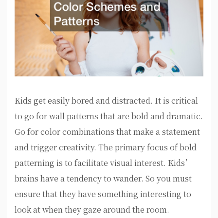
Kids get easily bored and distracted. It is critical
to go for wall patterns that are bold and dramatic.
Go for color combinations that make a statement
and trigger creativity. The primary focus of bold
patterning is to facilitate visual interest. Kids’
brains have a tendency to wander. So you must
ensure that they have something interesting to
look at when they gaze around the room.