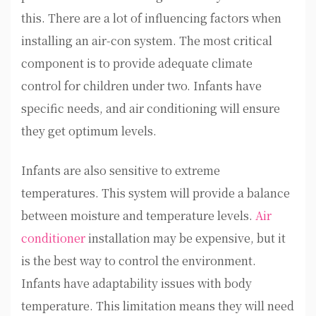
this. There are a lot of influencing factors when
installing an air-con system. The most critical
component is to provide adequate climate
control for children under two. Infants have
specific needs, and air conditioning will ensure
they get optimum levels.
Infants are also sensitive to extreme
temperatures. This system will provide a balance
between moisture and temperature levels.
Air
conditioner
installation may be expensive, but it
is the best way to control the environment.
Infants have adaptability issues with body
temperature. This limitation means they will need