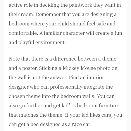
active role in deciding the paintwork they want in
their room. Remember that you are designing a
bedroom where your child should feel safe and
comfortable. A familiar character will create a fun
and playful environment.
Note that there is a difference between a theme
and a poster. Sticking a Mickey Mouse photo on
the wall is not the answer. Find an interior
designer who can professionally integrate the
chosen theme into the bedroom walls. You can
also go further and get kid’s bedroom furniture
that matches the theme. If your kid likes cars, you
can get a bed designed as a race car.