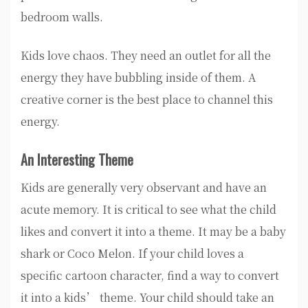
bedroom walls.
Kids love chaos. They need an outlet for all the
energy they have bubbling inside of them. A
creative corner is the best place to channel this
energy.
An Interesting Theme
Kids are generally very observant and have an
acute memory. It is critical to see what the child
likes and convert it into a theme. It may be a baby
shark or Coco Melon. If your child loves a
specific cartoon character, find a way to convert
it into a kids’ theme. Your child should take an