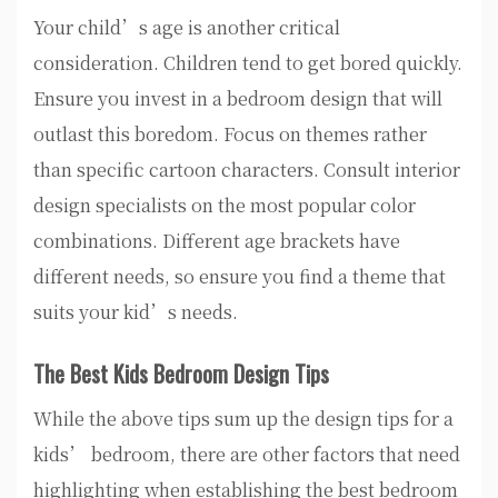
Your child’s age is another critical
consideration. Children tend to get bored quickly.
Ensure you invest in a bedroom design that will
outlast this boredom. Focus on themes rather
than specific cartoon characters. Consult interior
design specialists on the most popular color
combinations. Different age brackets have
different needs, so ensure you find a theme that
suits your kid’s needs.
The Best Kids Bedroom Design Tips
While the above tips sum up the design tips for a
kids’ bedroom, there are other factors that need
highlighting when establishing the best bedroom