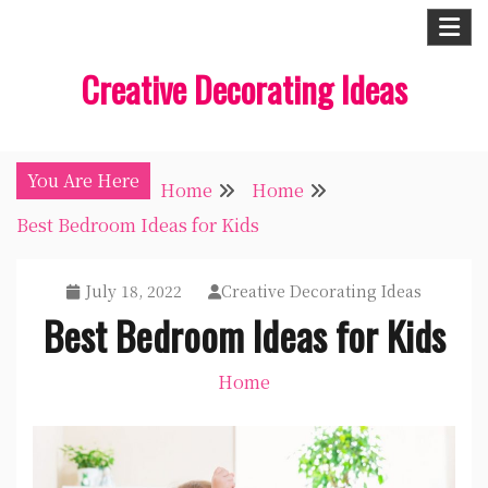
Skip
to
Creative Decorating Ideas
content
You Are Here
Home
Home
Best Bedroom Ideas for Kids
July 18, 2022
Creative Decorating Ideas
Best Bedroom Ideas for Kids
Home