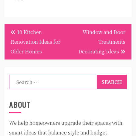
Post
10 Kitchen
Window and Door
navigation
Renovation Ideas for
Treatments
Older Homes
Decorating Ideas
Search
for:
ABOUT
We help homeowners upgrade their spaces with
smart ideas that balance style and budget.