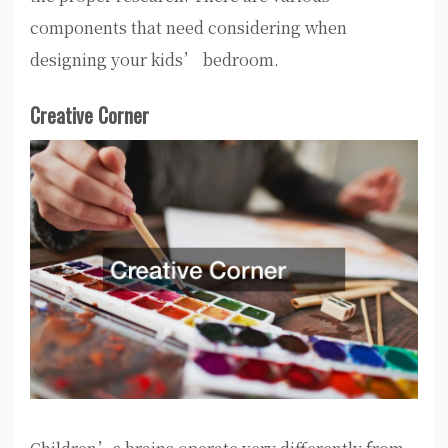
components that need considering when
designing your kids’ bedroom.
Creative Corner