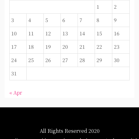
1
2
3
4
5
6
7
8
9
10
11
12
13
14
15
16
17
18
19
20
21
22
23
24
25
26
27
28
29
30
31
« Apr
All Rights Reserved 2020