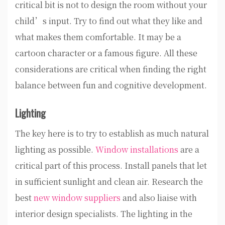
critical bit is not to design the room without your
child’s input. Try to find out what they like and
what makes them comfortable. It may be a
cartoon character or a famous figure. All these
considerations are critical when finding the right
balance between fun and cognitive development.
Lighting
The key here is to try to establish as much natural
lighting as possible.
Window installations
are a
critical part of this process. Install panels that let
in sufficient sunlight and clean air. Research the
best
new window suppliers
and also liaise with
interior design specialists. The lighting in the