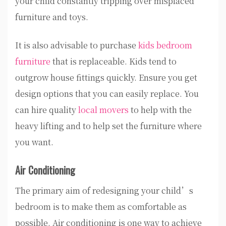
your child constantly tripping over misplaced
furniture and toys.
It is also advisable to purchase
kids bedroom
furniture
that is replaceable. Kids tend to
outgrow house fittings quickly. Ensure you get
design options that you can easily replace. You
can hire quality
local movers
to help with the
heavy lifting and to help set the furniture where
you want.
Air Conditioning
The primary aim of redesigning your child’s
bedroom is to make them as comfortable as
possible. Air conditioning is one way to achieve