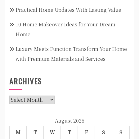
Practical Home Updates With Lasting Value
10 Home Makeover Ideas for Your Dream
Home
Luxury Meets Function Transform Your Home
with Premium Materials and Services
ARCHIVES
Archives
August 2026
M
T
W
T
F
S
S