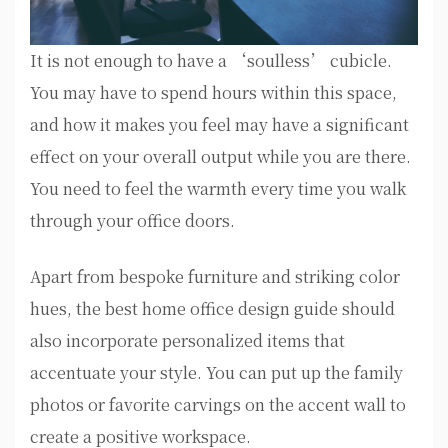
It is not enough to have a ‘soulless’ cubicle.
You may have to spend hours within this space,
and how it makes you feel may have a significant
effect on your overall output while you are there.
You need to feel the warmth every time you walk
through your office doors.
Apart from bespoke furniture and striking color
hues, the best home office design guide should
also incorporate personalized items that
accentuate your style. You can put up the family
photos or favorite carvings on the accent wall to
create a positive workspace.