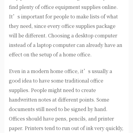
find plenty of office equipment supplies online.
It’s important for people to make lists of what
they need, since every office supplies package
will be different. Choosing a desktop computer
instead of a laptop computer can already have an
effect on the setup of a home office.
Even in a modern home office, it’s usually a
good idea to have some traditional office
supplies. People might need to create
handwritten notes at different points. Some
documents still need to be signed by hand.
Offices should have pens, pencils, and printer
paper. Printers tend to run out of ink very quickly,