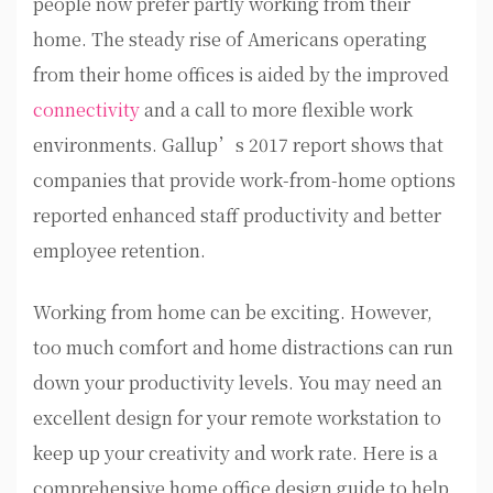
people now prefer partly working from their
home. The steady rise of Americans operating
from their home offices is aided by the improved
connectivity
and a call to more flexible work
environments. Gallup’s 2017 report shows that
companies that provide work-from-home options
reported enhanced staff productivity and better
employee retention.
Working from home can be exciting. However,
too much comfort and home distractions can run
down your productivity levels. You may need an
excellent design for your remote workstation to
keep up your creativity and work rate. Here is a
comprehensive home office design guide to help