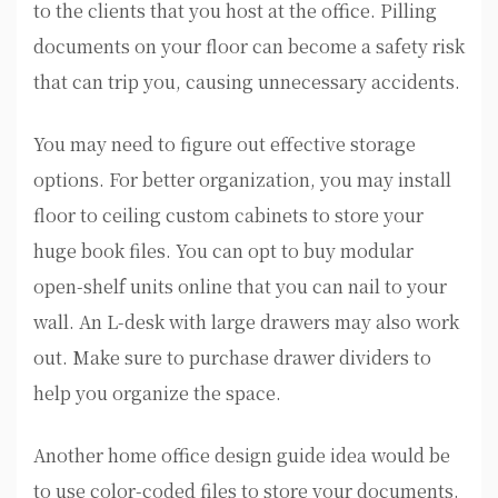
to the clients that you host at the office. Pilling
documents on your floor can become a safety risk
that can trip you, causing unnecessary accidents.
You may need to figure out effective storage
options. For better organization, you may install
floor to ceiling custom cabinets to store your
huge book files. You can opt to buy modular
open-shelf units online that you can nail to your
wall. An L-desk with large drawers may also work
out. Make sure to purchase drawer dividers to
help you organize the space.
Another home office design guide idea would be
to use color-coded files to store your documents.