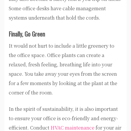
Some office desks have cable management
systems underneath that hold the cords.
Finally, Go Green
It would not hurt to include a little greenery to
the office space. Office plants can create a
relaxed, fresh feeling, breathing life into your
space. You take away your eyes from the screen
for a few moments by looking at the plant at the
corner of the room.
In the spirit of sustainability, it is also important
to ensure your office is eco-friendly and energy-
efficient. Conduct
HVAC maintenance
for your air