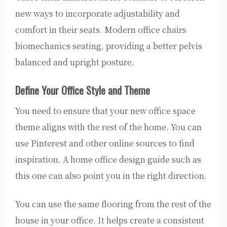
new ways to incorporate adjustability and
comfort in their seats. Modern office chairs
biomechanics seating, providing a better pelvis
balanced and upright posture.
Define Your Office Style and Theme
You need to ensure that your new office space
theme aligns with the rest of the home. You can
use Pinterest and other online sources to find
inspiration. A home office design guide such as
this one can also point you in the right direction.
You can use the same flooring from the rest of the
house in your office. It helps create a consistent