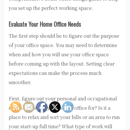
you set up the perfect working space.
Evaluate Your Home Office Needs
The first step should be to figure out the purpose
of your office space. You may need to determine
when and how you will use your office space
before coming up with the layout. Setting clear
expectations can make the process much
smoother.
First, figure out your personal and occupational
needs. What will you use the office for? Is it a
place to relax and sort your bills or an area to run
your start-up full time? What type of work will