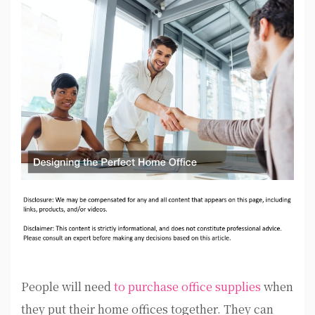
People will need
to purchase office supplies
when
they put their home offices together. They can