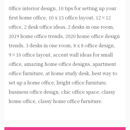
0ffice interior design, 10 tips for setting up your
first home office, 10 x 15 office layout, 12×12
office, 2 desk office ideas, 2 desks in one room,
2019 home office trends, 2020 home office design
trends, 3 desks in one room, 8 x 8 office design,
9×10 office layout, accent wall ideas for small
office, amazing home office designs, apartment
office furniture, at home study desk, best way to
set up a home office, bright office furniture,
business office design, chic office space, classy
home office, classy home office furniture.