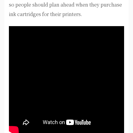
so people should plan ahead when they purchase
ink cartridges for their printers.