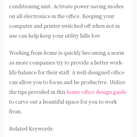
conditioning unit. Activate power-saving modes
on all electronics in the office. Keeping your
computer and printer switched off when not in
use can help keep your utility bills low.
Working from home is quickly becoming a norm
as more companies try to provide a better work-
life balance for their staff. A well-designed office
can allow you to focus and be productive. Utilize
the tips provided in this
home office design guide
to carve out a beautiful space for you to work
from.
Related Keywords: