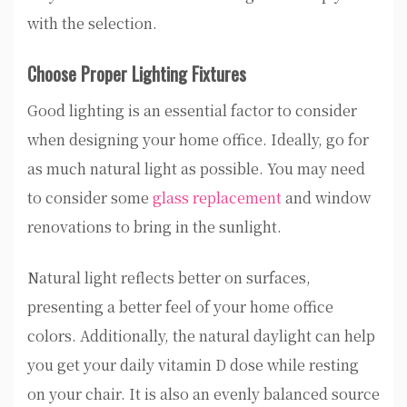
with the selection.
Choose Proper Lighting Fixtures
Good lighting is an essential factor to consider
when designing your home office. Ideally, go for
as much natural light as possible. You may need
to consider some
glass replacement
and window
renovations to bring in the sunlight.
Natural light reflects better on surfaces,
presenting a better feel of your home office
colors. Additionally, the natural daylight can help
you get your daily vitamin D dose while resting
on your chair. It is also an evenly balanced source