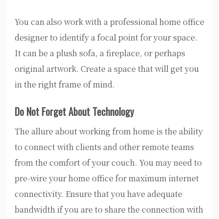
You can also work with a professional home office
designer to identify a focal point for your space.
It can be a plush sofa, a fireplace, or perhaps
original artwork. Create a space that will get you
in the right frame of mind.
Do Not Forget About Technology
The allure about working from home is the ability
to connect with clients and other remote teams
from the comfort of your couch. You may need to
pre-wire your home office for maximum internet
connectivity. Ensure that you have adequate
bandwidth if you are to share the connection with