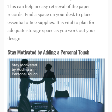
This can help in easy retrieval of the paper
records. Find a space on your desk to place
essential office supplies. It is vital to plan for
adequate storage space as you work out your
design.
Stay Motivated by Adding a Personal Touch