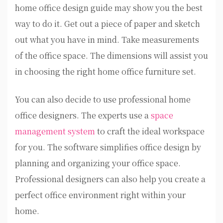
home office design guide may show you the best
way to do it. Get out a piece of paper and sketch
out what you have in mind. Take measurements
of the office space. The dimensions will assist you
in choosing the right home office furniture set.
You can also decide to use professional home
office designers. The experts use a
space
management system
to craft the ideal workspace
for you. The software simplifies office design by
planning and organizing your office space.
Professional designers can also help you create a
perfect office environment right within your
home.