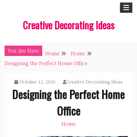
Skip
to
Creative Decorating Ideas
content
You Are Here
Home
Home
Designing the Perfect Home Office
October 12, 2020
Creative Decorating Ideas
Designing the Perfect Home
Office
Home