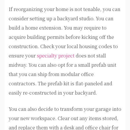
If reorganizing your home is not tenable, you can
consider setting up a backyard studio. You can
build a home extension. You may require to
acquire building permits before kicking off the
construction. Check your local housing codes to
ensure your
specialty project
does not stall
midway. You can also opt for a small prefab unit
that you can ship from modular office
contractors. The prefab kit is flat-paneled and
easily re-constructed in your backyard.
You can also decide to transform your garage into
your new workspace. Clear out any items stored,
and replace them with a desk and office chair for