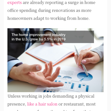
experts
are already reporting a surge in home
office spending during renovations as more
homeowners adapt to working from home.
Unless working in jobs demanding a physical
presence,
like a hair salon
or restaurant, most