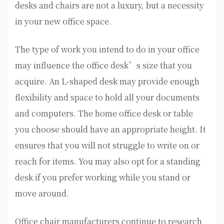
desks and chairs are not a luxury, but a necessity
in your new office space.
The type of work you intend to do in your office
may influence the office desk’s size that you
acquire. An L-shaped desk may provide enough
flexibility and space to hold all your documents
and computers. The home office desk or table
you choose should have an appropriate height. It
ensures that you will not struggle to write on or
reach for items. You may also opt for a standing
desk if you prefer working while you stand or
move around.
Office chair manufacturers continue to research