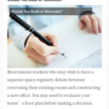
Most remote workers who may wish to have a
separate space regularly debate between
renovating their existing rooms and constructing
a new office. You may need to evaluate your
home’s floor plan before making a decision.