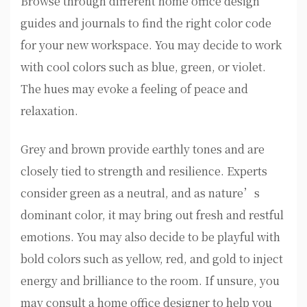
Browse through different home office design
guides and journals to find the right color code
for your new workspace. You may decide to work
with cool colors such as blue, green, or violet.
The hues may evoke a feeling of peace and
relaxation.
Grey and brown provide earthly tones and are
closely tied to strength and resilience. Experts
consider green as a neutral, and as nature’s
dominant color, it may bring out fresh and restful
emotions. You may also decide to be playful with
bold colors such as yellow, red, and gold to inject
energy and brilliance to the room. If unsure, you
may consult a home office designer to help you