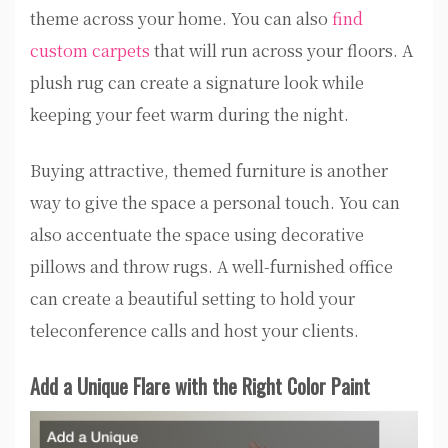
theme across your home. You can also
find
custom carpets
that will run across your floors. A
plush rug can create a signature look while
keeping your feet warm during the night.
Buying attractive, themed furniture is another
way to give the space a personal touch. You can
also accentuate the space using decorative
pillows and throw rugs. A well-furnished office
can create a beautiful setting to hold your
teleconference calls and host your clients.
Add a Unique Flare with the Right Color Paint