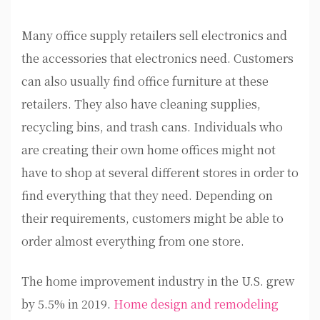
Many office supply retailers sell electronics and
the accessories that electronics need. Customers
can also usually find office furniture at these
retailers. They also have cleaning supplies,
recycling bins, and trash cans. Individuals who
are creating their own home offices might not
have to shop at several different stores in order to
find everything that they need. Depending on
their requirements, customers might be able to
order almost everything from one store.
The home improvement industry in the U.S. grew
by 5.5% in 2019.
Home design and remodeling