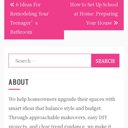
Post
6 Ideas For
How to Set Up School
navigation
Remodeling Your
at Home: Preparing
Teenager’s
Your House
Bathroom
Search
for:
ABOUT
We help homeowners upgrade their spaces with
smart ideas that balance style and budget.
Through approachable makeovers, easy DIY
projects, and clear trend guidance, we make it