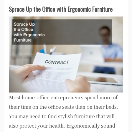
Spruce Up the Office with Ergonomic Furniture
Most home-office entrepreneurs spend more of
their time on the office seats than on their beds.
You may need to find stylish furniture that will
also protect your health. Ergonomically sound