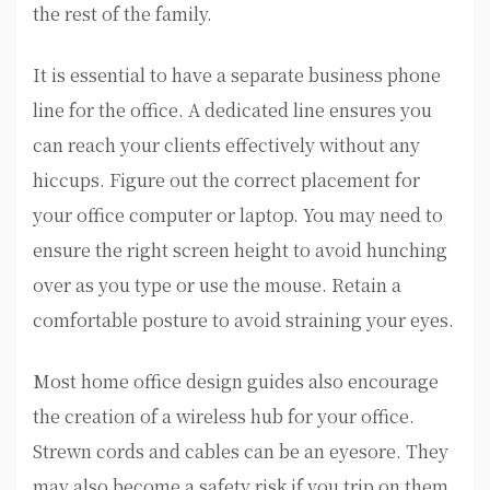
the rest of the family.
It is essential to have a separate business phone
line for the office. A dedicated line ensures you
can reach your clients effectively without any
hiccups. Figure out the correct placement for
your office computer or laptop. You may need to
ensure the right screen height to avoid hunching
over as you type or use the mouse. Retain a
comfortable posture to avoid straining your eyes.
Most home office design guides also encourage
the creation of a wireless hub for your office.
Strewn cords and cables can be an eyesore. They
may also become a safety risk if you trip on them.