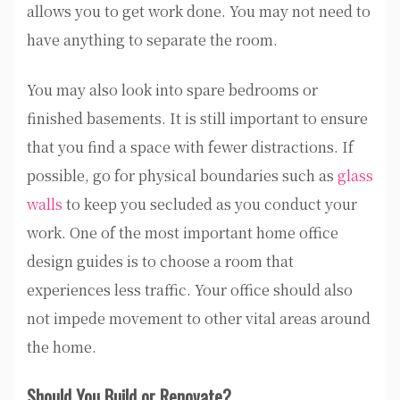
allows you to get work done. You may not need to
have anything to separate the room.
You may also look into spare bedrooms or
finished basements. It is still important to ensure
that you find a space with fewer distractions. If
possible, go for physical boundaries such as
glass
walls
to keep you secluded as you conduct your
work. One of the most important home office
design guides is to choose a room that
experiences less traffic. Your office should also
not impede movement to other vital areas around
the home.
Should You Build or Renovate?