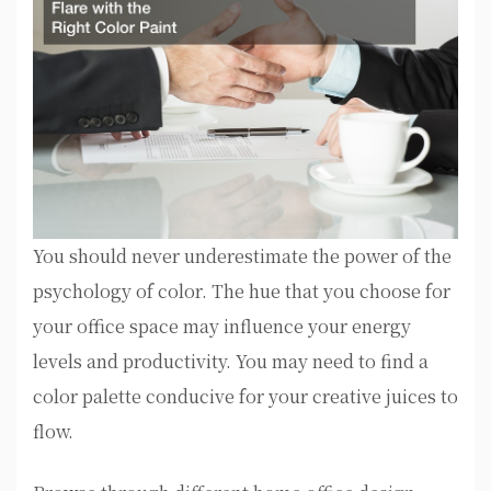
You should never underestimate the power of the
psychology of color. The hue that you choose for
your office space may influence your energy
levels and productivity. You may need to find a
color palette conducive for your creative juices to
flow.