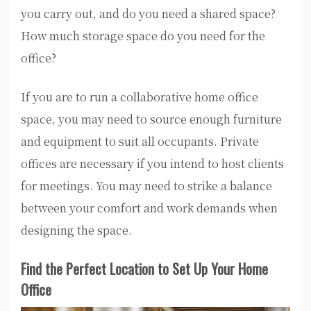
you carry out, and do you need a shared space?
How much storage space do you need for the
office?
If you are to run a collaborative home office
space, you may need to source enough furniture
and equipment to suit all occupants. Private
offices are necessary if you intend to host clients
for meetings. You may need to strike a balance
between your comfort and work demands when
designing the space.
Find the Perfect Location to Set Up Your Home
Office