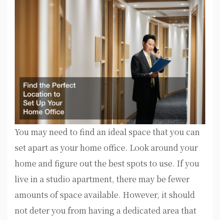
You may need to find an ideal space that you can
set apart as your home office. Look around your
home and figure out the best spots to use. If you
live in a studio apartment, there may be fewer
amounts of space available. However, it should
not deter you from having a dedicated area that