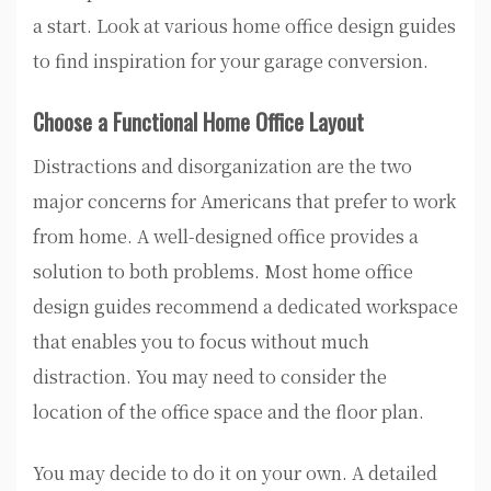
a start. Look at various home office design guides
to find inspiration for your garage conversion.
Choose a Functional Home Office Layout
Distractions and disorganization are the two
major concerns for Americans that prefer to work
from home. A well-designed office provides a
solution to both problems. Most home office
design guides recommend a dedicated workspace
that enables you to focus without much
distraction. You may need to consider the
location of the office space and the floor plan.
You may decide to do it on your own. A detailed