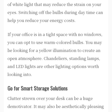
of white light that may reduce the strain on your
eyes. Switching off the bulbs during day time can
help you reduce your energy costs.
If your office is in a tight space with no windows,
you can opt to use warm-colored bulbs. You may
be looking for a yellow illumination to create an
open atmosphere. Chandeliers, standing lamps,
and LED lights are other lighting options worth
looking into.
Go for Smart Storage Solutions
Clutter strewn over your desk can be a huge
demotivator. It may also be aesthetically pleasing