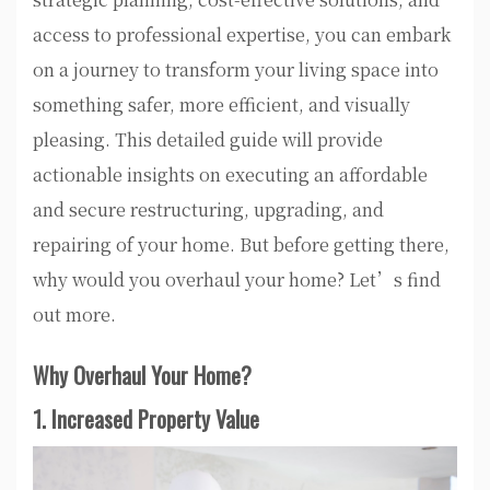
access to professional expertise, you can embark
on a journey to transform your living space into
something safer, more efficient, and visually
pleasing. This detailed guide will provide
actionable insights on executing an affordable
and secure restructuring, upgrading, and
repairing of your home. But before getting there,
why would you overhaul your home? Let’s find
out more.
Why Overhaul Your Home?
1. Increased Property Value