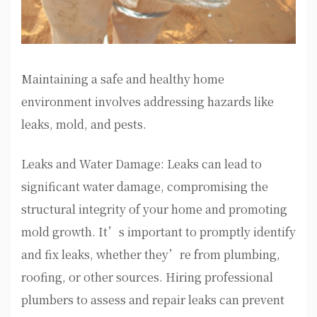
Maintaining a safe and healthy home
environment involves addressing hazards like
leaks, mold, and pests.
Leaks and Water Damage: Leaks can lead to
significant water damage, compromising the
structural integrity of your home and promoting
mold growth. It’s important to promptly identify
and fix leaks, whether they’re from plumbing,
roofing, or other sources. Hiring professional
plumbers to assess and repair leaks can prevent