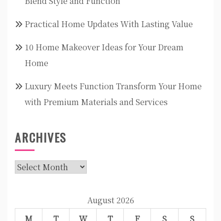
Blend Style and Function
Practical Home Updates With Lasting Value
10 Home Makeover Ideas for Your Dream
Home
Luxury Meets Function Transform Your Home
with Premium Materials and Services
ARCHIVES
Archives
August 2026
M
T
W
T
F
S
S