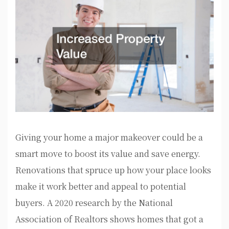
Giving your home a major makeover could be a
smart move to boost its value and save energy.
Renovations that spruce up how your place looks
make it work better and appeal to potential
buyers. A 2020 research by the National
Association of Realtors shows homes that got a