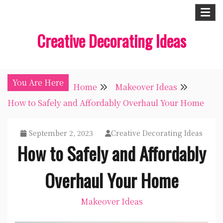
Skip
to
Creative Decorating Ideas
content
You Are Here
Home
Makeover Ideas
How to Safely and Affordably Overhaul Your Home
September 2, 2023
Creative Decorating Ideas
How to Safely and Affordably
Overhaul Your Home
Makeover Ideas