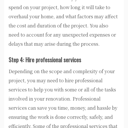
spend on your project, how long it will take to
overhaul your home, and what factors may affect
the cost and duration of the project. You also
need to account for any unexpected expenses or
delays that may arise during the process.
Step 4: Hire professional services
Depending on the scope and complexity of your
project, you may need to hire professional
services to help you with some or all of the tasks
involved in your renovation. Professional
services can save you time, money, and hassle by
ensuring the work is done correctly, safely, and
efficiently. Some of the professional services that