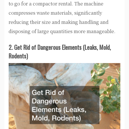
to go for a compactor rental. The machine
compresses waste materials, significantly
reducing their size and making handling and
disposing of large quantities more manageable.
2. Get Rid of Dangerous Elements (Leaks, Mold,
Rodents)