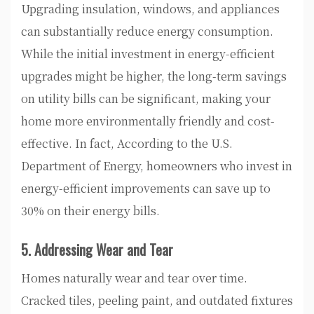
Upgrading insulation, windows, and appliances
can substantially reduce energy consumption.
While the initial investment in energy-efficient
upgrades might be higher, the long-term savings
on utility bills can be significant, making your
home more environmentally friendly and cost-
effective. In fact, According to the U.S.
Department of Energy, homeowners who invest in
energy-efficient improvements can save up to
30% on their energy bills.
5. Addressing Wear and Tear
Homes naturally wear and tear over time.
Cracked tiles, peeling paint, and outdated fixtures