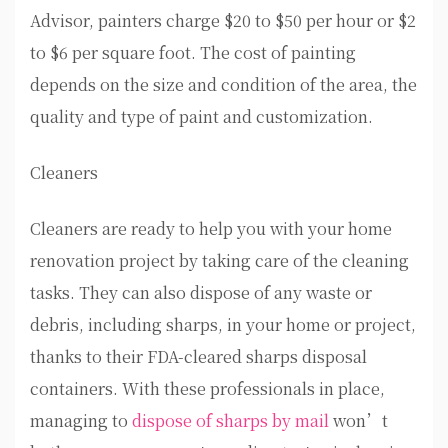
Advisor, painters charge $20 to $50 per hour or $2
to $6 per square foot. The cost of painting
depends on the size and condition of the area, the
quality and type of paint and customization.
Cleaners
Cleaners are ready to help you with your home
renovation project by taking care of the cleaning
tasks. They can also dispose of any waste or
debris, including sharps, in your home or project,
thanks to their FDA-cleared sharps disposal
containers. With these professionals in place,
managing to
dispose of sharps by mail
won’t