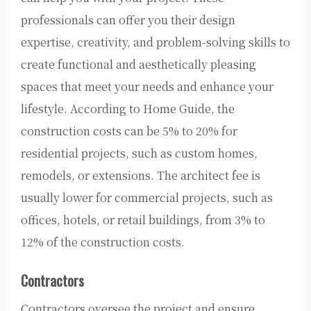
professionals can offer you their design
expertise, creativity, and problem-solving skills to
create functional and aesthetically pleasing
spaces that meet your needs and enhance your
lifestyle. According to Home Guide, the
construction costs can be 5% to 20% for
residential projects, such as custom homes,
remodels, or extensions. The architect fee is
usually lower for commercial projects, such as
offices, hotels, or retail buildings, from 3% to
12% of the construction costs.
Contractors
Contractors oversee the project and ensure