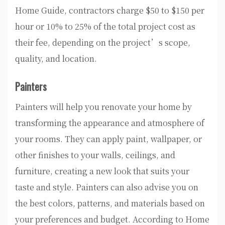
Home Guide, contractors charge $50 to $150 per
hour or 10% to 25% of the total project cost as
their fee, depending on the project’s scope,
quality, and location.
Painters
Painters will help you renovate your home by
transforming the appearance and atmosphere of
your rooms. They can apply paint, wallpaper, or
other finishes to your walls, ceilings, and
furniture, creating a new look that suits your
taste and style. Painters can also advise you on
the best colors, patterns, and materials based on
your preferences and budget. According to Home