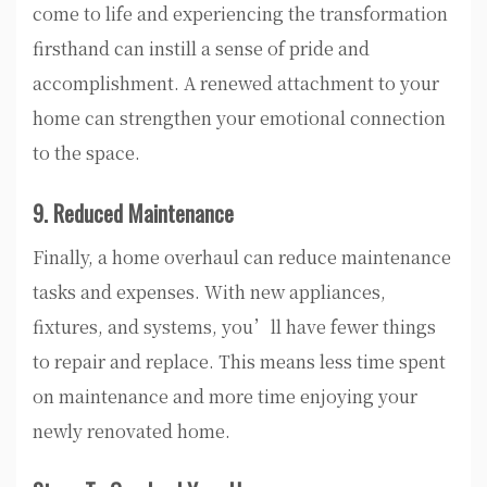
come to life and experiencing the transformation
firsthand can instill a sense of pride and
accomplishment. A renewed attachment to your
home can strengthen your emotional connection
to the space.
9. Reduced Maintenance
Finally, a home overhaul can reduce maintenance
tasks and expenses. With new appliances,
fixtures, and systems, you’ll have fewer things
to repair and replace. This means less time spent
on maintenance and more time enjoying your
newly renovated home.