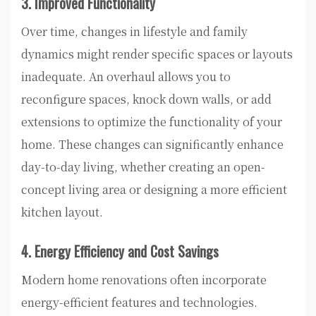
3. Improved Functionality
Over time, changes in lifestyle and family
dynamics might render specific spaces or layouts
inadequate. An overhaul allows you to
reconfigure spaces, knock down walls, or add
extensions to optimize the functionality of your
home. These changes can significantly enhance
day-to-day living, whether creating an open-
concept living area or designing a more efficient
kitchen layout.
4. Energy Efficiency and Cost Savings
Modern home renovations often incorporate
energy-efficient features and technologies.