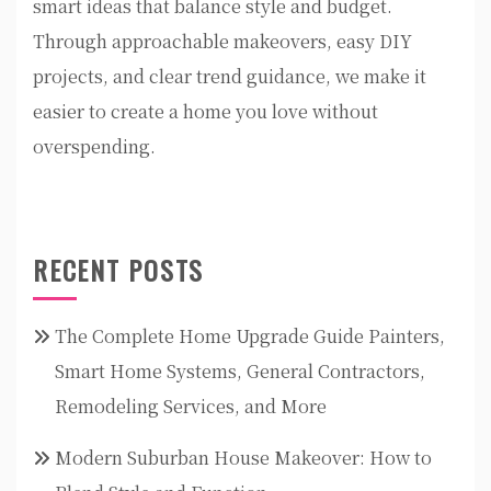
smart ideas that balance style and budget.
Through approachable makeovers, easy DIY
projects, and clear trend guidance, we make it
easier to create a home you love without
overspending.
RECENT POSTS
The Complete Home Upgrade Guide Painters,
Smart Home Systems, General Contractors,
Remodeling Services, and More
Modern Suburban House Makeover: How to