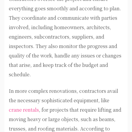
everything goes smoothly and according to plan.
They coordinate and communicate with parties
involved, including homeowners, architects,
engineers, subcontractors, suppliers, and
inspectors. They also monitor the progress and
quality of the work, handle any issues or changes
that arise, and keep track of the budget and
schedule.
In more complex renovations, contractors avail
the necessary sophisticated equipment, like
crane rentals
, for projects that require lifting and
moving heavy or large objects, such as beams,
trusses, and roofing materials. According to