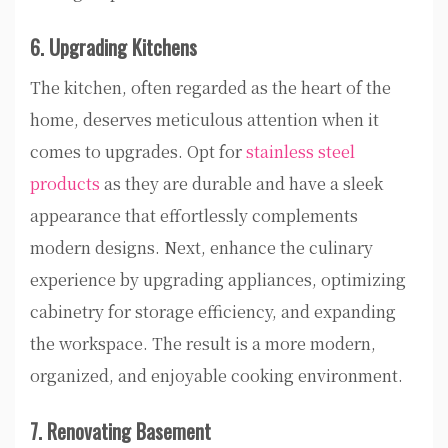
6. Upgrading Kitchens
The kitchen, often regarded as the heart of the
home, deserves meticulous attention when it
comes to upgrades. Opt for
stainless steel
products
as they are durable and have a sleek
appearance that effortlessly complements
modern designs. Next, enhance the culinary
experience by upgrading appliances, optimizing
cabinetry for storage efficiency, and expanding
the workspace. The result is a more modern,
organized, and enjoyable cooking environment.
7. Renovating Basement