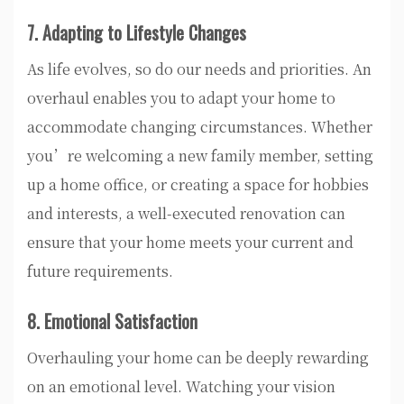
7. Adapting to Lifestyle Changes
As life evolves, so do our needs and priorities. An
overhaul enables you to adapt your home to
accommodate changing circumstances. Whether
you’re welcoming a new family member, setting
up a home office, or creating a space for hobbies
and interests, a well-executed renovation can
ensure that your home meets your current and
future requirements.
8. Emotional Satisfaction
Overhauling your home can be deeply rewarding
on an emotional level. Watching your vision