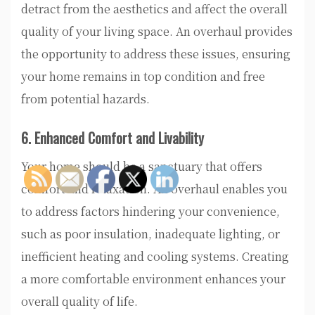
detract from the aesthetics and affect the overall
quality of your living space. An overhaul provides
the opportunity to address these issues, ensuring
your home remains in top condition and free
from potential hazards.
6. Enhanced Comfort and Livability
Your home should be a sanctuary that offers
comfort and relaxation. An overhaul enables you
to address factors hindering your convenience,
such as poor insulation, inadequate lighting, or
inefficient heating and cooling systems. Creating
a more comfortable environment enhances your
overall quality of life.