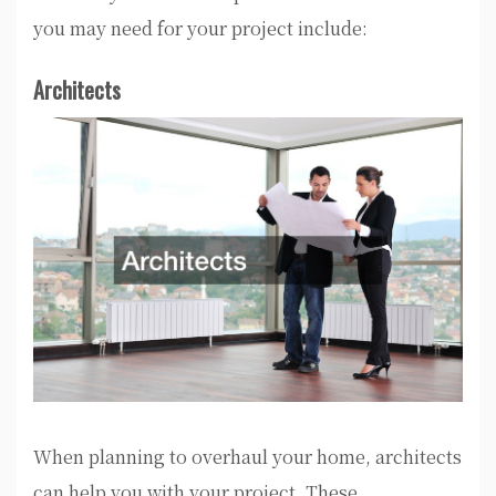
you may need for your project include:
Architects
When planning to overhaul your home, architects
can help you with your project. These