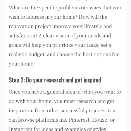
What are the specific problems or issues that you
wish to address in your home? How will the
renovation project improve your lifestyle and
satisfaction? A clear vision of your needs and
goals will help you prioritize your tasks, set a
realistic budget, and choose the best options for
your home.
Step 2: Do your research and get inspired
Once you have a general idea of what you want to
do with your home, you must research and get
inspiration from other successful projects. You
can browse platforms like Pinterest, Houzz, or
Instagram for ideas and examples of styles,