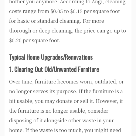
bother you anymore. According to Angi, cleaning
costs range from $0.05 to $0.15 per square foot
for basic or standard cleaning. For more
thorough or deep cleaning, the price can go up to
$0.20 per square foot.
Typical Home Upgrades/Renovations
1. Clearing Out Old/Unwanted Furniture
Over time, furniture becomes worn, outdated, or
no longer serves its purpose. If the furniture is a
bit usable, you may donate or sell it. However, if
the furniture is no longer usable, consider
disposing of it alongside other waste in your
home. If the waste is too much, you might need