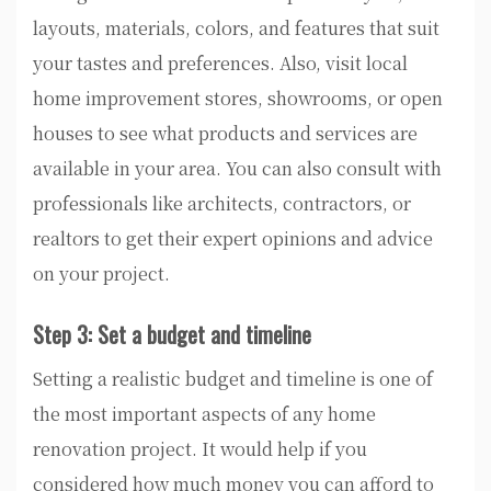
layouts, materials, colors, and features that suit
your tastes and preferences. Also, visit local
home improvement stores, showrooms, or open
houses to see what products and services are
available in your area. You can also consult with
professionals like architects, contractors, or
realtors to get their expert opinions and advice
on your project.
Step 3: Set a budget and timeline
Setting a realistic budget and timeline is one of
the most important aspects of any home
renovation project. It would help if you
considered how much money you can afford to