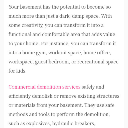
Your basement has the potential to become so
much more than just a dark, damp space. With
some creativity, you can transform it into a
functional and comfortable area that adds value
to your home. For instance, you can transform it
into a home gym, workout space, home office,
workspace, guest bedroom, or recreational space
for kids.
Commercial demolition services
safely and
efficiently demolish or remove existing structures
or materials from your basement. They use safe
methods and tools to perform the demolition,
such as explosives, hydraulic breakers,