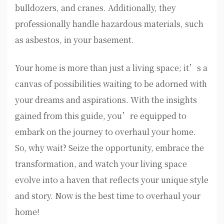
bulldozers, and cranes. Additionally, they
professionally handle hazardous materials, such
as asbestos, in your basement.
Your home is more than just a living space; it’s a
canvas of possibilities waiting to be adorned with
your dreams and aspirations. With the insights
gained from this guide, you’re equipped to
embark on the journey to overhaul your home.
So, why wait? Seize the opportunity, embrace the
transformation, and watch your living space
evolve into a haven that reflects your unique style
and story. Now is the best time to overhaul your
home!