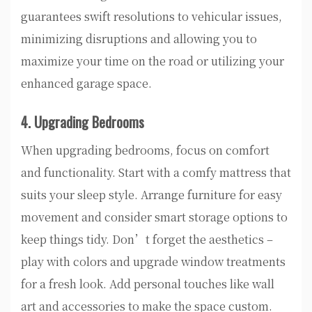
guarantees swift resolutions to vehicular issues,
minimizing disruptions and allowing you to
maximize your time on the road or utilizing your
enhanced garage space.
4. Upgrading Bedrooms
When upgrading bedrooms, focus on comfort
and functionality. Start with a comfy mattress that
suits your sleep style. Arrange furniture for easy
movement and consider smart storage options to
keep things tidy. Don’t forget the aesthetics –
play with colors and upgrade window treatments
for a fresh look. Add personal touches like wall
art and accessories to make the space custom.