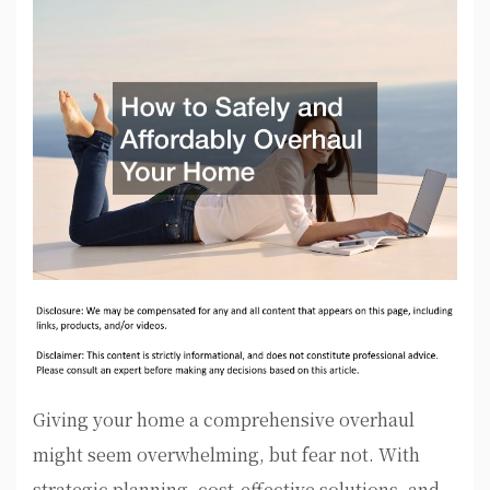
Giving your home a comprehensive overhaul
might seem overwhelming, but fear not. With
strategic planning, cost-effective solutions, and