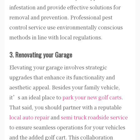
infestation and provide effective solutions for
removal and prevention. Professional pest
control service use environmentally conscious
methods in line with local regulations.
3. Renovating your Garage
Elevating your garage involves strategic
upgrades that enhance its functionality and
aesthetic appeal. Besides your family vehicle,
it’s an ideal place to
park your new golf carts
.
That said, you should partner with a reputable
local auto repair
and
semi truck roadside service
to ensure seamless operations for your vehicles
and the added golf cart. This collaboration