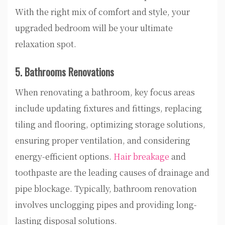
With the right mix of comfort and style, your
upgraded bedroom will be your ultimate
relaxation spot.
5. Bathrooms Renovations
When renovating a bathroom, key focus areas
include updating fixtures and fittings, replacing
tiling and flooring, optimizing storage solutions,
ensuring proper ventilation, and considering
energy-efficient options.
Hair breakage
and
toothpaste are the leading causes of drainage and
pipe blockage. Typically, bathroom renovation
involves unclogging pipes and providing long-
lasting disposal solutions.