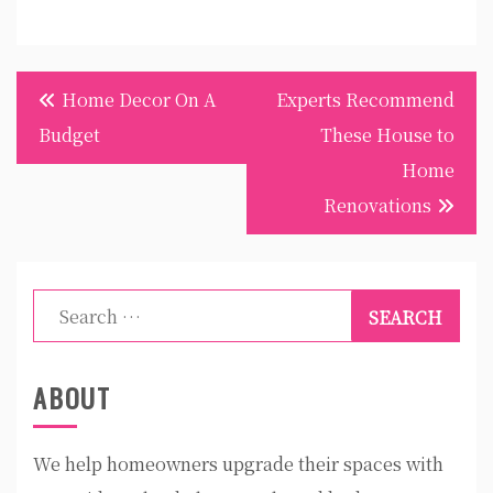
Post
Home Decor On A
Experts Recommend
navigation
Budget
These House to
Home
Renovations
Search
for:
ABOUT
We help homeowners upgrade their spaces with