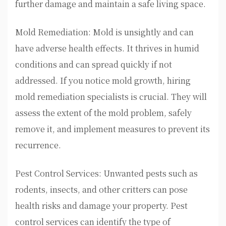
further damage and maintain a safe living space.
Mold Remediation: Mold is unsightly and can
have adverse health effects. It thrives in humid
conditions and can spread quickly if not
addressed. If you notice mold growth, hiring
mold remediation specialists is crucial. They will
assess the extent of the mold problem, safely
remove it, and implement measures to prevent its
recurrence.
Pest Control Services: Unwanted pests such as
rodents, insects, and other critters can pose
health risks and damage your property. Pest
control services can identify the type of