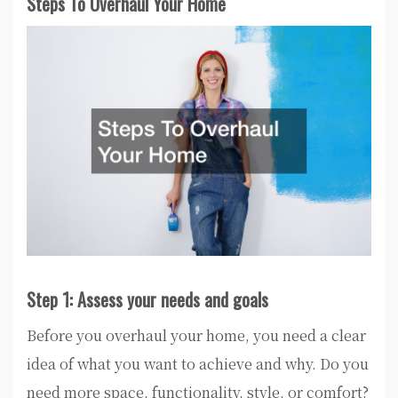
Steps To Overhaul Your Home
Step 1: Assess your needs and goals
Before you overhaul your home, you need a clear
idea of what you want to achieve and why. Do you
need more space, functionality, style, or comfort?