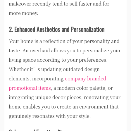
makeover recently tend to sell faster and for
more money.
2. Enhanced Aesthetics and Personalization
Your home is a reflection of your personality and
taste. An overhaul allows you to personalize your
living space according to your preferences.
Whether it’s updating outdated design
elements, incorporating
company branded
promotional items
, a modern color palette, or
integrating unique decor pieces, renovating your
home enables you to create an environment that
genuinely resonates with your style.