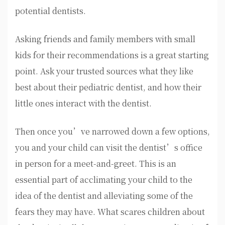
potential dentists.
Asking friends and family members with small
kids for their recommendations is a great starting
point. Ask your trusted sources what they like
best about their pediatric dentist, and how their
little ones interact with the dentist.
Then once you’ve narrowed down a few options,
you and your child can visit the dentist’s office
in person for a meet-and-greet. This is an
essential part of acclimating your child to the
idea of the dentist and alleviating some of the
fears they may have. What scares children about