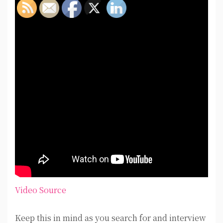
Video Source
Keep this in mind as you search for and interview