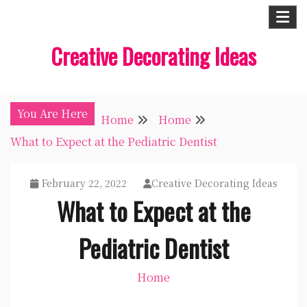
Skip
to
Creative Decorating Ideas
content
You Are Here
Home
Home
What to Expect at the Pediatric Dentist
February 22, 2022
Creative Decorating Ideas
What to Expect at the
Pediatric Dentist
Home