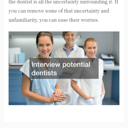
the dentist is all the uncertainty surrounding it. If
you can remove some of that uncertainty and
unfamiliarity, you can ease their worries.