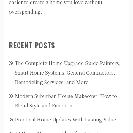
easier to create a home you love without
overspending.
RECENT POSTS
The Complete Home Upgrade Guide Painters,
Smart Home Systems, General Contractors,
Remodeling Services, and More
Modern Suburban House Makeover: How to
Blend Style and Function
Practical Home Updates With Lasting Value