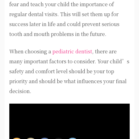
fear and teach your child the importance of
regular dental visits. This will set them up for
success later in life and could prevent serious
tooth and mouth problems in the future.
When choosing a
pediatric dentist
, there are
many important factors to consider. Your child’s
safety and comfort level should be your top
priority and should be what influences your final
decision.