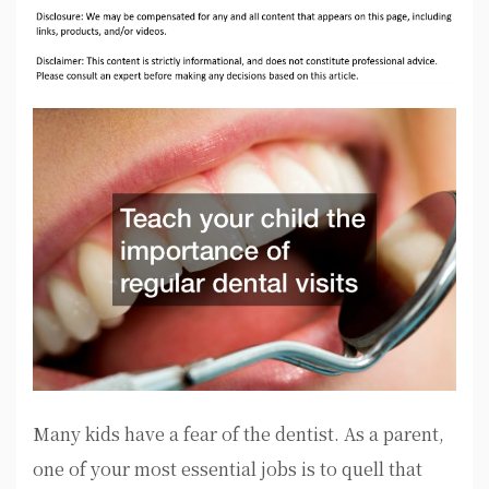
Many kids have a fear of the dentist. As a parent,
one of your most essential jobs is to quell that