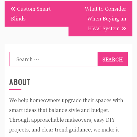
Post
Custom Smart
What to Consider
navigation
Blinds
When Buying an
HVAC System
Search
for:
ABOUT
We help homeowners upgrade their spaces with
smart ideas that balance style and budget.
Through approachable makeovers, easy DIY
projects, and clear trend guidance, we make it