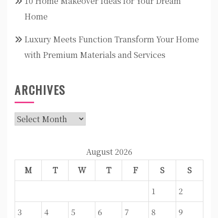
10 Home Makeover Ideas for Your Dream
Home
Luxury Meets Function Transform Your Home
with Premium Materials and Services
ARCHIVES
Archives
August 2026
M
T
W
T
F
S
S
1
2
3
4
5
6
7
8
9