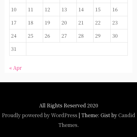
10
11
12
13
14
15
16
17
18
19
20
21
22
23
24
25
26
27
28
29
30
31
« Apr
All Rights Reserved 2020
Proudly powered by WordPress
|
Theme: Gist by
Candid
Themes
.