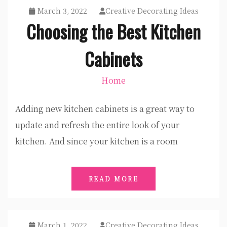
March 3, 2022
Creative Decorating Ideas
Choosing the Best Kitchen
Cabinets
Home
Adding new kitchen cabinets is a great way to
update and refresh the entire look of your
kitchen. And since your kitchen is a room
READ MORE
March 1, 2022
Creative Decorating Ideas