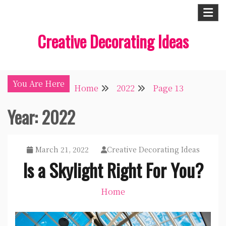
Skip
to
Creative Decorating Ideas
content
You Are Here
Home
2022
Page 13
Year:
2022
March 21, 2022
Creative Decorating Ideas
Is a Skylight Right For You?
Home