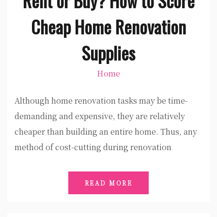
Rent or Buy? How to Score
Cheap Home Renovation
Supplies
Home
Although home renovation tasks may be time-
demanding and expensive, they are relatively
cheaper than building an entire home. Thus, any
method of cost-cutting during renovation
READ MORE