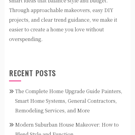
smart ideas that balance style and budget.
Through approachable makeovers, easy DIY
projects, and clear trend guidance, we make it
easier to create a home you love without
overspending.
RECENT POSTS
The Complete Home Upgrade Guide Painters,
Smart Home Systems, General Contractors,
Remodeling Services, and More
Modern Suburban House Makeover: How to
Blend Style and Function