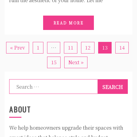
ruin the aesthetic of your home. Let me
READ MORE
« Prev
1
…
11
12
13
14
15
Next »
Search
for:
ABOUT
We help homeowners upgrade their spaces with