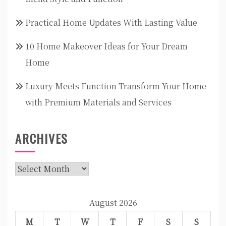
Practical Home Updates With Lasting Value
10 Home Makeover Ideas for Your Dream
Home
Luxury Meets Function Transform Your Home
with Premium Materials and Services
ARCHIVES
Archives
August 2026
M
T
W
T
F
S
S