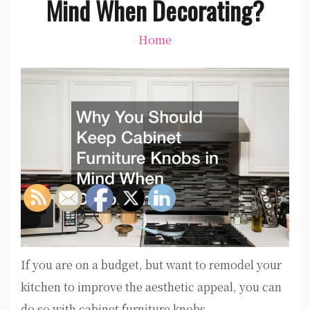
Mind When Decorating?
Home
If you are on a budget, but want to remodel your
kitchen to improve the aesthetic appeal, you can
do so with cabinet furniture knobs.