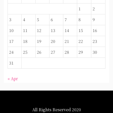
1
2
3
4
5
6
7
8
9
10
11
12
13
14
15
16
17
18
19
20
21
22
23
24
25
26
27
28
29
30
31
« Apr
All Rights Reserved 2020