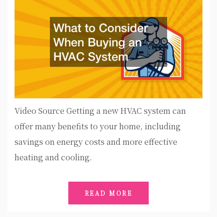
Video Source Getting a new HVAC system can
offer many benefits to your home, including
savings on energy costs and more effective
heating and cooling.
READ MORE