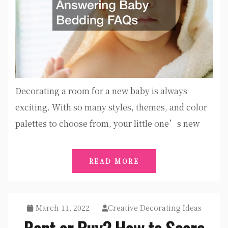
Decorating a room for a new baby is always
exciting. With so many styles, themes, and color
palettes to choose from, your little one’s new
READ MORE
March 11, 2022
Creative Decorating Ideas