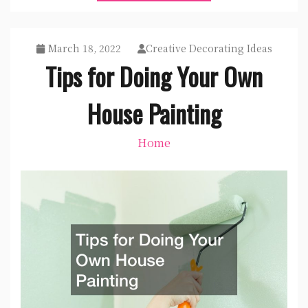
March 18, 2022
Creative Decorating Ideas
Tips for Doing Your Own
House Painting
Home