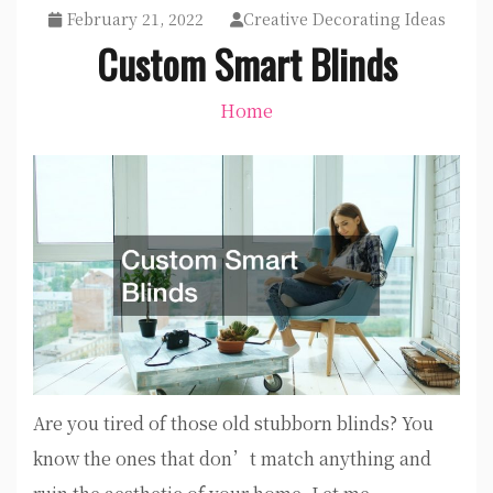
February 21, 2022
Creative Decorating Ideas
Custom Smart Blinds
Home
Are you tired of those old stubborn blinds? You
know the ones that don’t match anything and