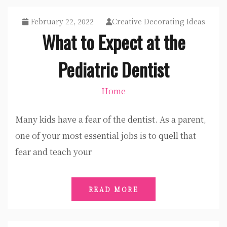
February 22, 2022
Creative Decorating Ideas
What to Expect at the
Pediatric Dentist
Home
Many kids have a fear of the dentist. As a parent,
one of your most essential jobs is to quell that
fear and teach your
READ MORE