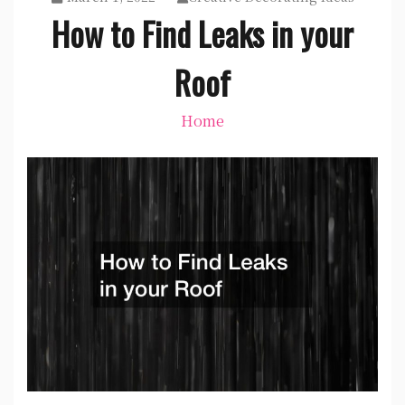
How to Find Leaks in your
Roof
Home