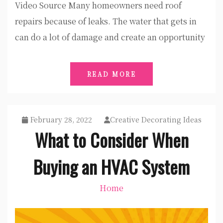
Video Source Many homeowners need roof
repairs because of leaks. The water that gets in
can do a lot of damage and create an opportunity
READ MORE
February 28, 2022
Creative Decorating Ideas
What to Consider When
Buying an HVAC System
Home