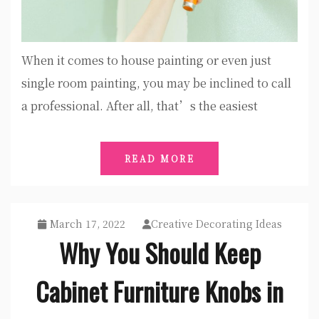
When it comes to house painting or even just
single room painting, you may be inclined to call
a professional. After all, that’s the easiest
READ MORE
March 17, 2022
Creative Decorating Ideas
Why You Should Keep
Cabinet Furniture Knobs in