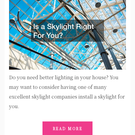
Do you need better lighting in your house? You
may want to consider having one of many
excellent skylight companies install a skylight for
you.
READ MORE