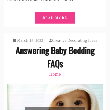
READ MORE
March 16, 2022
Creative Decorating Ideas
Answering Baby Bedding
FAQs
Home